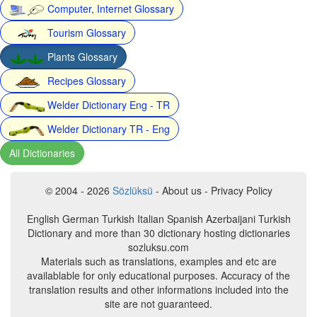
Computer, Internet Glossary
Tourism Glossary
Plants Glossary
Recipes Glossary
Welder Dictionary Eng - TR
Welder Dictionary TR - Eng
All Dictionaries
© 2004 - 2026
Sözlüksü
- About us - Privacy Policy
English German Turkish Italian Spanish Azerbaijani Turkish
Dictionary and more than 30 dictionary hosting dictionaries
sozluksu.com
Materials such as translations, examples and etc are
availablable for only educational purposes. Accuracy of the
translation results and other informations included into the
site are not guaranteed.