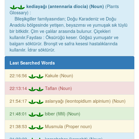
kediayağı (antennaria diocia) (Noun)
(Plants
Glossary) :
Bileşikgiller familyasından; Doğu Karadeniz ve Doğu
Anadolu bölgesinde yetişen, beyazımsı ve yumuşak sık tüylü
bir bitkidir. Çim ve çalılar arasında bulunur. Çiçekleri
kullanılır.Faydası : Öksürüğü keser. Göğsü yumuşatır ve
balgam söktürür. Bronşit ve safra kesesi hastalıklarında
kullanılır. İdrar söktürür.
Last Searched Words
22:16:56
Kakule (Noun)
22:13:14
Taflan (Noun)
21:54:17
aslanyağı (leontopidium alpinium) (Noun)
21:48:01
biber (filfil) (Noun)
21:38:53
Musmula (Proper noun)
21:33:22
karnabahar (karnabit) (Noun)