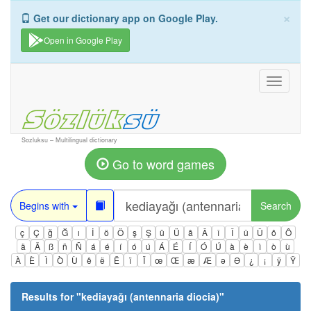
×
Get our dictionary app on Google Play.
Open in Google Play
Toggle
navigati
Sozluksu – Multilingual dictionary
Go to word games
Begins with
Search
ç
Ç
ğ
Ğ
ı
İ
ö
Ö
ş
Ş
ü
Ü
â
Â
î
Î
û
Û
ô
Ô
ä
Ä
ß
ñ
Ñ
á
é
í
ó
ú
Á
É
Í
Ó
Ú
à
è
ì
ò
ù
À
È
Ì
Ò
Ù
ê
ë
Ë
ï
Ï
œ
Œ
æ
Æ
ə
Ə
¿
¡
ÿ
Ÿ
Results for "
kediayağı (antennaria diocia)
"