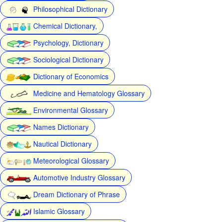
Philosophical Dictionary
Chemical Dictionary,
Psychology, Dictionary
Sociological Dictionary
Dictionary of Economics
Medicine and Hematology Glossary
Environmental Glossary
Names Dictionary
Nautical Dictionary
Meteorological Glossary
Automotive Industry Glossary
Dream Dictionary of Phrase
Islamic Glossary