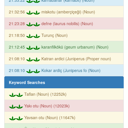
21:32:56
miskotu (amberçiçeği) (Noun)
21:23:28
defne (laurus nobilis) (Noun)
21:18:50
Turunç (Noun)
21:12:45
karanfilkökü (geum urbanum) (Noun)
21:08:10
Katran ardici (Juniperus (Proper noun)
21:08:10
Kokar ardiç (Juniperus fo (Noun)
Keyword Searches
Taflan (Noun) (12252k)
Yakı otu (Noun) (12023k)
Yavsan otu (Noun) (11647k)