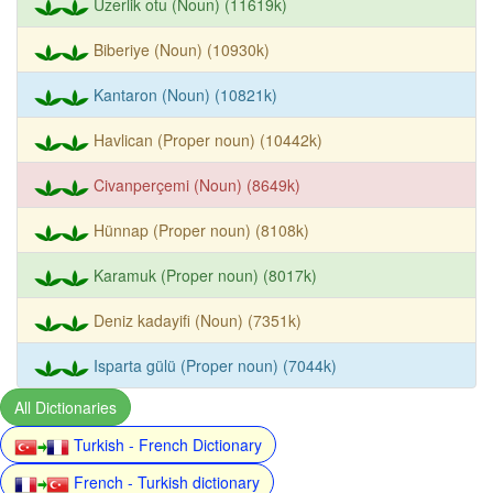
Üzerlik otu (Noun) (11619k)
Biberiye (Noun) (10930k)
Kantaron (Noun) (10821k)
Havlican (Proper noun) (10442k)
Civanperçemi (Noun) (8649k)
Hünnap (Proper noun) (8108k)
Karamuk (Proper noun) (8017k)
Deniz kadayifi (Noun) (7351k)
Isparta gülü (Proper noun) (7044k)
All Dictionaries
Turkish - French Dictionary
French - Turkish dictionary