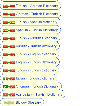
Turkish - German Dictionary
German - Turkish Dictionary
Turkish - Spanish dictionary
Spanish - Turkish Dictionary
Turkish - Kurdish Dictionary
Kurdish - Turkish dictionary
Turkish - English dictionary
English - Turkish Dictionary
Turkish - Turkish dictionary
Italian - Turkish dictionary
Ottoman - Turkish Dictionary
Azerbaijani - Turkish Dictionary
Biology Glossary