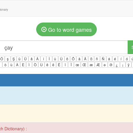
tionary
Go to word games
Ö
ş
Ş
ü
Ü
â
Â
î
Î
û
Û
ô
Ô
ä
Ä
ß
ñ
Ñ
á
é
í
ó
ì
ò
ù
À
È
Ì
Ò
Ù
ê
ë
Ë
ï
Ï
œ
Œ
æ
Æ
ə
Ə
¿
¡
ÿ
h Dictionary) :