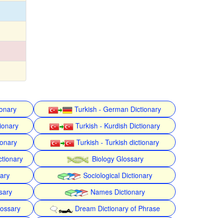
ionary
Turkish - German Dictionary
ionary
Turkish - Kurdish Dictionary
ionary
Turkish - Turkish dictionary
ctionary
Biology Glossary
nary
Sociological Dictionary
sary
Names Dictionary
lossary
Dream Dictionary of Phrase