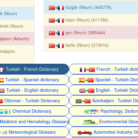
rüzgâr (Noun) (44577k)
ık (Noun)
hazır (Noun) (41178k)
imist (Noun)
ışın (Noun) (38544k)
işken (Adverb)
tarife (Noun) (37391k)
omasyon
Turkish - French Dictionary
French - Turkish dict
Turkish - Spanish dictionary
Spanish - Turkish Dict
Turkish - English dictionary
English - Turkish Dict
Ottoman - Turkish Dictionary
Azerbaijani - Turkish Di
Chemical Dictionary,
Psychology, Dictio
Medicine and Hematology Glossary
Environmental Glos
Meteorological Glossary
Automotive Industry G