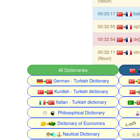
(Noun)
00:33:17
bal
00:32:55
opt
00:32:54
değ
00:32:11
ot
(Noun)
All Dictionaries
German - Turkish Dictionary
Kurdish - Turkish dictionary
Italian - Turkish dictionary
Philosophical Dictionary
Dictionary of Economics
Nautical Dictionary