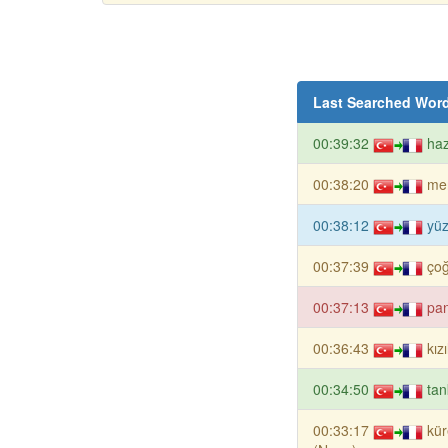
Last Searched Wor
00:39:32
haz
00:38:20
me
00:38:12
yü
00:37:39
ço
00:37:13
pan
00:36:43
kız
00:34:50
tan
00:33:17
kür