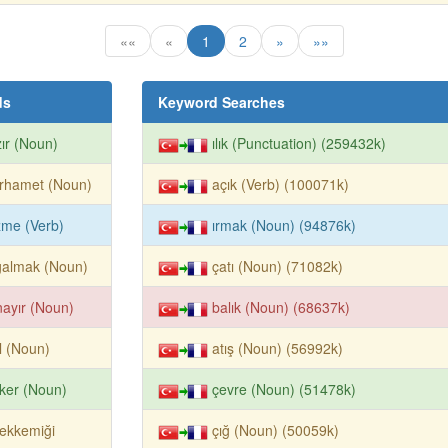
««
«
1
2
»
»»
ds
Keyword Searches
ır (Noun)
ılık (Punctuation) (259432k)
rhamet (Noun)
açık (Verb) (100071k)
zme (Verb)
ırmak (Noun) (94876k)
ğalmak (Noun)
çatı (Noun) (71082k)
ayır (Noun)
balık (Noun) (68637k)
ıl (Noun)
atış (Noun) (56992k)
ker (Noun)
çevre (Noun) (51478k)
ekkemiği
çığ (Noun) (50059k)