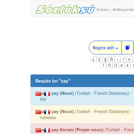
Sozluksu – Multilingual dic
Begins with
ç
Ç
ğ
Ğ
ı
İ
ö
Í
Ó
Ú
à
è
Results for "
çay
"
çay (Noun)
(Turkish - French Dictionary) :
thé
çay (Noun)
(Turkish - French Dictionary) :
ruisseau
çay fincanı (Proper noun)
(Turkish - Frenc