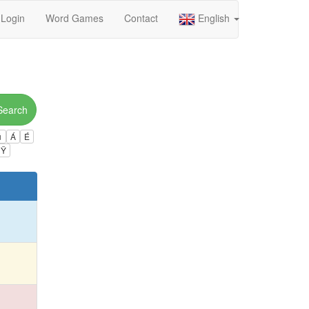
Login
Word Games
Contact
English
Search
ú
Á
É
Ÿ