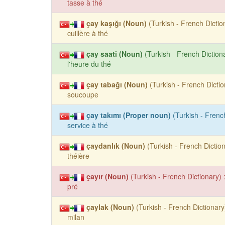
tasse à thé
çay kaşığı (Noun)
(Turkish - French Dictio
cuillère à thé
çay saati (Noun)
(Turkish - French Dictiona
l'heure du thé
çay tabağı (Noun)
(Turkish - French Dictio
soucoupe
çay takımı (Proper noun)
(Turkish - French
service à thé
çaydanlık (Noun)
(Turkish - French Diction
théière
çayır (Noun)
(Turkish - French Dictionary) 
pré
çaylak (Noun)
(Turkish - French Dictionary)
milan