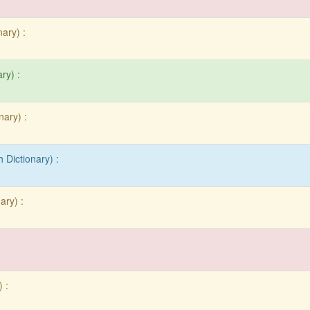
nary) :
ry) :
nary) :
 Dictionary) :
ary) :
:
 :