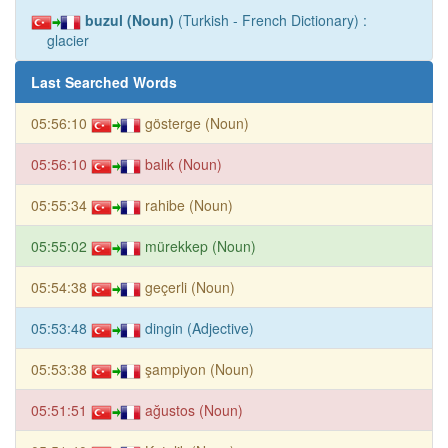
buzul (Noun)
(Turkish - French Dictionary) :
glacier
Last Searched Words
05:56:10
gösterge (Noun)
05:56:10
balık (Noun)
05:55:34
rahibe (Noun)
05:55:02
mürekkep (Noun)
05:54:38
geçerli (Noun)
05:53:48
dingin (Adjective)
05:53:38
şampiyon (Noun)
05:51:51
ağustos (Noun)