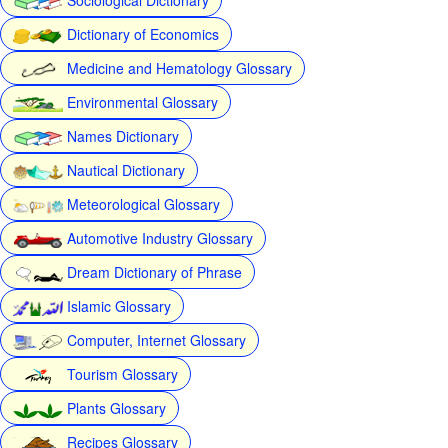
Dictionary of Economics
Medicine and Hematology Glossary
Environmental Glossary
Names Dictionary
Nautical Dictionary
Meteorological Glossary
Automotive Industry Glossary
Dream Dictionary of Phrase
Islamic Glossary
Computer, Internet Glossary
Tourism Glossary
Plants Glossary
Recipes Glossary