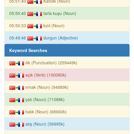
05:51:40
Katolik (Noun)
05:50:40
tarla kuşu (Noun)
05:50:33
kızıl (Noun)
05:49:46
durgun (Adjective)
Keyword Searches
ılık (Punctuation) (259449k)
açık (Verb) (100080k)
ırmak (Noun) (94889k)
çatı (Noun) (71088k)
balık (Noun) (68660k)
atış (Noun) (56995k)