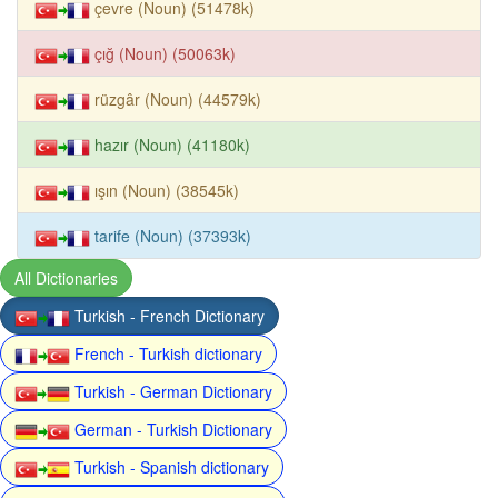
çevre (Noun) (51478k)
çığ (Noun) (50063k)
rüzgâr (Noun) (44579k)
hazır (Noun) (41180k)
ışın (Noun) (38545k)
tarife (Noun) (37393k)
All Dictionaries
Turkish - French Dictionary
French - Turkish dictionary
Turkish - German Dictionary
German - Turkish Dictionary
Turkish - Spanish dictionary