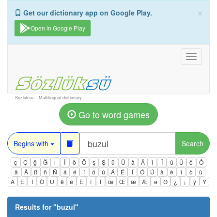
×
Get our dictionary app on Google Play.
Open in Google Play
Toggle
navigati
Sozluksu – Multilingual dictionary
Go to word games
Begins with
Search
ç
Ç
ğ
Ğ
ı
İ
ö
Ö
ş
Ş
ü
Ü
â
Â
î
Î
û
Û
ô
Ô
ä
Ä
ß
ñ
Ñ
á
é
í
ó
ú
Á
É
Í
Ó
Ú
à
è
ì
ò
ù
À
È
Ì
Ò
Ù
ê
ë
Ë
ï
Ï
œ
Œ
æ
Æ
ə
Ə
¿
¡
ÿ
Ÿ
Results for "
buzul
"