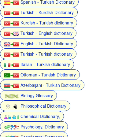
Spanish - Turkish Dictionary
Turkish - Kurdish Dictionary
Kurdish - Turkish dictionary
Turkish - English dictionary
English - Turkish Dictionary
Turkish - Turkish dictionary
Italian - Turkish dictionary
Ottoman - Turkish Dictionary
Azerbaijani - Turkish Dictionary
Biology Glossary
Philosophical Dictionary
Chemical Dictionary,
Psychology, Dictionary
Sociological Dictionary