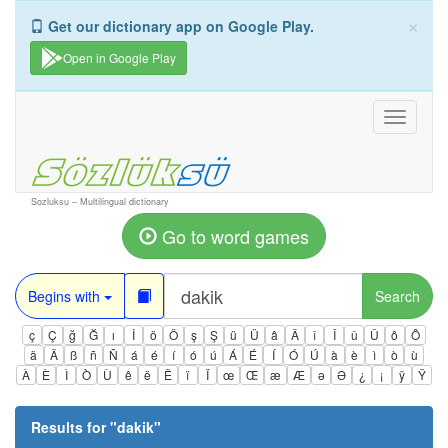
×
Get our dictionary app on Google Play.
Open in Google Play
Toggle
navigati
Sozluksu – Multilingual dictionary
Go to word games
Begins with
Search
ç
Ç
ğ
Ğ
ı
İ
ö
Ö
ş
Ş
ü
Ü
â
Â
î
Î
û
Û
ô
Ô
ä
Ä
ß
ñ
Ñ
á
é
í
ó
ú
Á
É
Í
Ó
Ú
à
è
ì
ò
ù
À
È
Ì
Ò
Ù
ê
ë
Ë
ï
Ï
œ
Œ
æ
Æ
ə
Ə
¿
¡
ÿ
Ÿ
Results for "
dakik
"