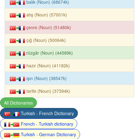
balık (Noun) (68674k)
atış (Noun) (57001k)
çevre (Noun) (51480k)
çığ (Noun) (50064k)
rüzgâr (Noun) (44589k)
hazır (Noun) (41182k)
ışın (Noun) (38547k)
tarife (Noun) (37394k)
All Dictionaries
Turkish - French Dictionary
French - Turkish dictionary
Turkish - German Dictionary