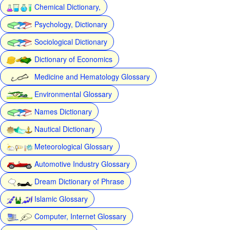
Chemical Dictionary,
Psychology, Dictionary
Sociological Dictionary
Dictionary of Economics
Medicine and Hematology Glossary
Environmental Glossary
Names Dictionary
Nautical Dictionary
Meteorological Glossary
Automotive Industry Glossary
Dream Dictionary of Phrase
Islamic Glossary
Computer, Internet Glossary