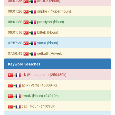
08:01:35
antifriz (Noun)
08:01:26
şüphe (Proper noun)
08:01:20
pansiyon (Noun)
08:01:16
biftek (Noun)
07:57:36
vücut (Noun)
07:56:43
şefkatli (Adverb)
Keyword Searches
ılık (Punctuation) (259480k)
açık (Verb) (100094k)
ırmak (Noun) (94910k)
çatı (Noun) (71095k)