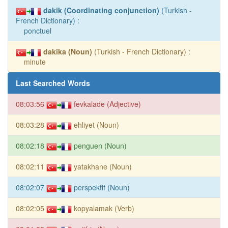
dakik (Coordinating conjunction)
(Turkish -
French Dictionary) :
ponctuel
dakika (Noun)
(Turkish - French Dictionary) :
minute
Last Searched Words
08:03:56
fevkalade (Adjective)
08:03:28
ehliyet (Noun)
08:02:18
penguen (Noun)
08:02:11
yatakhane (Noun)
08:02:07
perspektif (Noun)
08:02:05
kopyalamak (Verb)