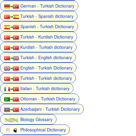
German - Turkish Dictionary
Turkish - Spanish dictionary
Spanish - Turkish Dictionary
Turkish - Kurdish Dictionary
Kurdish - Turkish dictionary
Turkish - English dictionary
English - Turkish Dictionary
Turkish - Turkish dictionary
Italian - Turkish dictionary
Ottoman - Turkish Dictionary
Azerbaijani - Turkish Dictionary
Biology Glossary
Philosophical Dictionary