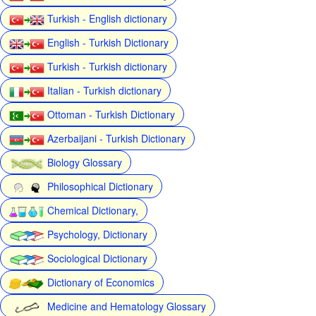
Turkish - English dictionary
English - Turkish Dictionary
Turkish - Turkish dictionary
Italian - Turkish dictionary
Ottoman - Turkish Dictionary
Azerbaijani - Turkish Dictionary
Biology Glossary
Philosophical Dictionary
Chemical Dictionary,
Psychology, Dictionary
Sociological Dictionary
Dictionary of Economics
Medicine and Hematology Glossary