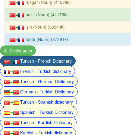
rüzgâr (Noun) (44578k)
hazır (Noun) (41179k)
ışın (Noun) (38544k)
tarife (Noun) (37391k)
All Dictionaries
Turkish - French Dictionary
French - Turkish dictionary
Turkish - German Dictionary
German - Turkish Dictionary
Turkish - Spanish dictionary
Spanish - Turkish Dictionary
Turkish - Kurdish Dictionary
Kurdish - Turkish dictionary