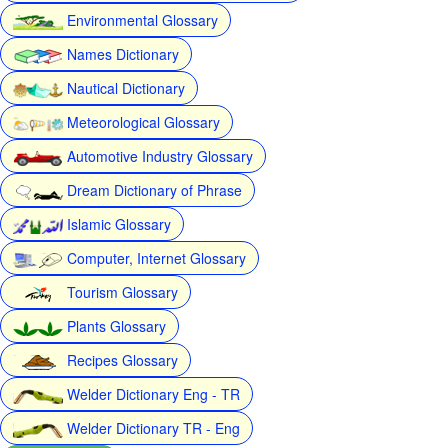
Environmental Glossary
Names Dictionary
Nautical Dictionary
Meteorological Glossary
Automotive Industry Glossary
Dream Dictionary of Phrase
Islamic Glossary
Computer, Internet Glossary
Tourism Glossary
Plants Glossary
Recipes Glossary
Welder Dictionary Eng - TR
Welder Dictionary TR - Eng