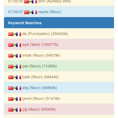
07:26:39
sınır (Auxiliary verb)
07:26:07
reçete (Noun)
Keyword Searches
ılık (Punctuation) (259435k)
açık (Verb) (100077k)
ırmak (Noun) (94879k)
çatı (Noun) (71085k)
balık (Noun) (68644k)
atış (Noun) (56993k)
çevre (Noun) (51478k)
çığ (Noun) (50060k)