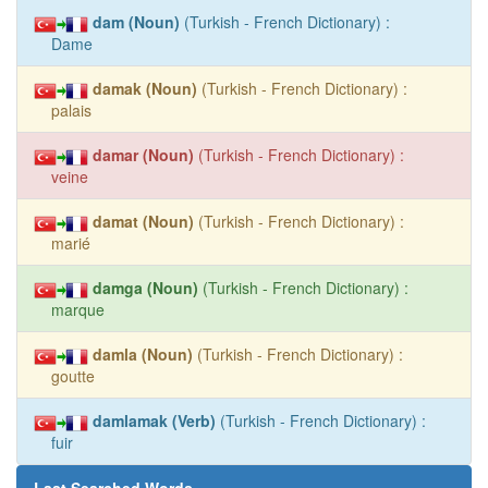
dam (Noun)
(Turkish - French Dictionary) :
Dame
damak (Noun)
(Turkish - French Dictionary) :
palais
damar (Noun)
(Turkish - French Dictionary) :
veine
damat (Noun)
(Turkish - French Dictionary) :
marié
damga (Noun)
(Turkish - French Dictionary) :
marque
damla (Noun)
(Turkish - French Dictionary) :
goutte
damlamak (Verb)
(Turkish - French Dictionary) :
fuir
Last Searched Words