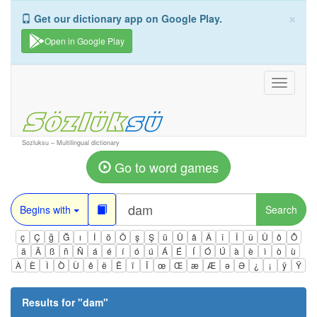
×
Get our dictionary app on Google Play.
Open in Google Play
Toggle
navigati
Sozluksu – Multilingual dictionary
Go to word games
Begins with
Search
ç
Ç
ğ
Ğ
ı
İ
ö
Ö
ş
Ş
ü
Ü
â
Â
î
Î
û
Û
ô
Ô
ä
Ä
ß
ñ
Ñ
á
é
í
ó
ú
Á
É
Í
Ó
Ú
à
è
ì
ò
ù
À
È
Ì
Ò
Ù
ê
ë
Ë
ï
Ï
œ
Œ
æ
Æ
ə
Ə
¿
¡
ÿ
Ÿ
Results for "
dam
"