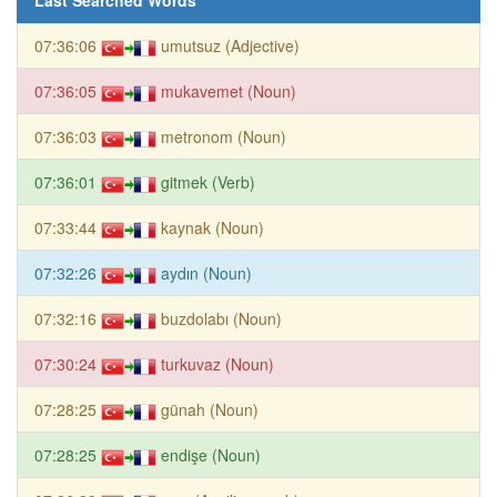
07:36:06
umutsuz (Adjective)
07:36:05
mukavemet (Noun)
07:36:03
metronom (Noun)
07:36:01
gitmek (Verb)
07:33:44
kaynak (Noun)
07:32:26
aydın (Noun)
07:32:16
buzdolabı (Noun)
07:30:24
turkuvaz (Noun)
07:28:25
günah (Noun)
07:28:25
endişe (Noun)