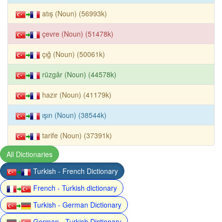
atış (Noun) (56993k)
çevre (Noun) (51478k)
çığ (Noun) (50061k)
rüzgâr (Noun) (44578k)
hazır (Noun) (41179k)
ışın (Noun) (38544k)
tarife (Noun) (37391k)
All Dictionaries
Turkish - French Dictionary
French - Turkish dictionary
Turkish - German Dictionary
German - Turkish Dictionary