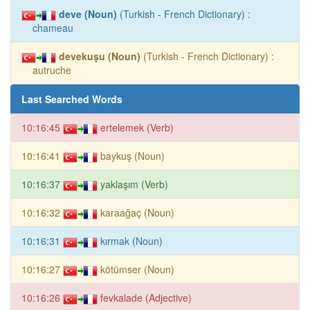
deve (Noun)
(Turkish - French Dictionary) :
chameau
devekuşu (Noun)
(Turkish - French Dictionary) :
autruche
Last Searched Words
10:16:45
ertelemek (Verb)
10:16:41
baykuş (Noun)
10:16:37
yaklaşım (Verb)
10:16:32
karaağaç (Noun)
10:16:31
kırmak (Noun)
10:16:27
kötümser (Noun)
10:16:26
fevkalade (Adjective)