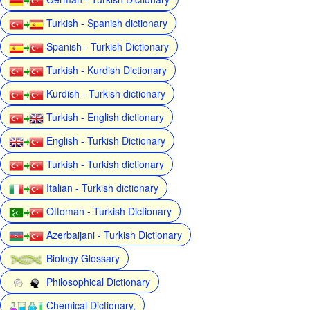
Turkish - Spanish dictionary
Spanish - Turkish Dictionary
Turkish - Kurdish Dictionary
Kurdish - Turkish dictionary
Turkish - English dictionary
English - Turkish Dictionary
Turkish - Turkish dictionary
Italian - Turkish dictionary
Ottoman - Turkish Dictionary
Azerbaijani - Turkish Dictionary
Biology Glossary
Philosophical Dictionary
Chemical Dictionary,