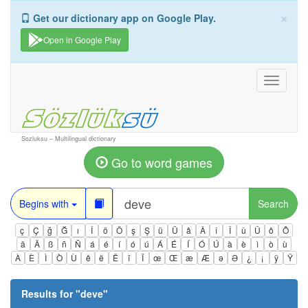
×
Get our dictionary app on Google Play.
Open in Google Play
Toggle
navigati
Sozluksu – Multilingual dictionary
Go to word games
Begins with
Search
ç
Ç
ğ
Ğ
ı
İ
ö
Ö
ş
Ş
ü
Ü
â
Â
î
Î
û
Û
ô
Ô
ä
Ä
ß
ñ
Ñ
á
é
í
ó
ú
Á
É
Í
Ó
Ú
à
è
ì
ò
ù
À
È
Ì
Ò
Ù
ê
ë
Ë
ï
Ï
œ
Œ
æ
Æ
ə
Ə
¿
¡
ÿ
Ÿ
Results for "
deve
"