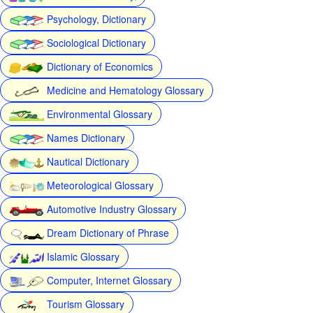
Psychology, Dictionary
Sociological Dictionary
Dictionary of Economics
Medicine and Hematology Glossary
Environmental Glossary
Names Dictionary
Nautical Dictionary
Meteorological Glossary
Automotive Industry Glossary
Dream Dictionary of Phrase
Islamic Glossary
Computer, Internet Glossary
Tourism Glossary