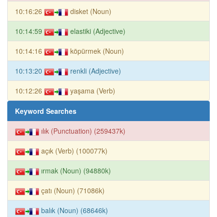
10:16:26
disket (Noun)
10:14:59
elastiki (Adjective)
10:14:16
köpürmek (Noun)
10:13:20
renkli (Adjective)
10:12:26
yaşama (Verb)
Keyword Searches
ılık (Punctuation) (259437k)
açık (Verb) (100077k)
ırmak (Noun) (94880k)
çatı (Noun) (71086k)
balık (Noun) (68646k)