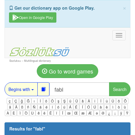
×
Get our dictionary app on Google Play.
Open in Google Play
Toggle
navigati
Sozluksu – Multilingual dictionary
Go to word games
Begins with
Search
ç
Ç
ğ
Ğ
ı
İ
ö
Ö
ş
Ş
ü
Ü
â
Â
î
Î
û
Û
ô
Ô
ä
Ä
ß
ñ
Ñ
á
é
í
ó
ú
Á
É
Í
Ó
Ú
à
è
ì
ò
ù
À
È
Ì
Ò
Ù
ê
ë
Ë
ï
Ï
œ
Œ
æ
Æ
ə
Ə
¿
¡
ÿ
Ÿ
Results for "
fabl
"