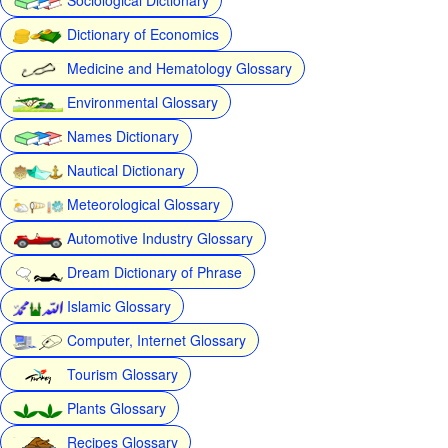
Dictionary of Economics
Medicine and Hematology Glossary
Environmental Glossary
Names Dictionary
Nautical Dictionary
Meteorological Glossary
Automotive Industry Glossary
Dream Dictionary of Phrase
Islamic Glossary
Computer, Internet Glossary
Tourism Glossary
Plants Glossary
Recipes Glossary