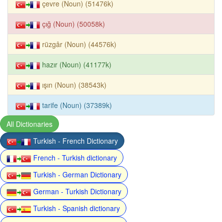
çevre (Noun) (51476k)
çığ (Noun) (50058k)
rüzgâr (Noun) (44576k)
hazır (Noun) (41177k)
ışın (Noun) (38543k)
tarife (Noun) (37389k)
All Dictionaries
Turkish - French Dictionary
French - Turkish dictionary
Turkish - German Dictionary
German - Turkish Dictionary
Turkish - Spanish dictionary