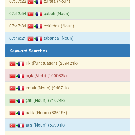
07:57:22
zürafa (Noun)
07:52:54
çabuk (Noun)
07:47:34
çekirdek (Noun)
07:46:21
tabanca (Noun)
Keyword Searches
ılık (Punctuation) (259421k)
açık (Verb) (100062k)
ırmak (Noun) (94871k)
çatı (Noun) (71074k)
balık (Noun) (68619k)
atış (Noun) (56991k)