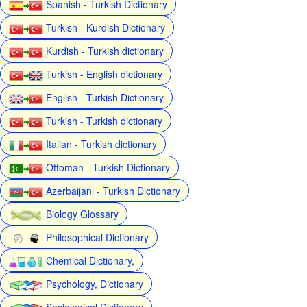
Spanish - Turkish Dictionary
Turkish - Kurdish Dictionary
Kurdish - Turkish dictionary
Turkish - English dictionary
English - Turkish Dictionary
Turkish - Turkish dictionary
Italian - Turkish dictionary
Ottoman - Turkish Dictionary
Azerbaijani - Turkish Dictionary
Biology Glossary
Philosophical Dictionary
Chemical Dictionary,
Psychology, Dictionary
Sociological Dictionary