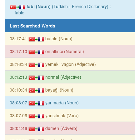
fabl (Noun)
(Turkish - French Dictionary) :
fable
Last Searched Words
08:17:41
bufalo (Noun)
08:17:10
on altıncı (Numeral)
08:16:34
yemekli vagon (Adjective)
08:12:13
normal (Adjective)
08:10:34
bayağı (Noun)
08:08:07
yarımada (Noun)
08:07:06
yansıtmak (Verb)
08:04:46
dümen (Adverb)