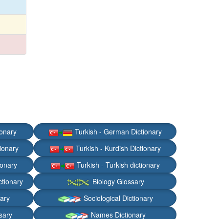
ionary
Turkish - German Dictionary
ionary
Turkish - Kurdish Dictionary
ionary
Turkish - Turkish dictionary
ctionary
Biology Glossary
nary
Sociological Dictionary
sary
Names Dictionary