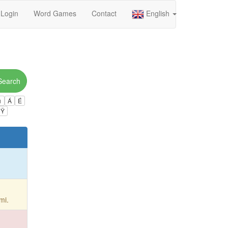
Login
Word Games
Contact
English
Search
ú
Á
É
Ÿ
mi.