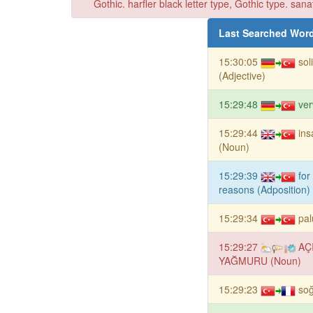
Gothic. harfler black letter type, Gothic type. sana
Last Searched Wor
15:30:05
sol
(Adjective)
15:29:48
ver
15:29:44
ins
(Noun)
15:29:39
for
reasons (Adposition)
15:29:34
pal
15:29:27
AÇ
YAĞMURU (Noun)
15:29:23
so