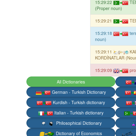
15:29:22
TE
(Proper noun)
15:29:21
TE
15:29:18
ter
noun)
15:29:11
KA
KORDİNATLAR (Nou
15:29:09
pro
All Dictionaries
German - Turkish Dictionary
Kurdish - Turkish dictionary
Italian - Turkish dictionary
Philosophical Dictionary
Dictionary of Economics