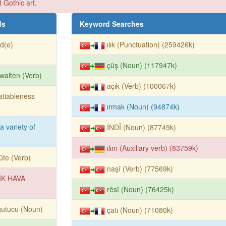
t Gothic art.
ds
Keyword Searches
id(e)
ılık (Punctuation) (259426k)
çüş (Noun) (117947k)
walten (Verb)
açık (Verb) (100067k)
atiableness
ırmak (Noun) (94874k)
 a variety of
İNDÎ (Noun) (87749k)
ılım (Auxiliary verb) (83759k)
ûte (Verb)
naşî (Verb) (77569k)
IK HAVA
rêsî (Noun) (76425k)
ğutucu (Noun)
çatı (Noun) (71080k)