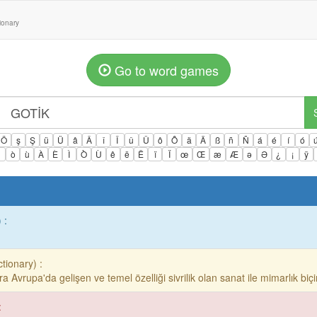
tionary
Go to word games
Ö
ş
Ş
ü
Ü
â
Â
î
Î
û
Û
ô
Ô
ä
Ä
ß
ñ
Ñ
á
é
í
ó
ì
ò
ù
À
È
Ì
Ò
Ù
ê
ë
Ë
ï
Ï
œ
Œ
æ
Æ
ə
Ə
¿
¡
ÿ
 :
ctionary) :
onra Avrupa'da gelişen ve temel özelliği sivrilik olan sanat ile mimarlık biçi
: