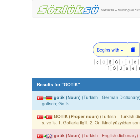
Sozluksu – Multilingual dic
Begins with
ç
Ç
ğ
Ğ
ı
İ
ö
Í
Ó
Ú
à
è
Results for "
GOTİK
"
gotik (Noun)
(Turkish - German Dictionary)
gotisch; Gotik.
GOTİK (Proper noun)
(Turkish - Turkish di
s. ve is. 1. Gotlarla ilgili. 2. On ikinci yüzyıldan s
gotik (Noun)
(Turkish - English dictionary) 