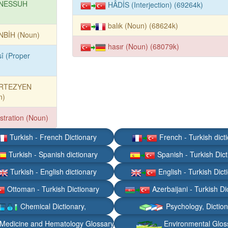
NESSUH
HÂDİS (Interjection) (69264k)
balık (Noun) (68624k)
NBİH (Noun)
hasır (Noun) (68079k)
sî (Proper
RTEZYEN
n)
stration (Noun)
Turkish - French Dictionary
French - Turkish dict
Turkish - Spanish dictionary
Spanish - Turkish Dict
Turkish - English dictionary
English - Turkish Dict
Ottoman - Turkish Dictionary
Azerbaijani - Turkish Di
Chemical Dictionary,
Psychology, Dictio
Medicine and Hematology Glossary
Environmental Glos