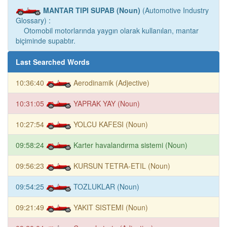
MANTAR TIPI SUPAB (Noun)
(Automotive Industry
Glossary) :
Otomobil motorlarında yaygın olarak kullanılan, mantar
biçiminde supabtır.
Last Searched Words
10:36:40
Aerodinamik (Adjective)
10:31:05
YAPRAK YAY (Noun)
10:27:54
YOLCU KAFESI (Noun)
09:58:24
Karter havalandırma sistemi (Noun)
09:56:23
KURSUN TETRA-ETIL (Noun)
09:54:25
TOZLUKLAR (Noun)
09:21:49
YAKIT SISTEMI (Noun)