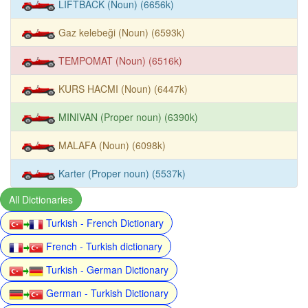
LIFTBACK (Noun) (6656k)
Gaz kelebeği (Noun) (6593k)
TEMPOMAT (Noun) (6516k)
KURS HACMI (Noun) (6447k)
MINIVAN (Proper noun) (6390k)
MALAFA (Noun) (6098k)
Karter (Proper noun) (5537k)
All Dictionaries
Turkish - French Dictionary
French - Turkish dictionary
Turkish - German Dictionary
German - Turkish Dictionary