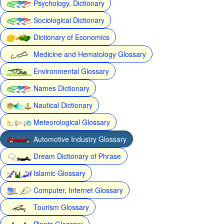
Psychology, Dictionary
Sociological Dictionary
Dictionary of Economics
Medicine and Hematology Glossary
Environmental Glossary
Names Dictionary
Nautical Dictionary
Meteorological Glossary
Automotive Industry Glossary
Dream Dictionary of Phrase
Islamic Glossary
Computer, Internet Glossary
Tourism Glossary
Plants Glossary