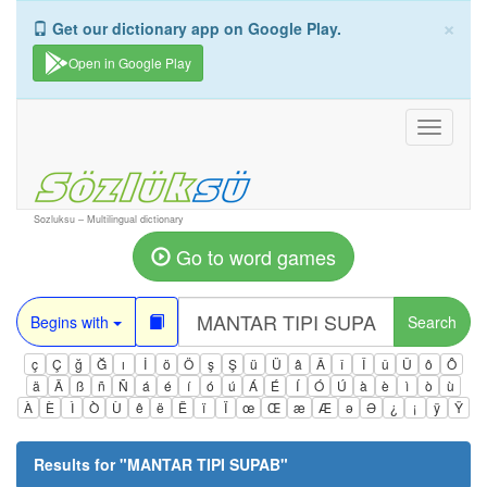
×
Get our dictionary app on Google Play.
Open in Google Play
Toggle
navigati
Sozluksu – Multilingual dictionary
Go to word games
Begins with
Search
ç
Ç
ğ
Ğ
ı
İ
ö
Ö
ş
Ş
ü
Ü
â
Â
î
Î
û
Û
ô
Ô
ä
Ä
ß
ñ
Ñ
á
é
í
ó
ú
Á
É
Í
Ó
Ú
à
è
ì
ò
ù
À
È
Ì
Ò
Ù
ê
ë
Ë
ï
Ï
œ
Œ
æ
Æ
ə
Ə
¿
¡
ÿ
Ÿ
Results for "
MANTAR TIPI SUPAB
"