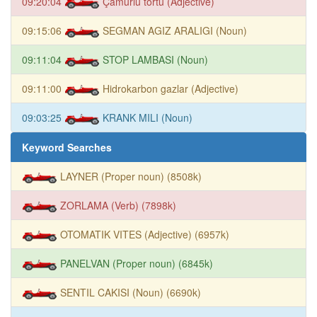
09:20:04
Çamurlu tortu (Adjective)
09:15:06
SEGMAN AGIZ ARALIGI (Noun)
09:11:04
STOP LAMBASI (Noun)
09:11:00
Hidrokarbon gazlar (Adjective)
09:03:25
KRANK MILI (Noun)
Keyword Searches
LAYNER (Proper noun) (8508k)
ZORLAMA (Verb) (7898k)
OTOMATIK VITES (Adjective) (6957k)
PANELVAN (Proper noun) (6845k)
SENTIL CAKISI (Noun) (6690k)