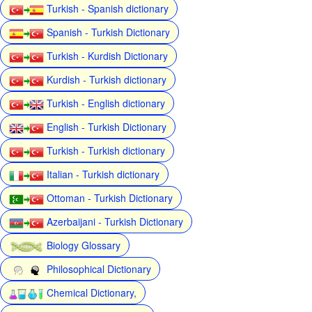
Turkish - Spanish dictionary
Spanish - Turkish Dictionary
Turkish - Kurdish Dictionary
Kurdish - Turkish dictionary
Turkish - English dictionary
English - Turkish Dictionary
Turkish - Turkish dictionary
Italian - Turkish dictionary
Ottoman - Turkish Dictionary
Azerbaijani - Turkish Dictionary
Biology Glossary
Philosophical Dictionary
Chemical Dictionary,