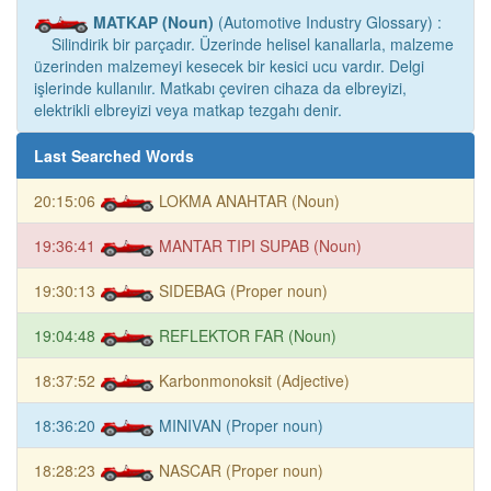
MATKAP (Noun)
(Automotive Industry Glossary) :
Silindirik bir parçadır. Üzerinde helisel kanallarla, malzeme
üzerinden malzemeyi kesecek bir kesici ucu vardır. Delgi
işlerinde kullanılır. Matkabı çeviren cihaza da elbreyizi,
elektrikli elbreyizi veya matkap tezgahı denir.
Last Searched Words
20:15:06
LOKMA ANAHTAR (Noun)
19:36:41
MANTAR TIPI SUPAB (Noun)
19:30:13
SIDEBAG (Proper noun)
19:04:48
REFLEKTOR FAR (Noun)
18:37:52
Karbonmonoksit (Adjective)
18:36:20
MINIVAN (Proper noun)
18:28:23
NASCAR (Proper noun)