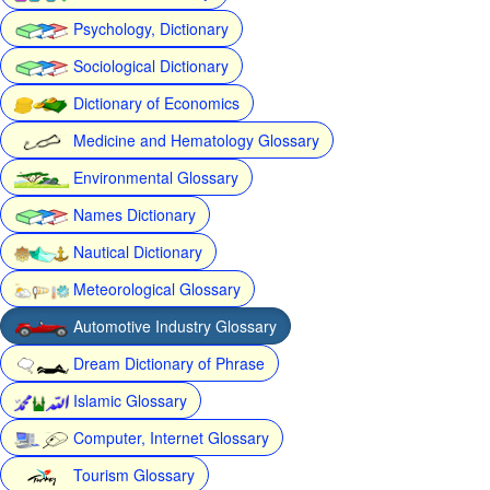
Psychology, Dictionary
Sociological Dictionary
Dictionary of Economics
Medicine and Hematology Glossary
Environmental Glossary
Names Dictionary
Nautical Dictionary
Meteorological Glossary
Automotive Industry Glossary
Dream Dictionary of Phrase
Islamic Glossary
Computer, Internet Glossary
Tourism Glossary