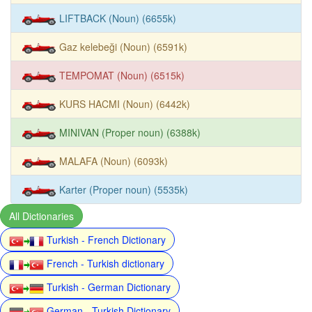
LIFTBACK (Noun) (6655k)
Gaz kelebeği (Noun) (6591k)
TEMPOMAT (Noun) (6515k)
KURS HACMI (Noun) (6442k)
MINIVAN (Proper noun) (6388k)
MALAFA (Noun) (6093k)
Karter (Proper noun) (5535k)
All Dictionaries
Turkish - French Dictionary
French - Turkish dictionary
Turkish - German Dictionary
German - Turkish Dictionary