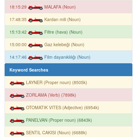
18:15:29
MALAFA (Noun)
17:48:35
Kardan mili (Noun)
15:13:42
Filtre (hava) (Noun)
15:00:00
Gaz kelebeği (Noun)
14:17:46
Film dayanıklılığı (Noun)
Keyword Searches
LAYNER (Proper noun) (8505k)
ZORLAMA (Verb) (7898k)
OTOMATIK VITES (Adjective) (6954k)
PANELVAN (Proper noun) (6843k)
SENTIL CAKISI (Noun) (6688k)