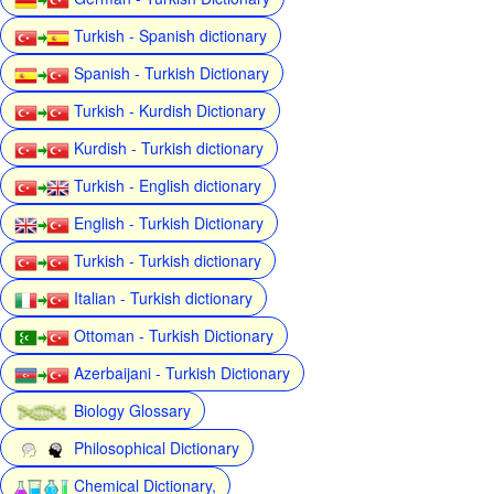
Turkish - Spanish dictionary
Spanish - Turkish Dictionary
Turkish - Kurdish Dictionary
Kurdish - Turkish dictionary
Turkish - English dictionary
English - Turkish Dictionary
Turkish - Turkish dictionary
Italian - Turkish dictionary
Ottoman - Turkish Dictionary
Azerbaijani - Turkish Dictionary
Biology Glossary
Philosophical Dictionary
Chemical Dictionary,