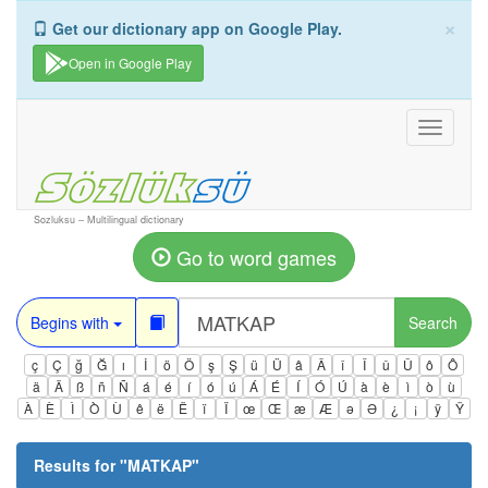
×
Get our dictionary app on Google Play.
Open in Google Play
Toggle
navigati
Sozluksu – Multilingual dictionary
Go to word games
Begins with
Search
ç
Ç
ğ
Ğ
ı
İ
ö
Ö
ş
Ş
ü
Ü
â
Â
î
Î
û
Û
ô
Ô
ä
Ä
ß
ñ
Ñ
á
é
í
ó
ú
Á
É
Í
Ó
Ú
à
è
ì
ò
ù
À
È
Ì
Ò
Ù
ê
ë
Ë
ï
Ï
œ
Œ
æ
Æ
ə
Ə
¿
¡
ÿ
Ÿ
Results for "
MATKAP
"