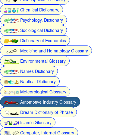
Chemical Dictionary,
Psychology, Dictionary
Sociological Dictionary
Dictionary of Economics
Medicine and Hematology Glossary
Environmental Glossary
Names Dictionary
Nautical Dictionary
Meteorological Glossary
Automotive Industry Glossary
Dream Dictionary of Phrase
Islamic Glossary
Computer, Internet Glossary