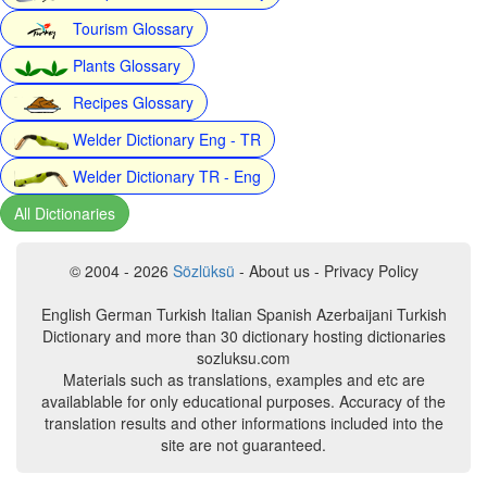
Tourism Glossary
Plants Glossary
Recipes Glossary
Welder Dictionary Eng - TR
Welder Dictionary TR - Eng
All Dictionaries
© 2004 - 2026
Sözlüksü
- About us - Privacy Policy
English German Turkish Italian Spanish Azerbaijani Turkish
Dictionary and more than 30 dictionary hosting dictionaries
sozluksu.com
Materials such as translations, examples and etc are
availablable for only educational purposes. Accuracy of the
translation results and other informations included into the
site are not guaranteed.