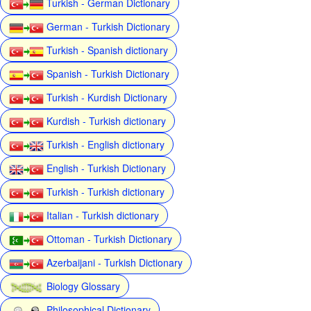
Turkish - German Dictionary
German - Turkish Dictionary
Turkish - Spanish dictionary
Spanish - Turkish Dictionary
Turkish - Kurdish Dictionary
Kurdish - Turkish dictionary
Turkish - English dictionary
English - Turkish Dictionary
Turkish - Turkish dictionary
Italian - Turkish dictionary
Ottoman - Turkish Dictionary
Azerbaijani - Turkish Dictionary
Biology Glossary
Philosophical Dictionary