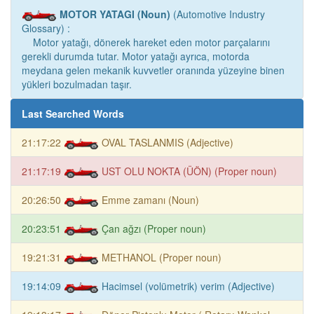
MOTOR YATAGI (Noun)
(Automotive Industry
Glossary) :
Motor yatağı, dönerek hareket eden motor parçalarını
gerekli durumda tutar. Motor yatağı ayrıca, motorda
meydana gelen mekanik kuvvetler oranında yüzeyine binen
yükleri bozulmadan taşır.
Last Searched Words
21:17:22
OVAL TASLANMIS (Adjective)
21:17:19
UST OLU NOKTA (ÜÖN) (Proper noun)
20:26:50
Emme zamanı (Noun)
20:23:51
Çan ağzı (Proper noun)
19:21:31
METHANOL (Proper noun)
19:14:09
Hacimsel (volümetrik) verim (Adjective)