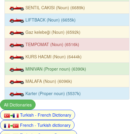
SENTIL CAKISI (Noun) (6689k)
LIFTBACK (Noun) (6655k)
Gaz kelebeği (Noun) (6592k)
TEMPOMAT (Noun) (6516k)
KURS HACMI (Noun) (6444k)
MINIVAN (Proper noun) (6390k)
MALAFA (Noun) (6096k)
Karter (Proper noun) (5537k)
All Dictionaries
Turkish - French Dictionary
French - Turkish dictionary