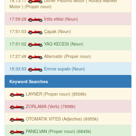
19:13:17
Döner Pistonlu Motor ( Rotary-Wankel
Motor ) (Proper noun)
17:59:28
İrtifa etkisi (Noun)
17:51:03
Çapak (Noun)
17:51:02
YAG KECESI (Noun)
17:27:48
Alternatör (Proper noun)
15:33:53
Emme supabı (Noun)
Keyword Searches
LAYNER (Proper noun) (8508k)
ZORLAMA (Verb) (7898k)
OTOMATIK VITES (Adjective) (6955k)
PANELVAN (Proper noun) (6845k)