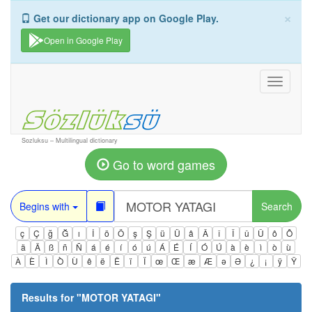
×
Get our dictionary app on Google Play.
Open in Google Play
Toggle
navigati
Sozluksu – Multilingual dictionary
Go to word games
Begins with
Search
ç
Ç
ğ
Ğ
ı
İ
ö
Ö
ş
Ş
ü
Ü
â
Â
î
Î
û
Û
ô
Ô
ä
Ä
ß
ñ
Ñ
á
é
í
ó
ú
Á
É
Í
Ó
Ú
à
è
ì
ò
ù
À
È
Ì
Ò
Ù
ê
ë
Ë
ï
Ï
œ
Œ
æ
Æ
ə
Ə
¿
¡
ÿ
Ÿ
Results for "
MOTOR YATAGI
"