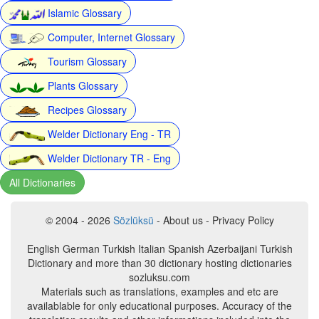
Islamic Glossary
Computer, Internet Glossary
Tourism Glossary
Plants Glossary
Recipes Glossary
Welder Dictionary Eng - TR
Welder Dictionary TR - Eng
All Dictionaries
© 2004 - 2026
Sözlüksü
- About us - Privacy Policy
English German Turkish Italian Spanish Azerbaijani Turkish
Dictionary and more than 30 dictionary hosting dictionaries
sozluksu.com
Materials such as translations, examples and etc are
availablable for only educational purposes. Accuracy of the