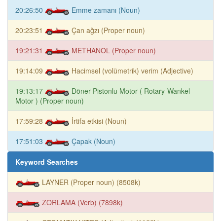
20:26:50
Emme zamanı (Noun)
20:23:51
Çan ağzı (Proper noun)
19:21:31
METHANOL (Proper noun)
19:14:09
Hacimsel (volümetrik) verim (Adjective)
19:13:17
Döner Pistonlu Motor ( Rotary-Wankel
Motor ) (Proper noun)
17:59:28
İrtifa etkisi (Noun)
17:51:03
Çapak (Noun)
Keyword Searches
LAYNER (Proper noun) (8508k)
ZORLAMA (Verb) (7898k)