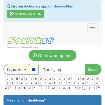
×
Get our dictionary app on Google Play.
Open in Google Play
Toggle
navigati
Sozluksu – Multilingual dictionary
Go to word games
Begins with
Search
ç
Ç
ğ
Ğ
ı
İ
ö
Ö
ş
Ş
ü
Ü
â
Â
î
Î
û
Û
ô
Ô
ä
Ä
ß
ñ
Ñ
á
é
í
ó
ú
Á
É
Í
Ó
Ú
à
è
ì
ò
ù
À
È
Ì
Ò
Ù
ê
ë
Ë
ï
Ï
œ
Œ
æ
Æ
ə
Ə
¿
¡
ÿ
Ÿ
Results for "
Qualifying
"