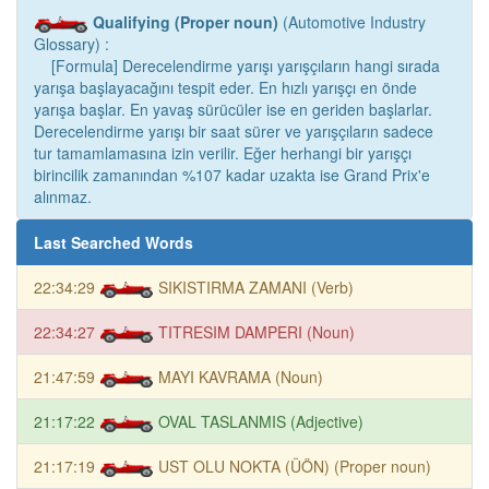
Qualifying (Proper noun)
(Automotive Industry
Glossary) :
[Formula] Derecelendirme yarışı yarışçıların hangi sırada
yarışa başlayacağını tespit eder. En hızlı yarışçı en önde
yarışa başlar. En yavaş sürücüler ise en geriden başlarlar.
Derecelendirme yarışı bir saat sürer ve yarışçıların sadece
tur tamamlamasına izin verilir. Eğer herhangi bir yarışçı
birincilik zamanından %107 kadar uzakta ise Grand Prix'e
alınmaz.
Last Searched Words
22:34:29
SIKISTIRMA ZAMANI (Verb)
22:34:27
TITRESIM DAMPERI (Noun)
21:47:59
MAYI KAVRAMA (Noun)
21:17:22
OVAL TASLANMIS (Adjective)
21:17:19
UST OLU NOKTA (ÜÖN) (Proper noun)