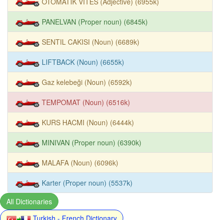
OTOMATIK VITES (Adjective) (6955k)
PANELVAN (Proper noun) (6845k)
SENTIL CAKISI (Noun) (6689k)
LIFTBACK (Noun) (6655k)
Gaz kelebeği (Noun) (6592k)
TEMPOMAT (Noun) (6516k)
KURS HACMI (Noun) (6444k)
MINIVAN (Proper noun) (6390k)
MALAFA (Noun) (6096k)
Karter (Proper noun) (5537k)
All Dictionaries
Turkish - French Dictionary