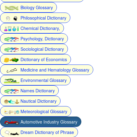
Biology Glossary
Philosophical Dictionary
Chemical Dictionary,
Psychology, Dictionary
Sociological Dictionary
Dictionary of Economics
Medicine and Hematology Glossary
Environmental Glossary
Names Dictionary
Nautical Dictionary
Meteorological Glossary
Automotive Industry Glossary
Dream Dictionary of Phrase