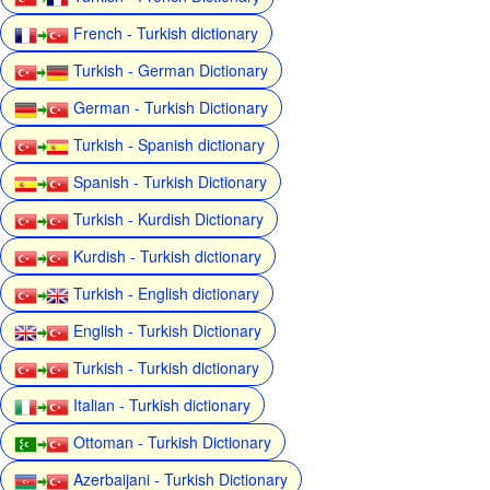
French - Turkish dictionary
Turkish - German Dictionary
German - Turkish Dictionary
Turkish - Spanish dictionary
Spanish - Turkish Dictionary
Turkish - Kurdish Dictionary
Kurdish - Turkish dictionary
Turkish - English dictionary
English - Turkish Dictionary
Turkish - Turkish dictionary
Italian - Turkish dictionary
Ottoman - Turkish Dictionary
Azerbaijani - Turkish Dictionary