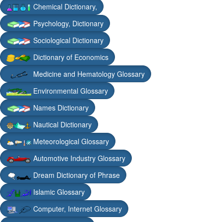
Chemical Dictionary,
Psychology, Dictionary
Sociological Dictionary
Dictionary of Economics
Medicine and Hematology Glossary
Environmental Glossary
Names Dictionary
Nautical Dictionary
Meteorological Glossary
Automotive Industry Glossary
Dream Dictionary of Phrase
Islamic Glossary
Computer, Internet Glossary