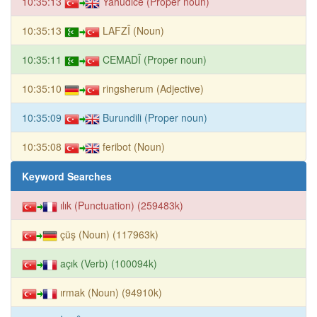
10:35:13
Yahudice (Proper noun)
10:35:13
LAFZÎ (Noun)
10:35:11
CEMADÎ (Proper noun)
10:35:10
ringsherum (Adjective)
10:35:09
Burundili (Proper noun)
10:35:08
feribot (Noun)
Keyword Searches
ılık (Punctuation) (259483k)
çüş (Noun) (117963k)
açık (Verb) (100094k)
ırmak (Noun) (94910k)