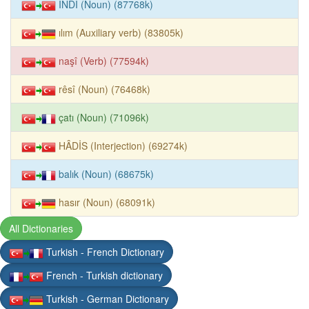
İNDÎ (Noun) (87768k)
ılım (Auxiliary verb) (83805k)
naşî (Verb) (77594k)
rêsî (Noun) (76468k)
çatı (Noun) (71096k)
HÂDİS (Interjection) (69274k)
balık (Noun) (68675k)
hasır (Noun) (68091k)
All Dictionaries
Turkish - French Dictionary
French - Turkish dictionary
Turkish - German Dictionary