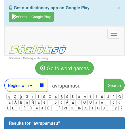
×
Get our dictionary app on Google Play.
Open in Google Play
Toggle
navigati
Sozluksu – Multilingual dictionary
Go to word games
Begins with
Search
ç
Ç
ğ
Ğ
ı
İ
ö
Ö
ş
Ş
ü
Ü
â
Â
î
Î
û
Û
ô
Ô
ä
Ä
ß
ñ
Ñ
á
é
í
ó
ú
Á
É
Í
Ó
Ú
à
è
ì
ò
ù
À
È
Ì
Ò
Ù
ê
ë
Ë
ï
Ï
œ
Œ
æ
Æ
ə
Ə
¿
¡
ÿ
Ÿ
Results for "
avrupamusu
"