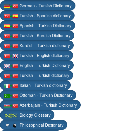
German - Turkish Dictionary
Turkish - Spanish dictionary
Spanish - Turkish Dictionary
Turkish - Kurdish Dictionary
Kurdish - Turkish dictionary
Turkish - English dictionary
English - Turkish Dictionary
Turkish - Turkish dictionary
Italian - Turkish dictionary
Ottoman - Turkish Dictionary
Azerbaijani - Turkish Dictionary
Biology Glossary
Philosophical Dictionary