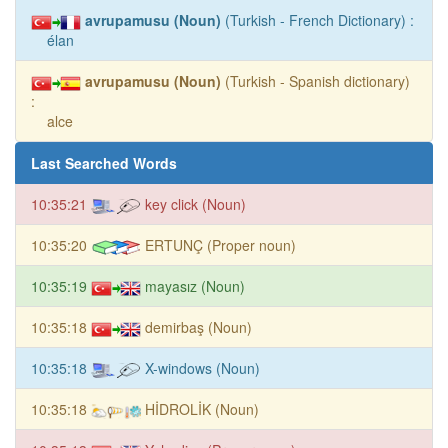
avrupamusu (Noun)
(Turkish - French Dictionary) :
élan
avrupamusu (Noun)
(Turkish - Spanish dictionary)
:
alce
Last Searched Words
10:35:21
key click (Noun)
10:35:20
ERTUNÇ (Proper noun)
10:35:19
mayasız (Noun)
10:35:18
demirbaş (Noun)
10:35:18
X-windows (Noun)
10:35:18
HİDROLİK (Noun)