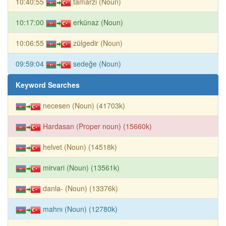
10:40:55
tamarzı (Noun)
10:17:00
erkünaz (Noun)
10:06:55
zülgedir (Noun)
09:59:04
sedeğe (Noun)
Keyword Searches
necesen (Noun) (41703k)
Hardasan (Proper noun) (15660k)
helvet (Noun) (14518k)
mirvari (Noun) (13561k)
danla- (Noun) (13376k)
mahnı (Noun) (12780k)