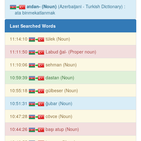
atdan- (Noun)
(Azerbaijani - Turkish Dictionary) :
ata binmekatlanmak
Last Searched Words
11:14:10
tülek (Noun)
11:11:50
Labud ğal- (Proper noun)
11:10:06
sehman (Noun)
10:59:39
dastan (Noun)
10:55:18
gülbeser (Noun)
10:51:31
ğubar (Noun)
10:47:28
cövce (Noun)
10:44:26
başı atup (Noun)