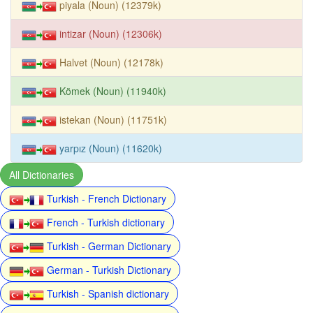
piyala (Noun) (12379k)
intizar (Noun) (12306k)
Halvet (Noun) (12178k)
Kömek (Noun) (11940k)
istekan (Noun) (11751k)
yarpız (Noun) (11620k)
All Dictionaries
Turkish - French Dictionary
French - Turkish dictionary
Turkish - German Dictionary
German - Turkish Dictionary
Turkish - Spanish dictionary