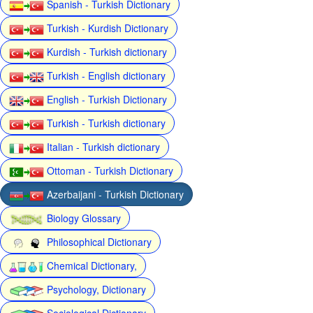
Spanish - Turkish Dictionary
Turkish - Kurdish Dictionary
Kurdish - Turkish dictionary
Turkish - English dictionary
English - Turkish Dictionary
Turkish - Turkish dictionary
Italian - Turkish dictionary
Ottoman - Turkish Dictionary
Azerbaijani - Turkish Dictionary
Biology Glossary
Philosophical Dictionary
Chemical Dictionary,
Psychology, Dictionary
Sociological Dictionary