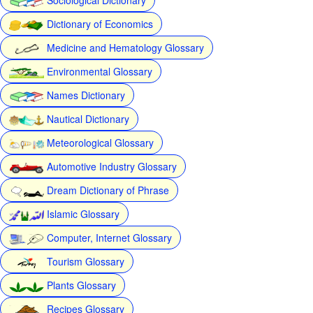
Dictionary of Economics
Medicine and Hematology Glossary
Environmental Glossary
Names Dictionary
Nautical Dictionary
Meteorological Glossary
Automotive Industry Glossary
Dream Dictionary of Phrase
Islamic Glossary
Computer, Internet Glossary
Tourism Glossary
Plants Glossary
Recipes Glossary