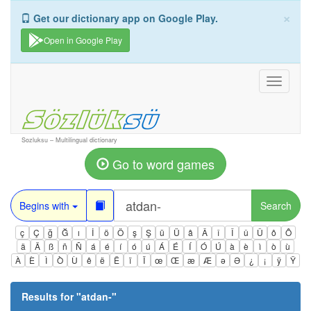
×
Get our dictionary app on Google Play.
Open in Google Play
Toggle
navigati
Sozluksu – Multilingual dictionary
Go to word games
Begins with
Search
ç
Ç
ğ
Ğ
ı
İ
ö
Ö
ş
Ş
ü
Ü
â
Â
î
Î
û
Û
ô
Ô
ä
Ä
ß
ñ
Ñ
á
é
í
ó
ú
Á
É
Í
Ó
Ú
à
è
ì
ò
ù
À
È
Ì
Ò
Ù
ê
ë
Ë
ï
Ï
œ
Œ
æ
Æ
ə
Ə
¿
¡
ÿ
Ÿ
Results for "
atdan-
"