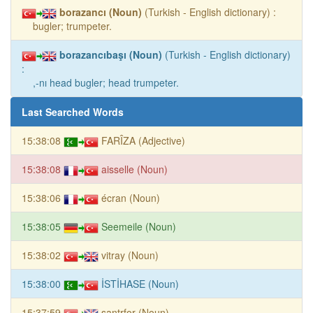
borazancı (Noun)
(Turkish - English dictionary) :
bugler; trumpeter.
borazancıbaşı (Noun)
(Turkish - English dictionary)
:
,-nı head bugler; head trumpeter.
Last Searched Words
15:38:08
FARÎZA (Adjective)
15:38:08
aisselle (Noun)
15:38:06
écran (Noun)
15:38:05
Seemeile (Noun)
15:38:02
vitray (Noun)
15:38:00
İSTİHASE (Noun)
15:37:59
santrfor (Noun)