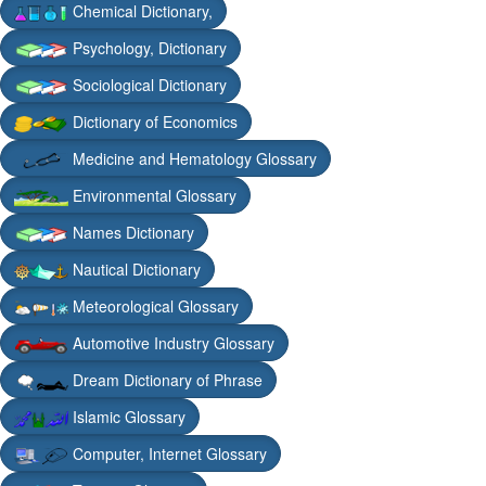
Chemical Dictionary,
Psychology, Dictionary
Sociological Dictionary
Dictionary of Economics
Medicine and Hematology Glossary
Environmental Glossary
Names Dictionary
Nautical Dictionary
Meteorological Glossary
Automotive Industry Glossary
Dream Dictionary of Phrase
Islamic Glossary
Computer, Internet Glossary