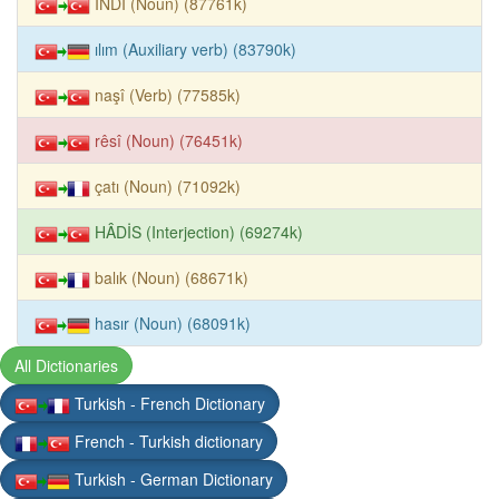
İNDÎ (Noun) (87761k)
ılım (Auxiliary verb) (83790k)
naşî (Verb) (77585k)
rêsî (Noun) (76451k)
çatı (Noun) (71092k)
HÂDİS (Interjection) (69274k)
balık (Noun) (68671k)
hasır (Noun) (68091k)
All Dictionaries
Turkish - French Dictionary
French - Turkish dictionary
Turkish - German Dictionary