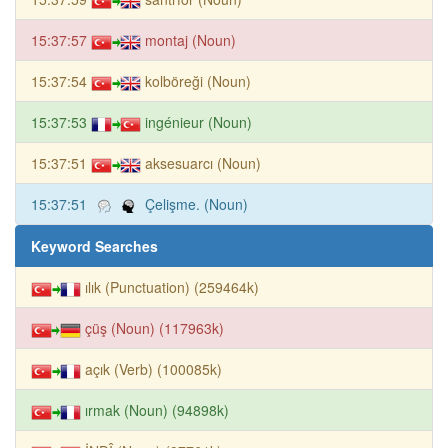
15:37:57
montaj (Noun)
15:37:54
kolböreği (Noun)
15:37:53
ingénieur (Noun)
15:37:51
aksesuarcı (Noun)
15:37:51
Çelişme. (Noun)
Keyword Searches
ılık (Punctuation) (259464k)
çüş (Noun) (117963k)
açık (Verb) (100085k)
ırmak (Noun) (94898k)