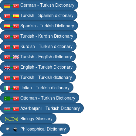
German - Turkish Dictionary
Turkish - Spanish dictionary
Spanish - Turkish Dictionary
Turkish - Kurdish Dictionary
Kurdish - Turkish dictionary
Turkish - English dictionary
English - Turkish Dictionary
Turkish - Turkish dictionary
Italian - Turkish dictionary
Ottoman - Turkish Dictionary
Azerbaijani - Turkish Dictionary
Biology Glossary
Philosophical Dictionary