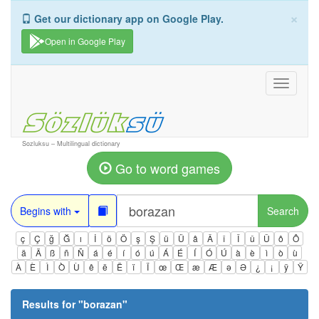
×
Get our dictionary app on Google Play.
Open in Google Play
Toggle
navigati
Sozluksu – Multilingual dictionary
Go to word games
Begins with
Search
ç
Ç
ğ
Ğ
ı
İ
ö
Ö
ş
Ş
ü
Ü
â
Â
î
Î
û
Û
ô
Ô
ä
Ä
ß
ñ
Ñ
á
é
í
ó
ú
Á
É
Í
Ó
Ú
à
è
ì
ò
ù
À
È
Ì
Ò
Ù
ê
ë
Ë
ï
Ï
œ
Œ
æ
Æ
ə
Ə
¿
¡
ÿ
Ÿ
Results for "
borazan
"