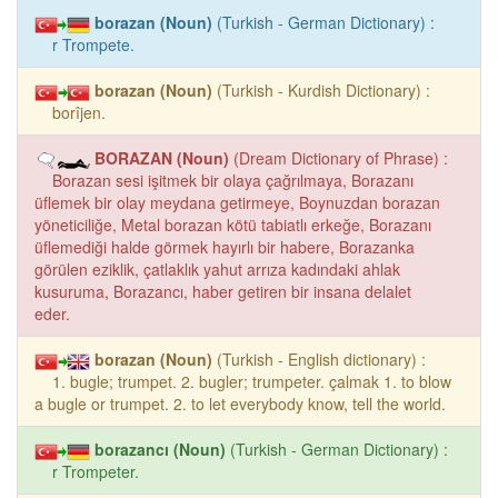
borazan (Noun)
(Turkish - German Dictionary) :
r Trompete.
borazan (Noun)
(Turkish - Kurdish Dictionary) :
borîjen.
BORAZAN (Noun)
(Dream Dictionary of Phrase) :
Borazan sesi işitmek bir olaya çağrılmaya, Borazanı
üflemek bir olay meydana getirmeye, Boynuzdan borazan
yöneticiliğe, Metal borazan kötü tabiatlı erkeğe, Borazanı
üflemediği halde görmek hayırlı bir habere, Borazanka
görülen eziklik, çatlaklık yahut arrıza kadındaki ahlak
kusuruma, Borazancı, haber getiren bir insana delalet
eder.
borazan (Noun)
(Turkish - English dictionary) :
1. bugle; trumpet. 2. bugler; trumpeter. çalmak 1. to blow
a bugle or trumpet. 2. to let everybody know, tell the world.
borazancı (Noun)
(Turkish - German Dictionary) :
r Trompeter.