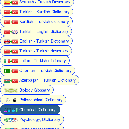
Spanish - Turkish Dictionary
Turkish - Kurdish Dictionary
Kurdish - Turkish dictionary
Turkish - English dictionary
English - Turkish Dictionary
Turkish - Turkish dictionary
Italian - Turkish dictionary
Ottoman - Turkish Dictionary
Azerbaijani - Turkish Dictionary
Biology Glossary
Philosophical Dictionary
Chemical Dictionary,
Psychology, Dictionary
Sociological Dictionary