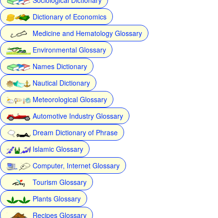
Dictionary of Economics
Medicine and Hematology Glossary
Environmental Glossary
Names Dictionary
Nautical Dictionary
Meteorological Glossary
Automotive Industry Glossary
Dream Dictionary of Phrase
Islamic Glossary
Computer, Internet Glossary
Tourism Glossary
Plants Glossary
Recipes Glossary