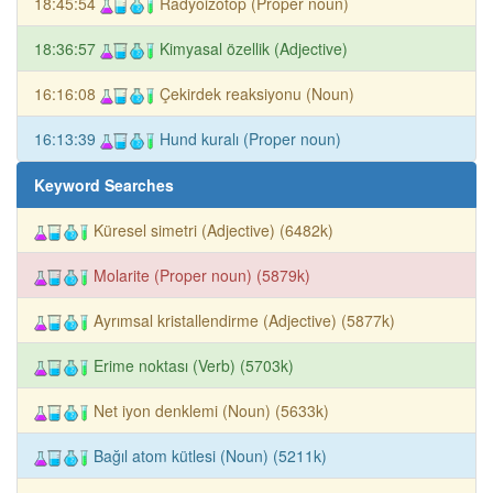
18:45:54
Radyoizotop (Proper noun)
18:36:57
Kimyasal özellik (Adjective)
16:16:08
Çekirdek reaksiyonu (Noun)
16:13:39
Hund kuralı (Proper noun)
Keyword Searches
Küresel simetri (Adjective) (6482k)
Molarite (Proper noun) (5879k)
Ayrımsal kristallendirme (Adjective) (5877k)
Erime noktası (Verb) (5703k)
Net iyon denklemi (Noun) (5633k)
Bağıl atom kütlesi (Noun) (5211k)