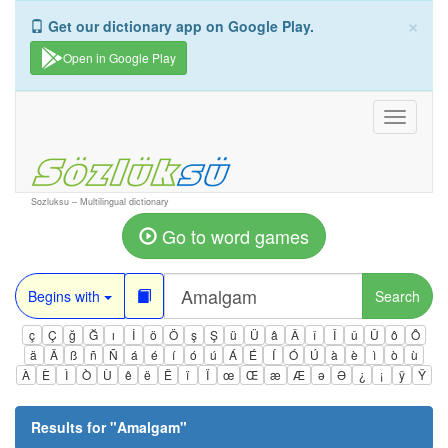
×
Get our dictionary app on Google Play.
Open in Google Play
Toggle
navigati
Sozluksu – Multilingual dictionary
Go to word games
Begins with
Search
ç
Ç
ğ
Ğ
ı
İ
ö
Ö
ş
Ş
ü
Ü
â
Â
î
Î
û
Û
ô
Ô
ä
Ä
ß
ñ
Ñ
á
é
í
ó
ú
Á
É
Í
Ó
Ú
à
è
ì
ò
ù
À
È
Ì
Ò
Ù
ê
ë
Ë
ï
Ï
œ
Œ
æ
Æ
ə
Ə
¿
¡
ÿ
Ÿ
Results for "
Amalgam
"