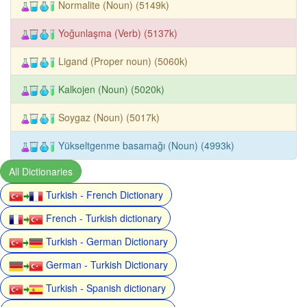
Normalite (Noun) (5149k)
Yoğunlaşma (Verb) (5137k)
Ligand (Proper noun) (5060k)
Kalkojen (Noun) (5020k)
Soygaz (Noun) (5017k)
Yükseltgenme basamağı (Noun) (4993k)
All Dictionaries
Turkish - French Dictionary
French - Turkish dictionary
Turkish - German Dictionary
German - Turkish Dictionary
Turkish - Spanish dictionary