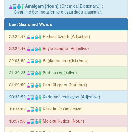
Amalgam (Noun)
(Chemical Dictionary,) :
Civanın diğer metaller ile oluşturduğu alaşımlar.
Last Searched Words
22:24:47
Fiziksel özellik (Adjective)
22:24:46
Boyle kanunu (Adjective)
22:08:50
Bağlanma enerjisi (Verb)
21:30:28
Sert su (Adjective)
21:29:50
Formül-gram (Numeral)
20:38:52
Kademeli reaksiyon (Adjective)
19:35:02
Kritik kütle (Adjective)
18:57:58
Molekül kütlesi (Noun)