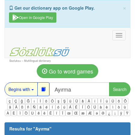
×
Get our dictionary app on Google Play.
Open in Google Play
Toggle
navigati
Sozluksu – Multilingual dictionary
Go to word games
Begins with
Search
ç
Ç
ğ
Ğ
ı
İ
ö
Ö
ş
Ş
ü
Ü
â
Â
î
Î
û
Û
ô
Ô
ä
Ä
ß
ñ
Ñ
á
é
í
ó
ú
Á
É
Í
Ó
Ú
à
è
ì
ò
ù
À
È
Ì
Ò
Ù
ê
ë
Ë
ï
Ï
œ
Œ
æ
Æ
ə
Ə
¿
¡
ÿ
Ÿ
Results for "
Ayırma
"