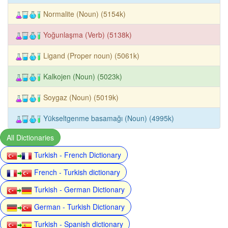
Normalite (Noun) (5154k)
Yoğunlaşma (Verb) (5138k)
Ligand (Proper noun) (5061k)
Kalkojen (Noun) (5023k)
Soygaz (Noun) (5019k)
Yükseltgenme basamağı (Noun) (4995k)
All Dictionaries
Turkish - French Dictionary
French - Turkish dictionary
Turkish - German Dictionary
German - Turkish Dictionary
Turkish - Spanish dictionary