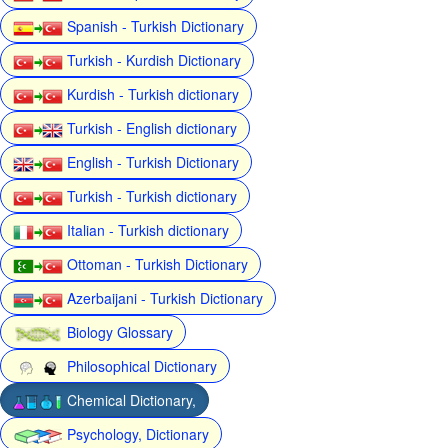
Spanish - Turkish Dictionary
Turkish - Kurdish Dictionary
Kurdish - Turkish dictionary
Turkish - English dictionary
English - Turkish Dictionary
Turkish - Turkish dictionary
Italian - Turkish dictionary
Ottoman - Turkish Dictionary
Azerbaijani - Turkish Dictionary
Biology Glossary
Philosophical Dictionary
Chemical Dictionary,
Psychology, Dictionary