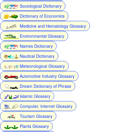
Sociological Dictionary
Dictionary of Economics
Medicine and Hematology Glossary
Environmental Glossary
Names Dictionary
Nautical Dictionary
Meteorological Glossary
Automotive Industry Glossary
Dream Dictionary of Phrase
Islamic Glossary
Computer, Internet Glossary
Tourism Glossary
Plants Glossary