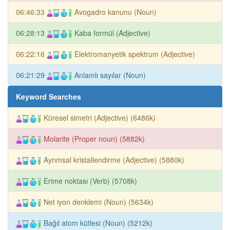
06:46:33
Avogadro kanunu (Noun)
06:28:13
Kaba formül (Adjective)
06:22:16
Elektromanyetik spektrum (Adjective)
06:21:29
Anlamlı sayılar (Noun)
Keyword Searches
Küresel simetri (Adjective) (6486k)
Molarite (Proper noun) (5882k)
Ayrımsal kristallendirme (Adjective) (5880k)
Erime noktası (Verb) (5708k)
Net iyon denklemi (Noun) (5634k)
Bağıl atom kütlesi (Noun) (5212k)