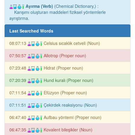
Ayırma (Verb)
(Chemical Dictionary,) :
Karışımı oluşturan maddeleri fiziksel yöntemlerle
ayrıştırma.
Last Searched Words
08:07:13
Celsius sıcaklık cetveli (Noun)
07:50:57
Allotrop (Proper noun)
07:23:48
Hidrat (Proper noun)
07:20:39
Hund kuralı (Proper noun)
07:11:54
Efüzyon (Proper noun)
07:11:51
Çekirdek reaksiyonu (Noun)
06:47:40
Aufbau yöntemi (Proper noun)
06:47:35
Kovalent bileşikler (Noun)