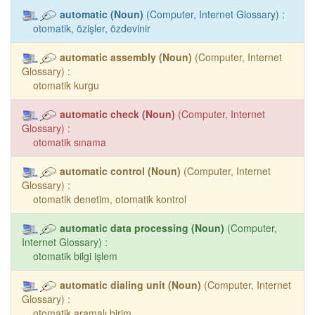
automatic (Noun)
(Computer, Internet Glossary) :
otomatik, özişler, özdevinir
automatic assembly (Noun)
(Computer, Internet
Glossary) :
otomatik kurgu
automatic check (Noun)
(Computer, Internet
Glossary) :
otomatik sınama
automatic control (Noun)
(Computer, Internet
Glossary) :
otomatik denetim, otomatik kontrol
automatic data processing (Noun)
(Computer,
Internet Glossary) :
otomatik bilgi işlem
automatic dialing unit (Noun)
(Computer, Internet
Glossary) :
otomatik aramalı birim