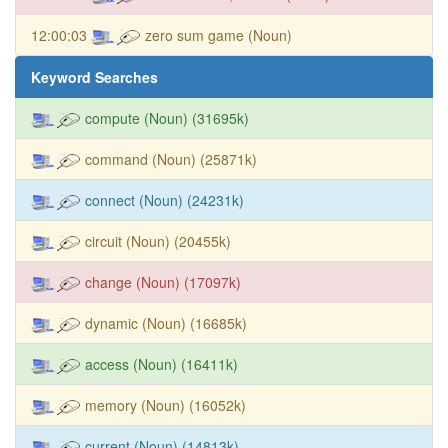
12:00:03
zero sum game (Noun)
Keyword Searches
compute (Noun) (31695k)
command (Noun) (25871k)
connect (Noun) (24231k)
circuit (Noun) (20455k)
change (Noun) (17097k)
dynamic (Noun) (16685k)
access (Noun) (16411k)
memory (Noun) (16052k)
current (Noun) (14813k)