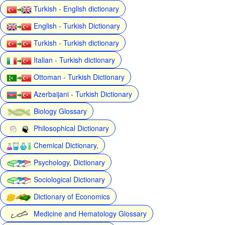
Turkish - English dictionary
English - Turkish Dictionary
Turkish - Turkish dictionary
Italian - Turkish dictionary
Ottoman - Turkish Dictionary
Azerbaijani - Turkish Dictionary
Biology Glossary
Philosophical Dictionary
Chemical Dictionary,
Psychology, Dictionary
Sociological Dictionary
Dictionary of Economics
Medicine and Hematology Glossary