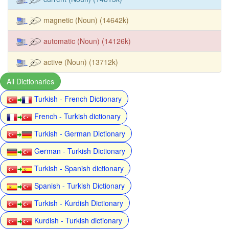
magnetic (Noun) (14642k)
automatic (Noun) (14126k)
active (Noun) (13712k)
All Dictionaries
Turkish - French Dictionary
French - Turkish dictionary
Turkish - German Dictionary
German - Turkish Dictionary
Turkish - Spanish dictionary
Spanish - Turkish Dictionary
Turkish - Kurdish Dictionary
Kurdish - Turkish dictionary