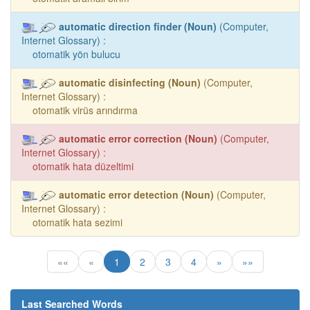
automatic direction finder (Noun)
(Computer,
Internet Glossary) :
otomatik yön bulucu
automatic disinfecting (Noun)
(Computer,
Internet Glossary) :
otomatik virüs arındırma
automatic error correction (Noun)
(Computer,
Internet Glossary) :
otomatik hata düzeltimi
automatic error detection (Noun)
(Computer,
Internet Glossary) :
otomatik hata sezimi
««
«
1
2
3
4
»
»»
Last Searched Words