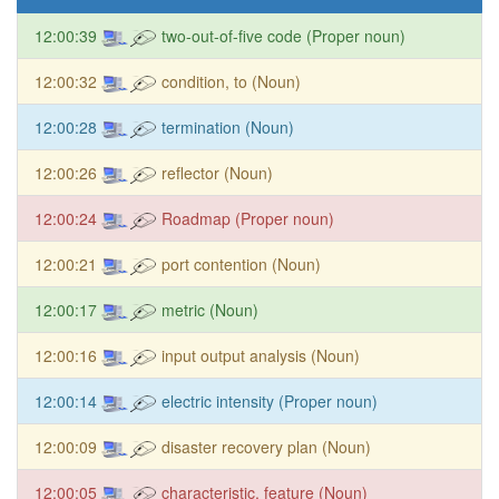
12:00:39
two-out-of-five code (Proper noun)
12:00:32
condition, to (Noun)
12:00:28
termination (Noun)
12:00:26
reflector (Noun)
12:00:24
Roadmap (Proper noun)
12:00:21
port contention (Noun)
12:00:17
metric (Noun)
12:00:16
input output analysis (Noun)
12:00:14
electric intensity (Proper noun)
12:00:09
disaster recovery plan (Noun)
12:00:05
characteristic, feature (Noun)