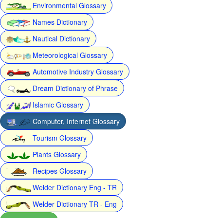
Environmental Glossary
Names Dictionary
Nautical Dictionary
Meteorological Glossary
Automotive Industry Glossary
Dream Dictionary of Phrase
Islamic Glossary
Computer, Internet Glossary
Tourism Glossary
Plants Glossary
Recipes Glossary
Welder Dictionary Eng - TR
Welder Dictionary TR - Eng