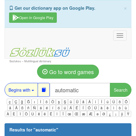
×
Get our dictionary app on Google Play.
Open in Google Play
Toggle
navigati
Sozluksu – Multilingual dictionary
Go to word games
Begins with
Search
ç
Ç
ğ
Ğ
ı
İ
ö
Ö
ş
Ş
ü
Ü
â
Â
î
Î
û
Û
ô
Ô
ä
Ä
ß
ñ
Ñ
á
é
í
ó
ú
Á
É
Í
Ó
Ú
à
è
ì
ò
ù
À
È
Ì
Ò
Ù
ê
ë
Ë
ï
Ï
œ
Œ
æ
Æ
ə
Ə
¿
¡
ÿ
Ÿ
Results for "
automatic
"