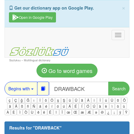
×
Get our dictionary app on Google Play.
Open in Google Play
Toggle
navigati
Sozluksu – Multilingual dictionary
Go to word games
Begins with
Search
ç
Ç
ğ
Ğ
ı
İ
ö
Ö
ş
Ş
ü
Ü
â
Â
î
Î
û
Û
ô
Ô
ä
Ä
ß
ñ
Ñ
á
é
í
ó
ú
Á
É
Í
Ó
Ú
à
è
ì
ò
ù
À
È
Ì
Ò
Ù
ê
ë
Ë
ï
Ï
œ
Œ
æ
Æ
ə
Ə
¿
¡
ÿ
Ÿ
Results for "
DRAWBACK
"