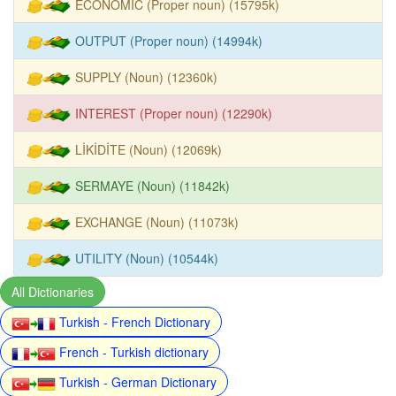
ECONOMIC (Proper noun) (15795k)
OUTPUT (Proper noun) (14994k)
SUPPLY (Noun) (12360k)
INTEREST (Proper noun) (12290k)
LİKİDİTE (Noun) (12069k)
SERMAYE (Noun) (11842k)
EXCHANGE (Noun) (11073k)
UTILITY (Noun) (10544k)
All Dictionaries
Turkish - French Dictionary
French - Turkish dictionary
Turkish - German Dictionary