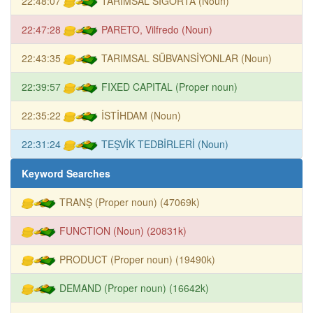
22:48:07
TARIMSAL SİGORTA (Noun)
22:47:28
PARETO, Vilfredo (Noun)
22:43:35
TARIMSAL SÜBVANSİYONLAR (Noun)
22:39:57
FIXED CAPITAL (Proper noun)
22:35:22
İSTİHDAM (Noun)
22:31:24
TEŞVİK TEDBİRLERİ (Noun)
Keyword Searches
TRANŞ (Proper noun) (47069k)
FUNCTION (Noun) (20831k)
PRODUCT (Proper noun) (19490k)
DEMAND (Proper noun) (16642k)