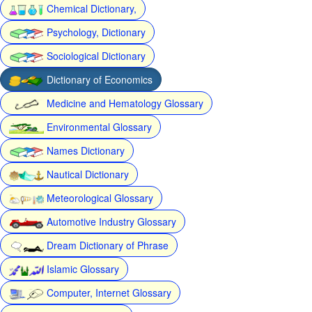
Chemical Dictionary,
Psychology, Dictionary
Sociological Dictionary
Dictionary of Economics
Medicine and Hematology Glossary
Environmental Glossary
Names Dictionary
Nautical Dictionary
Meteorological Glossary
Automotive Industry Glossary
Dream Dictionary of Phrase
Islamic Glossary
Computer, Internet Glossary