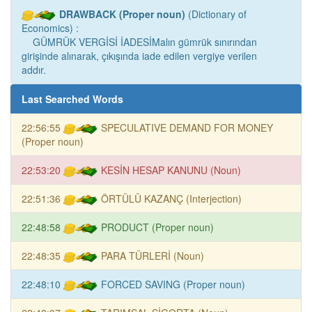
DRAWBACK (Proper noun)
(Dictionary of
Economics) :
GÜMRÜK VERGİSİ İADESİMalın gümrük sınırından
girişinde alınarak, çıkışında iade edilen vergiye verilen
addır.
Last Searched Words
22:56:55
SPECULATIVE DEMAND FOR MONEY
(Proper noun)
22:53:20
KESİN HESAP KANUNU (Noun)
22:51:36
ÖRTÜLÜ KAZANÇ (Interjection)
22:48:58
PRODUCT (Proper noun)
22:48:35
PARA TÜRLERİ (Noun)
22:48:10
FORCED SAVING (Proper noun)