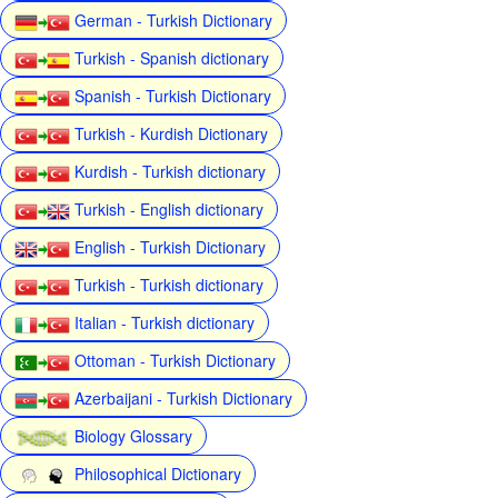
German - Turkish Dictionary
Turkish - Spanish dictionary
Spanish - Turkish Dictionary
Turkish - Kurdish Dictionary
Kurdish - Turkish dictionary
Turkish - English dictionary
English - Turkish Dictionary
Turkish - Turkish dictionary
Italian - Turkish dictionary
Ottoman - Turkish Dictionary
Azerbaijani - Turkish Dictionary
Biology Glossary
Philosophical Dictionary