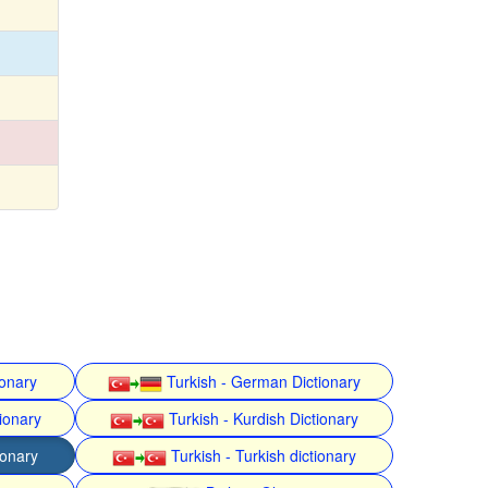
ionary
Turkish - German Dictionary
ionary
Turkish - Kurdish Dictionary
ionary
Turkish - Turkish dictionary