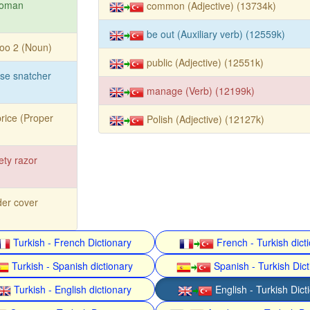
toman
common (Adjective) (13734k)
be out (Auxiliary verb) (12559k)
too 2 (Noun)
public (Adjective) (12551k)
se snatcher
manage (Verb) (12199k)
rice (Proper
Polish (Adjective) (12127k)
ety razor
er cover
Turkish - French Dictionary
French - Turkish dict
Turkish - Spanish dictionary
Spanish - Turkish Dict
Turkish - English dictionary
English - Turkish Dict