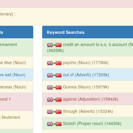
ionary) :
ds
Keyword Searches
armament
credit an amount to s.o.´s account (
(36258k)
e dive (Noun)
psycho (Noun) (17790k)
ike sail (Noun)
out of (Adverb) (17205k)
nkness (Noun)
Guinea (Noun) (15979k)
cond 1
against (Adposition) (15842k)
through (Adverb) (15324k)
st lieutenant
Scotch (Proper noun) (14430k)