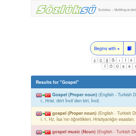
Sozluksu – Multilingual dic
Begins with
ç
Ç
ğ
Ğ
ı
İ
ö
Í
Ó
Ú
à
è
Results for "
Gospel
"
Gospel (Proper noun)
(English - Turkish D
i., Hrist. dört İncil´den biri, İncil.
gospel (Proper noun)
(English - Turkish Di
i. 1. Hz. İsa´nın öğrettikleri, Hristiyanlığın esasları
gospel music (Noun)
(English - Turkish Di