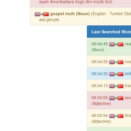
siyah Amerikalılara özgü dini müzik türü.
gospel truth (Noun)
(English - Turkish Dict
asıl gerçek.
Last Searched Wor
06:04:45
re
(Noun)
06:04:35
nos
06:04:32
str
06:04:13
fra
06:03:55
se
(Adjective)
06:03:54
fir
(Adjective)