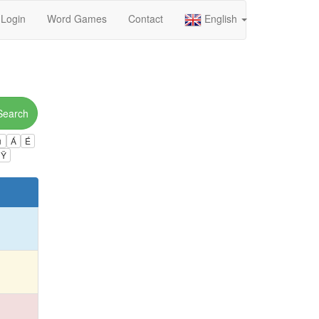
Login
Word Games
Contact
English
Search
ú
Á
É
Ÿ