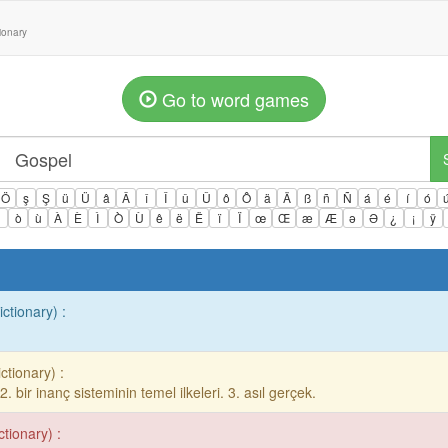
tionary
Go to word games
Ö
ş
Ş
ü
Ü
â
Â
î
Î
û
Û
ô
Ô
ä
Ä
ß
ñ
Ñ
á
é
í
ó
ì
ò
ù
À
È
Ì
Ò
Ù
ê
ë
Ë
ï
Ï
œ
Œ
æ
Æ
ə
Ə
¿
¡
ÿ
ictionary) :
ctionary) :
. 2. bir inanç sisteminin temel ilkeleri. 3. asıl gerçek.
ctionary) :