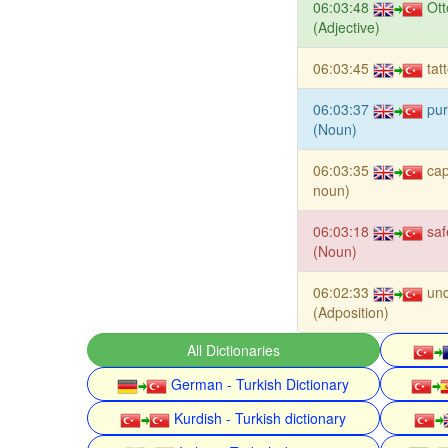
06:03:48
Ot
(Adjective)
06:03:45
tat
06:03:37
pur
(Noun)
06:03:35
cap
noun)
06:03:18
saf
(Noun)
06:02:33
und
(Adposition)
All Dictionaries
German - Turkish Dictionary
Kurdish - Turkish dictionary