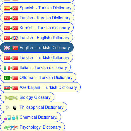
Spanish - Turkish Dictionary
Turkish - Kurdish Dictionary
Kurdish - Turkish dictionary
Turkish - English dictionary
English - Turkish Dictionary
Turkish - Turkish dictionary
Italian - Turkish dictionary
Ottoman - Turkish Dictionary
Azerbaijani - Turkish Dictionary
Biology Glossary
Philosophical Dictionary
Chemical Dictionary,
Psychology, Dictionary