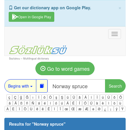
×
Get our dictionary app on Google Play.
Open in Google Play
Toggle
navigati
Sozluksu – Multilingual dictionary
Go to word games
Begins with
Search
ç
Ç
ğ
Ğ
ı
İ
ö
Ö
ş
Ş
ü
Ü
â
Â
î
Î
û
Û
ô
Ô
ä
Ä
ß
ñ
Ñ
á
é
í
ó
ú
Á
É
Í
Ó
Ú
à
è
ì
ò
ù
À
È
Ì
Ò
Ù
ê
ë
Ë
ï
Ï
œ
Œ
æ
Æ
ə
Ə
¿
¡
ÿ
Ÿ
Results for "
Norway spruce
"