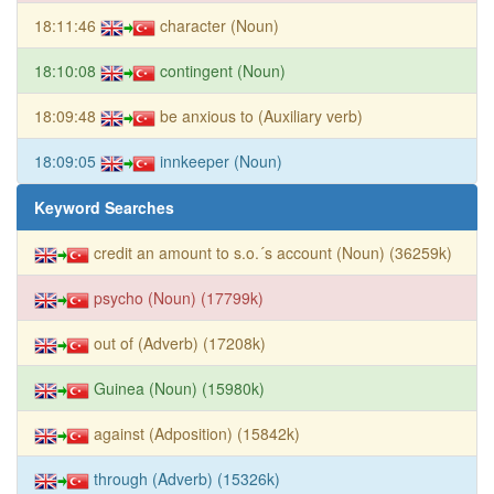
18:11:46
character (Noun)
18:10:08
contingent (Noun)
18:09:48
be anxious to (Auxiliary verb)
18:09:05
innkeeper (Noun)
Keyword Searches
credit an amount to s.o.´s account (Noun) (36259k)
psycho (Noun) (17799k)
out of (Adverb) (17208k)
Guinea (Noun) (15980k)
against (Adposition) (15842k)
through (Adverb) (15326k)