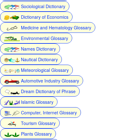
Sociological Dictionary
Dictionary of Economics
Medicine and Hematology Glossary
Environmental Glossary
Names Dictionary
Nautical Dictionary
Meteorological Glossary
Automotive Industry Glossary
Dream Dictionary of Phrase
Islamic Glossary
Computer, Internet Glossary
Tourism Glossary
Plants Glossary