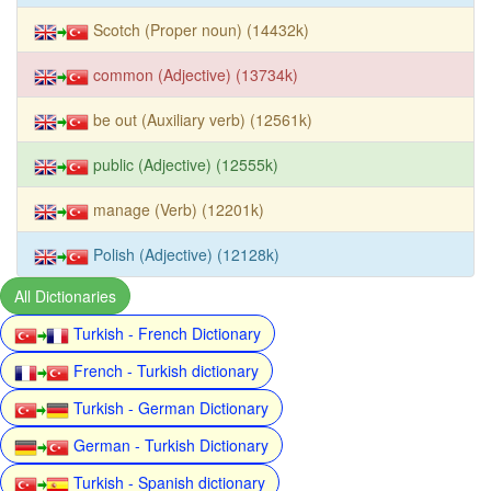
Scotch (Proper noun) (14432k)
common (Adjective) (13734k)
be out (Auxiliary verb) (12561k)
public (Adjective) (12555k)
manage (Verb) (12201k)
Polish (Adjective) (12128k)
All Dictionaries
Turkish - French Dictionary
French - Turkish dictionary
Turkish - German Dictionary
German - Turkish Dictionary
Turkish - Spanish dictionary