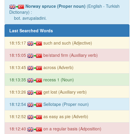
Norway spruce (Proper noun)
(English - Turkish
Dictionary) :
bot. avrupaladini.
Last Searched Words
18:15:17
such and such (Adjective)
18:15:05
be/stand firm (Auxiliary verb)
18:13:45
across (Adverb)
18:13:35
recess 1 (Noun)
18:13:26
get lost (Auxiliary verb)
18:12:54
Sellotape (Proper noun)
18:12:52
as easy as pie (Adverb)
18:12:40
on a regular basis (Adposition)