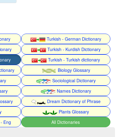
ionary
Turkish - German Dictionary
ionary
Turkish - Kurdish Dictionary
ionary
Turkish - Turkish dictionary
ctionary
Biology Glossary
nary
Sociological Dictionary
sary
Names Dictionary
lossary
Dream Dictionary of Phrase
y
Plants Glossary
 - Eng
All Dictionaries