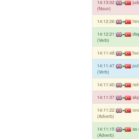
14:13:02
jud
(Noun)
14:12:26
hin
14:12:21
dis
(Verb)
14:11:48
foo
14:11:47
put
(Verb)
14:11:40
rei
14:11:37
sk
14:11:22
onc
(Adverb)
14:11:15
as 
(Adverb)