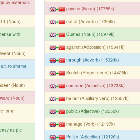
ge by externals
psycho (Noun) (17785k)
d 1 (Noun)
out of (Adverb) (17204k)
pense with
Guinea (Noun) (15979k)
against (Adposition) (15841k)
twear (Noun)
through (Adverb) (15324k)
 s.t. to shame
Scotch (Proper noun) (14428k)
ndeer (Noun)
common (Adjective) (13733k)
yward (Noun)
be out (Auxiliary verb) (12557k)
e for all
public (Adjective) (12550k)
manage (Verb) (12197k)
easy as pie
Polish (Adjective) (12126k)