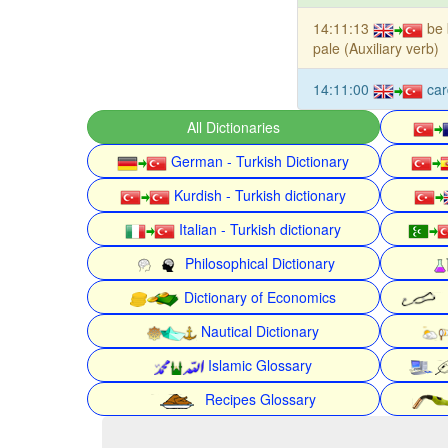
14:11:13
be 
pale (Auxiliary verb)
14:11:00
car
All Dictionaries
German - Turkish Dictionary
Kurdish - Turkish dictionary
Italian - Turkish dictionary
Philosophical Dictionary
Dictionary of Economics
Nautical Dictionary
Islamic Glossary
Recipes Glossary