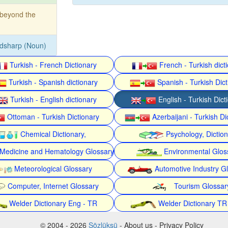
beyond the
dsharp (Noun)
Turkish - French Dictionary
French - Turkish dict
Turkish - Spanish dictionary
Spanish - Turkish Dict
Turkish - English dictionary
English - Turkish Dict
Ottoman - Turkish Dictionary
Azerbaijani - Turkish Di
Chemical Dictionary,
Psychology, Dictio
Medicine and Hematology Glossary
Environmental Glos
Meteorological Glossary
Automotive Industry G
Computer, Internet Glossary
Tourism Glossar
Welder Dictionary Eng - TR
Welder Dictionary TR
© 2004 - 2026
Sözlüksü
- About us - Privacy Policy