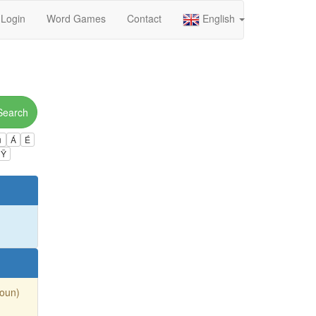
Login
Word Games
Contact
English
Search
ú
Á
É
Ÿ
Noun)