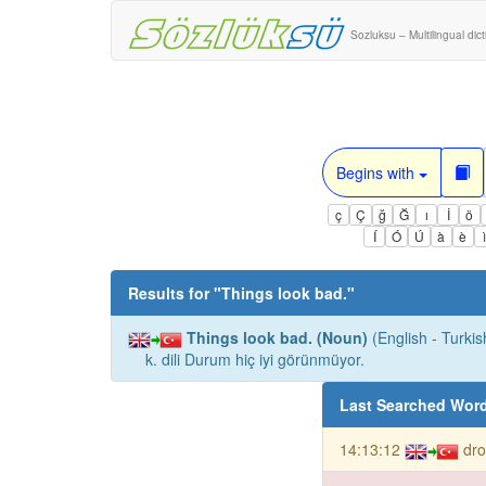
Sozluksu – Multilingual dic
Begins with
ç
Ç
ğ
Ğ
ı
İ
ö
Í
Ó
Ú
à
è
Results for "
Things look bad.
"
Things look bad. (Noun)
(English - Turkis
k. dili Durum hiç iyi görünmüyor.
Last Searched Wor
14:13:12
dro