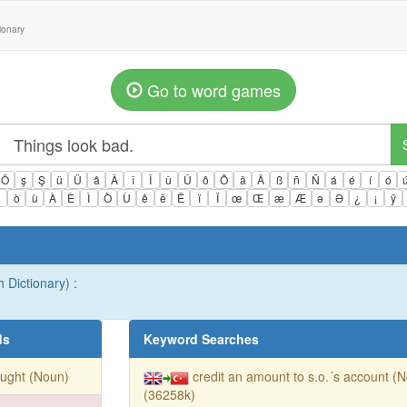
tionary
Go to word games
Ö
ş
Ş
ü
Ü
â
Â
î
Î
û
Û
ô
Ô
ä
Ä
ß
ñ
Ñ
á
é
í
ó
ì
ò
ù
À
È
Ì
Ò
Ù
ê
ë
Ë
ï
Ï
œ
Œ
æ
Æ
ə
Ə
¿
¡
ÿ
h Dictionary) :
ds
Keyword Searches
ught (Noun)
credit an amount to s.o.´s account (
(36258k)