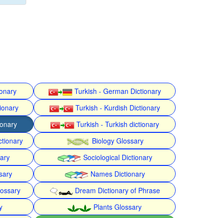
ionary
Turkish - German Dictionary
ionary
Turkish - Kurdish Dictionary
ionary
Turkish - Turkish dictionary
ctionary
Biology Glossary
nary
Sociological Dictionary
sary
Names Dictionary
lossary
Dream Dictionary of Phrase
y
Plants Glossary