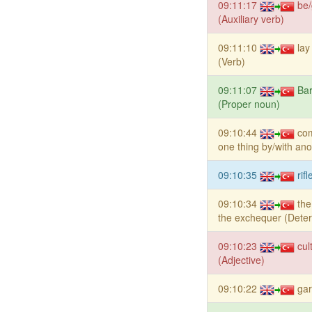
09:11:17
be/
(Auxiliary verb)
09:11:10
la
(Verb)
09:11:07
Ba
(Proper noun)
09:10:44
co
one thing by/with ano
09:10:35
rif
09:10:34
the
the exchequer (Dete
09:10:23
cul
(Adjective)
09:10:22
gar