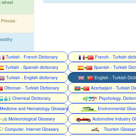
th wheel
 Princes´
ealthy
Turkish - French Dictionary
French - Turkish dict
Turkish - Spanish dictionary
Spanish - Turkish Dict
Turkish - English dictionary
English - Turkish Dict
Ottoman - Turkish Dictionary
Azerbaijani - Turkish Di
Chemical Dictionary,
Psychology, Dictio
Medicine and Hematology Glossary
Environmental Glos
Meteorological Glossary
Automotive Industry G
Computer, Internet Glossary
Tourism Glossar