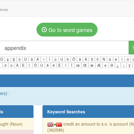
tionary
Go to word games
Ö
ş
Ş
ü
Ü
â
Â
î
Î
û
Û
ô
Ô
ä
Ä
ß
ñ
Ñ
á
é
í
ó
ì
ò
ù
À
È
Ì
Ò
Ù
ê
ë
Ë
ï
Ï
œ
Œ
æ
Æ
ə
Ə
¿
¡
ÿ
ary) :
ds
Keyword Searches
ught (Noun)
credit an amount to s.o.´s account (
(36258k)