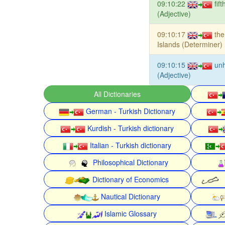
09:10:22
fif
(Adjective)
09:10:17
the
Islands (Determiner)
09:10:15
unh
(Adjective)
All Dictionaries
German - Turkish Dictionary
Kurdish - Turkish dictionary
Italian - Turkish dictionary
Philosophical Dictionary
Dictionary of Economics
Nautical Dictionary
Islamic Glossary