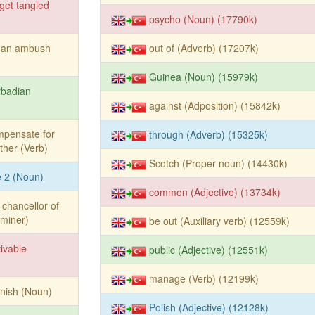
get tangled
psycho (Noun) (17790k)
y an ambush
out of (Adverb) (17207k)
Guinea (Noun) (15979k)
rbadian
against (Adposition) (15842k)
mpensate for
through (Adverb) (15325k)
ther (Verb)
Scotch (Proper noun) (14430k)
le 2 (Noun)
common (Adjective) (13734k)
 chancellor of
rminer)
be out (Auxiliary verb) (12559k)
tivable
public (Adjective) (12551k)
manage (Verb) (12199k)
nish (Noun)
Polish (Adjective) (12128k)