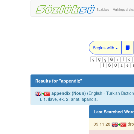
Sozluksu – Multilingual dic
Begins with
ç
Ç
ğ
Ğ
ı
İ
ö
Í
Ó
Ú
à
è
Results for "
appendix
"
appendix (Noun)
(English - Turkish Diction
i. 1. ilave, ek. 2. anat. apandis.
Last Searched Wor
09:11:28
dro