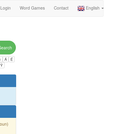
Login
Word Games
Contact
English
Search
ú
Á
É
Ÿ
Noun)