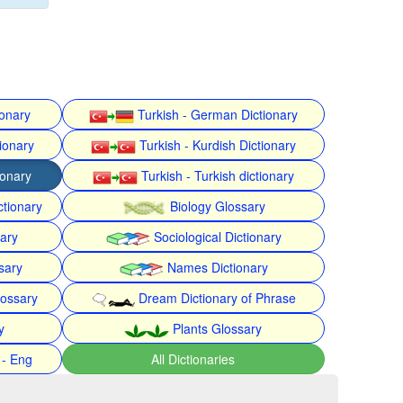
ionary
Turkish - German Dictionary
ionary
Turkish - Kurdish Dictionary
ionary
Turkish - Turkish dictionary
ctionary
Biology Glossary
nary
Sociological Dictionary
sary
Names Dictionary
lossary
Dream Dictionary of Phrase
y
Plants Glossary
 - Eng
All Dictionaries