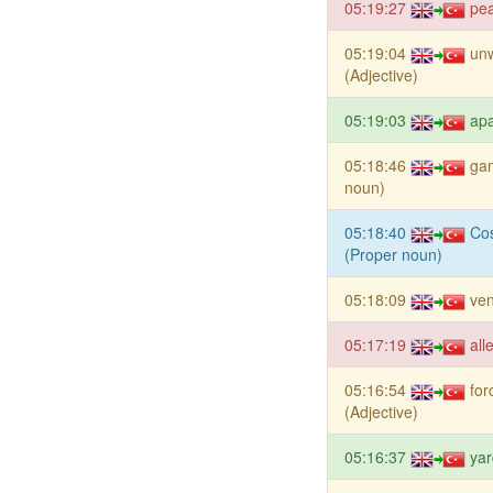
05:19:27
pe
05:19:04
un
(Adjective)
05:19:03
apa
05:18:46
ga
noun)
05:18:40
Cos
(Proper noun)
05:18:09
ve
05:17:19
all
05:16:54
for
(Adjective)
05:16:37
yar