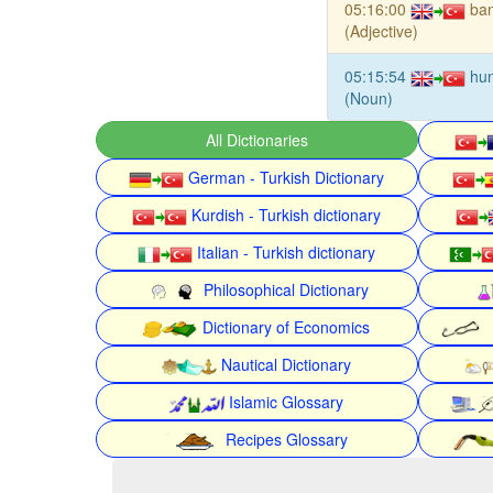
05:16:00
ban
(Adjective)
05:15:54
hu
(Noun)
All Dictionaries
German - Turkish Dictionary
Kurdish - Turkish dictionary
Italian - Turkish dictionary
Philosophical Dictionary
Dictionary of Economics
Nautical Dictionary
Islamic Glossary
Recipes Glossary