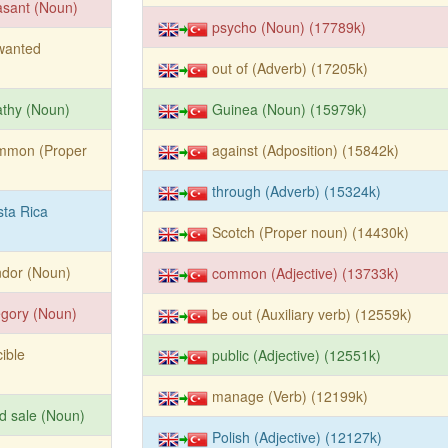
asant (Noun)
psycho (Noun) (17789k)
wanted
out of (Adverb) (17205k)
thy (Noun)
Guinea (Noun) (15979k)
mmon (Proper
against (Adposition) (15842k)
through (Adverb) (15324k)
ta Rica
Scotch (Proper noun) (14430k)
ndor (Noun)
common (Adjective) (13733k)
egory (Noun)
be out (Auxiliary verb) (12559k)
cible
public (Adjective) (12551k)
manage (Verb) (12199k)
d sale (Noun)
Polish (Adjective) (12127k)