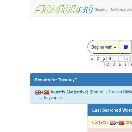
Sozluksu – Multilingual dic
Begins with
ç
Ç
ğ
Ğ
ı
İ
ö
Í
Ó
Ú
à
è
Results for "
beastly
"
beastly (Adjective)
(English - Turkish Dicti
s. hayvanca.
Last Searched Wor
05:19:33
dra