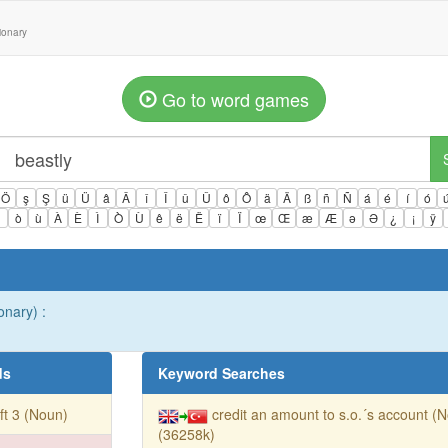
tionary
Go to word games
Ö
ş
Ş
ü
Ü
â
Â
î
Î
û
Û
ô
Ô
ä
Ä
ß
ñ
Ñ
á
é
í
ó
ì
ò
ù
À
È
Ì
Ò
Ù
ê
ë
Ë
ï
Ï
œ
Œ
æ
Æ
ə
Ə
¿
¡
ÿ
onary) :
ds
Keyword Searches
ft 3 (Noun)
credit an amount to s.o.´s account (
(36258k)