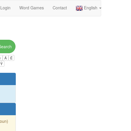
Login
Word Games
Contact
English
Search
ú
Á
É
Ÿ
Noun)