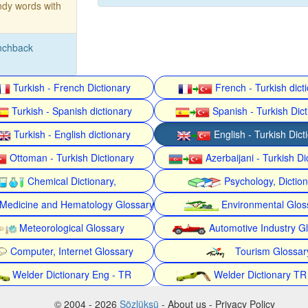
dy words with
nchback
Turkish - French Dictionary
French - Turkish dict
Turkish - Spanish dictionary
Spanish - Turkish Dict
Turkish - English dictionary
English - Turkish Dict
Ottoman - Turkish Dictionary
Azerbaijani - Turkish Di
Chemical Dictionary,
Psychology, Dictio
Medicine and Hematology Glossary
Environmental Glos
Meteorological Glossary
Automotive Industry G
Computer, Internet Glossary
Tourism Glossar
Welder Dictionary Eng - TR
Welder Dictionary TR
© 2004 - 2026
Sözlüksü
- About us - Privacy Policy