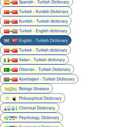
Spanish - Turkish Dictionary
Turkish - Kurdish Dictionary
Kurdish - Turkish dictionary
Turkish - English dictionary
English - Turkish Dictionary
Turkish - Turkish dictionary
Italian - Turkish dictionary
Ottoman - Turkish Dictionary
Azerbaijani - Turkish Dictionary
Biology Glossary
Philosophical Dictionary
Chemical Dictionary,
Psychology, Dictionary
Sociological Dictionary