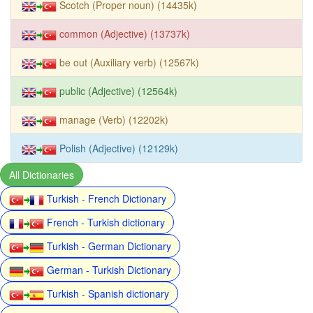
Scotch (Proper noun) (14435k)
common (Adjective) (13737k)
be out (Auxiliary verb) (12567k)
public (Adjective) (12564k)
manage (Verb) (12202k)
Polish (Adjective) (12129k)
All Dictionaries
Turkish - French Dictionary
French - Turkish dictionary
Turkish - German Dictionary
German - Turkish Dictionary
Turkish - Spanish dictionary