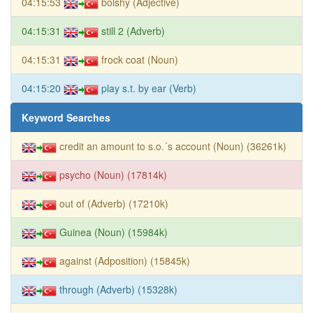
04:15:53
bolshy (Adjective)
04:15:31
still 2 (Adverb)
04:15:31
frock coat (Noun)
04:15:20
play s.t. by ear (Verb)
Keyword Searches
credit an amount to s.o.´s account (Noun) (36261k)
psycho (Noun) (17814k)
out of (Adverb) (17210k)
Guinea (Noun) (15984k)
against (Adposition) (15845k)
through (Adverb) (15328k)