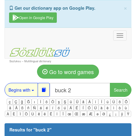
×
Get our dictionary app on Google Play.
Open in Google Play
Toggle
navigati
Sozluksu – Multilingual dictionary
Go to word games
Begins with
Search
ç
Ç
ğ
Ğ
ı
İ
ö
Ö
ş
Ş
ü
Ü
â
Â
î
Î
û
Û
ô
Ô
ä
Ä
ß
ñ
Ñ
á
é
í
ó
ú
Á
É
Í
Ó
Ú
à
è
ì
ò
ù
À
È
Ì
Ò
Ù
ê
ë
Ë
ï
Ï
œ
Œ
æ
Æ
ə
Ə
¿
¡
ÿ
Ÿ
Results for "
buck 2
"