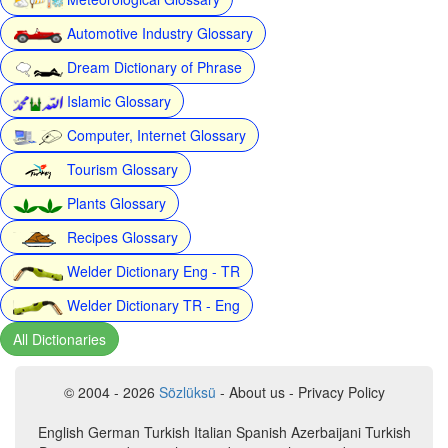
Automotive Industry Glossary
Dream Dictionary of Phrase
Islamic Glossary
Computer, Internet Glossary
Tourism Glossary
Plants Glossary
Recipes Glossary
Welder Dictionary Eng - TR
Welder Dictionary TR - Eng
All Dictionaries
© 2004 - 2026
Sözlüksü
- About us - Privacy Policy
English German Turkish Italian Spanish Azerbaijani Turkish