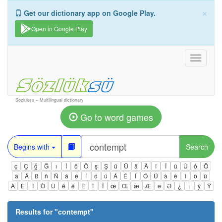
×
Get our dictionary app on Google Play.
Open in Google Play
Toggle
navigati
Sozluksu – Multilingual dictionary
Go to word games
Begins with
Search
ç
Ç
ğ
Ğ
ı
İ
ö
Ö
ş
Ş
ü
Ü
â
Â
î
Î
û
Û
ô
Ô
ä
Ä
ß
ñ
Ñ
á
é
í
ó
ú
Á
É
Í
Ó
Ú
à
è
ì
ò
ù
À
È
Ì
Ò
Ù
ê
ë
Ë
ï
Ï
œ
Œ
æ
Æ
ə
Ə
¿
¡
ÿ
Ÿ
Results for "
contempt
"