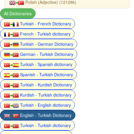
Polish (Adjective) (12128k)
All Dictionaries
Turkish - French Dictionary
French - Turkish dictionary
Turkish - German Dictionary
German - Turkish Dictionary
Turkish - Spanish dictionary
Spanish - Turkish Dictionary
Turkish - Kurdish Dictionary
Kurdish - Turkish dictionary
Turkish - English dictionary
English - Turkish Dictionary
Turkish - Turkish dictionary