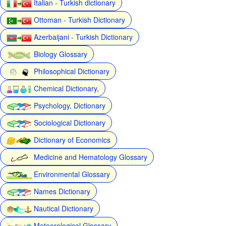
Italian - Turkish dictionary
Ottoman - Turkish Dictionary
Azerbaijani - Turkish Dictionary
Biology Glossary
Philosophical Dictionary
Chemical Dictionary,
Psychology, Dictionary
Sociological Dictionary
Dictionary of Economics
Medicine and Hematology Glossary
Environmental Glossary
Names Dictionary
Nautical Dictionary
Meteorological Glossary