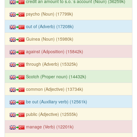
credit an amount to s.o.´s account (Noun) (36259k)
psycho (Noun) (17799k)
out of (Adverb) (17208k)
Guinea (Noun) (15980k)
against (Adposition) (15842k)
through (Adverb) (15325k)
Scotch (Proper noun) (14432k)
common (Adjective) (13734k)
be out (Auxiliary verb) (12561k)
public (Adjective) (12555k)
manage (Verb) (12201k)