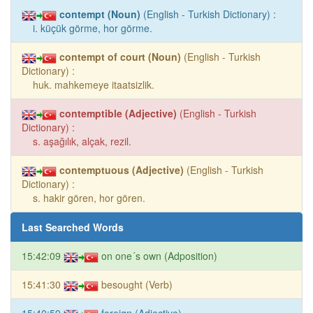
contempt (Noun)
(English - Turkish Dictionary) :
i. küçük görme, hor görme.
contempt of court (Noun)
(English - Turkish
Dictionary) :
huk. mahkemeye itaatsizlik.
contemptible (Adjective)
(English - Turkish
Dictionary) :
s. aşağılık, alçak, rezil.
contemptuous (Adjective)
(English - Turkish
Dictionary) :
s. hakir gören, hor gören.
Last Searched Words
15:42:09
on one´s own (Adposition)
15:41:30
besought (Verb)
15:40:59
foreign (Adjective)