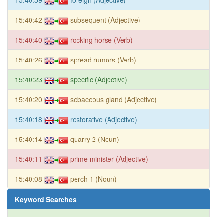
15:40:42
subsequent (Adjective)
15:40:40
rocking horse (Verb)
15:40:26
spread rumors (Verb)
15:40:23
specific (Adjective)
15:40:20
sebaceous gland (Adjective)
15:40:18
restorative (Adjective)
15:40:14
quarry 2 (Noun)
15:40:11
prime minister (Adjective)
15:40:08
perch 1 (Noun)
Keyword Searches