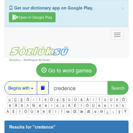
×
Get our dictionary app on Google Play.
Open in Google Play
Toggle
navigati
Sozluksu – Multilingual dictionary
Go to word games
Begins with
Search
ç
Ç
ğ
Ğ
ı
İ
ö
Ö
ş
Ş
ü
Ü
â
Â
î
Î
û
Û
ô
Ô
ä
Ä
ß
ñ
Ñ
á
é
í
ó
ú
Á
É
Í
Ó
Ú
à
è
ì
ò
ù
À
È
Ì
Ò
Ù
ê
ë
Ë
ï
Ï
œ
Œ
æ
Æ
ə
Ə
¿
¡
ÿ
Ÿ
Results for "
credence
"