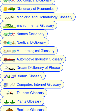
Dictionary of Economics
Medicine and Hematology Glossary
Environmental Glossary
Names Dictionary
Nautical Dictionary
Meteorological Glossary
Automotive Industry Glossary
Dream Dictionary of Phrase
Islamic Glossary
Computer, Internet Glossary
Tourism Glossary
Plants Glossary
Recipes Glossary