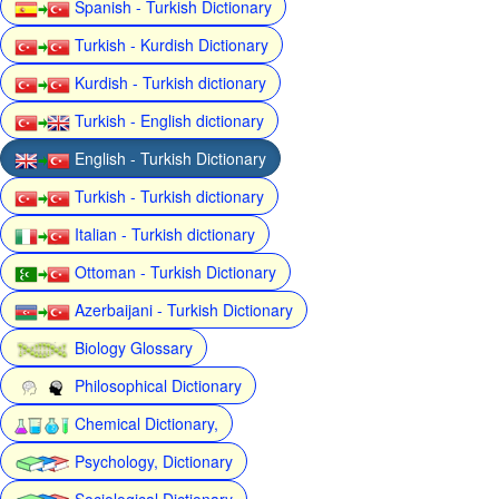
Spanish - Turkish Dictionary
Turkish - Kurdish Dictionary
Kurdish - Turkish dictionary
Turkish - English dictionary
English - Turkish Dictionary
Turkish - Turkish dictionary
Italian - Turkish dictionary
Ottoman - Turkish Dictionary
Azerbaijani - Turkish Dictionary
Biology Glossary
Philosophical Dictionary
Chemical Dictionary,
Psychology, Dictionary
Sociological Dictionary