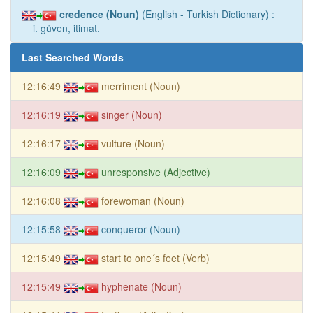
credence (Noun)
(English - Turkish Dictionary) :
i. güven, itimat.
Last Searched Words
12:16:49
merriment (Noun)
12:16:19
singer (Noun)
12:16:17
vulture (Noun)
12:16:09
unresponsive (Adjective)
12:16:08
forewoman (Noun)
12:15:58
conqueror (Noun)
12:15:49
start to one´s feet (Verb)
12:15:49
hyphenate (Noun)