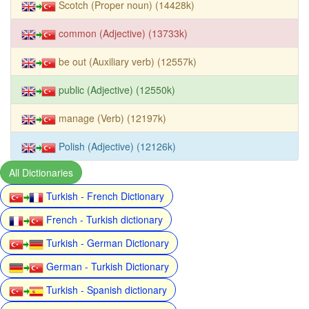
Scotch (Proper noun) (14428k)
common (Adjective) (13733k)
be out (Auxiliary verb) (12557k)
public (Adjective) (12550k)
manage (Verb) (12197k)
Polish (Adjective) (12126k)
All Dictionaries
Turkish - French Dictionary
French - Turkish dictionary
Turkish - German Dictionary
German - Turkish Dictionary
Turkish - Spanish dictionary