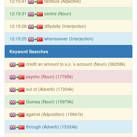
12:15:41
factious (Adjective)
12:15:31
centre (Noun)
12:15:28
dillydally (Interjection)
12:15:25
whensoever (Interjection)
Keyword Searches
credit an amount to s.o.´s account (Noun) (36258k)
psycho (Noun) (17785k)
out of (Adverb) (17204k)
Guinea (Noun) (15979k)
against (Adposition) (15841k)
through (Adverb) (15324k)