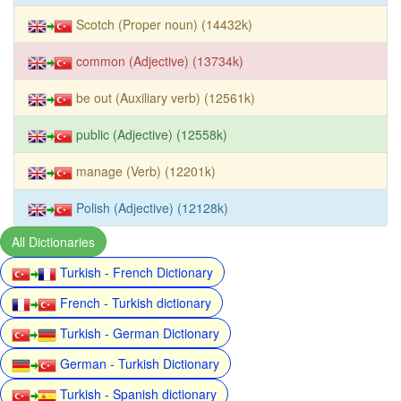
Scotch (Proper noun) (14432k)
common (Adjective) (13734k)
be out (Auxiliary verb) (12561k)
public (Adjective) (12558k)
manage (Verb) (12201k)
Polish (Adjective) (12128k)
All Dictionaries
Turkish - French Dictionary
French - Turkish dictionary
Turkish - German Dictionary
German - Turkish Dictionary
Turkish - Spanish dictionary