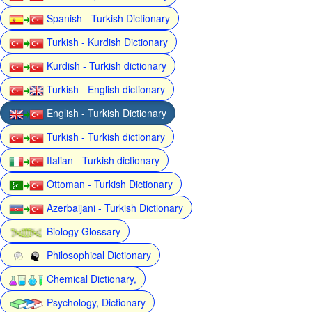
Spanish - Turkish Dictionary
Turkish - Kurdish Dictionary
Kurdish - Turkish dictionary
Turkish - English dictionary
English - Turkish Dictionary
Turkish - Turkish dictionary
Italian - Turkish dictionary
Ottoman - Turkish Dictionary
Azerbaijani - Turkish Dictionary
Biology Glossary
Philosophical Dictionary
Chemical Dictionary,
Psychology, Dictionary