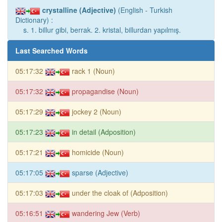
crystalline (Adjective)
(English - Turkish
Dictionary) :
s. 1. billur gibi, berrak. 2. kristal, billurdan yapılmış.
Last Searched Words
05:17:32
rack 1 (Noun)
05:17:32
propagandise (Noun)
05:17:29
jockey 2 (Noun)
05:17:23
in detail (Adposition)
05:17:21
homicide (Noun)
05:17:05
sparse (Adjective)
05:17:03
under the cloak of (Adposition)
05:16:51
wandering Jew (Verb)