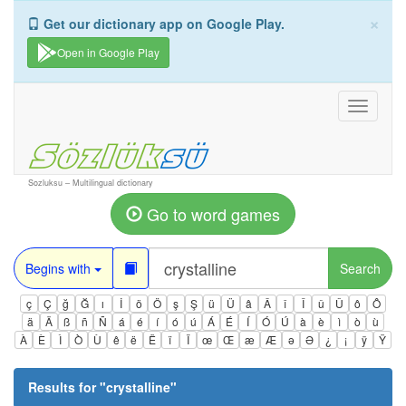
×
Get our dictionary app on Google Play.
Open in Google Play
Toggle
navigati
Sozluksu – Multilingual dictionary
Go to word games
Begins with
Search
ç
Ç
ğ
Ğ
ı
İ
ö
Ö
ş
Ş
ü
Ü
â
Â
î
Î
û
Û
ô
Ô
ä
Ä
ß
ñ
Ñ
á
é
í
ó
ú
Á
É
Í
Ó
Ú
à
è
ì
ò
ù
À
È
Ì
Ò
Ù
ê
ë
Ë
ï
Ï
œ
Œ
æ
Æ
ə
Ə
¿
¡
ÿ
Ÿ
Results for "
crystalline
"