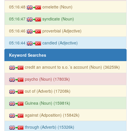
05:16:48
omelette (Noun)
05:16:47
syndicate (Noun)
05:16:46
proverbial (Adjective)
05:16:44
candied (Adjective)
Keyword Searches
credit an amount to s.o.´s account (Noun) (36259k)
psycho (Noun) (17803k)
out of (Adverb) (17208k)
Guinea (Noun) (15981k)
against (Adposition) (15842k)
through (Adverb) (15326k)