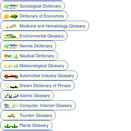
Sociological Dictionary
Dictionary of Economics
Medicine and Hematology Glossary
Environmental Glossary
Names Dictionary
Nautical Dictionary
Meteorological Glossary
Automotive Industry Glossary
Dream Dictionary of Phrase
Islamic Glossary
Computer, Internet Glossary
Tourism Glossary
Plants Glossary