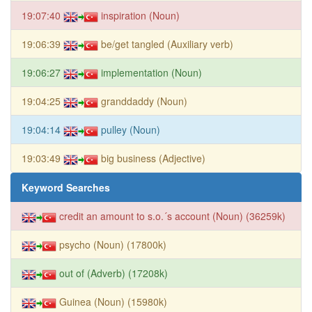
19:07:40
inspiration (Noun)
19:06:39
be/get tangled (Auxiliary verb)
19:06:27
implementation (Noun)
19:04:25
granddaddy (Noun)
19:04:14
pulley (Noun)
19:03:49
big business (Adjective)
Keyword Searches
credit an amount to s.o.´s account (Noun) (36259k)
psycho (Noun) (17800k)
out of (Adverb) (17208k)
Guinea (Noun) (15980k)