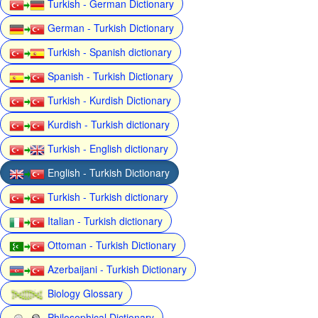
Turkish - German Dictionary
German - Turkish Dictionary
Turkish - Spanish dictionary
Spanish - Turkish Dictionary
Turkish - Kurdish Dictionary
Kurdish - Turkish dictionary
Turkish - English dictionary
English - Turkish Dictionary
Turkish - Turkish dictionary
Italian - Turkish dictionary
Ottoman - Turkish Dictionary
Azerbaijani - Turkish Dictionary
Biology Glossary
Philosophical Dictionary