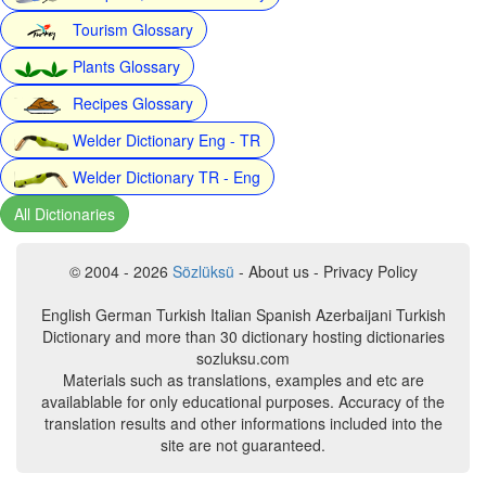
Tourism Glossary
Plants Glossary
Recipes Glossary
Welder Dictionary Eng - TR
Welder Dictionary TR - Eng
All Dictionaries
© 2004 - 2026
Sözlüksü
- About us - Privacy Policy
English German Turkish Italian Spanish Azerbaijani Turkish
Dictionary and more than 30 dictionary hosting dictionaries
sozluksu.com
Materials such as translations, examples and etc are
availablable for only educational purposes. Accuracy of the
translation results and other informations included into the
site are not guaranteed.