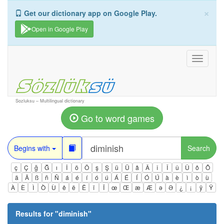
×
Get our dictionary app on Google Play.
Open in Google Play
Toggle
navigati
Sozluksu – Multilingual dictionary
Go to word games
Begins with
Search
ç
Ç
ğ
Ğ
ı
İ
ö
Ö
ş
Ş
ü
Ü
â
Â
î
Î
û
Û
ô
Ô
ä
Ä
ß
ñ
Ñ
á
é
í
ó
ú
Á
É
Í
Ó
Ú
à
è
ì
ò
ù
À
È
Ì
Ò
Ù
ê
ë
Ë
ï
Ï
œ
Œ
æ
Æ
ə
Ə
¿
¡
ÿ
Ÿ
Results for "
diminish
"