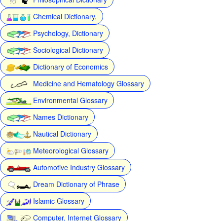
Chemical Dictionary,
Psychology, Dictionary
Sociological Dictionary
Dictionary of Economics
Medicine and Hematology Glossary
Environmental Glossary
Names Dictionary
Nautical Dictionary
Meteorological Glossary
Automotive Industry Glossary
Dream Dictionary of Phrase
Islamic Glossary
Computer, Internet Glossary