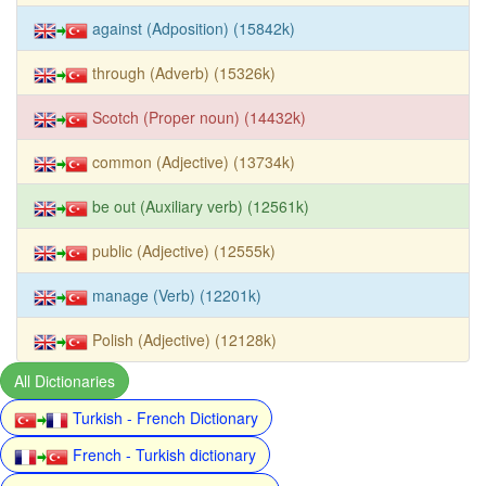
against (Adposition) (15842k)
through (Adverb) (15326k)
Scotch (Proper noun) (14432k)
common (Adjective) (13734k)
be out (Auxiliary verb) (12561k)
public (Adjective) (12555k)
manage (Verb) (12201k)
Polish (Adjective) (12128k)
All Dictionaries
Turkish - French Dictionary
French - Turkish dictionary