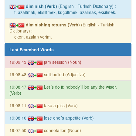
diminish (Verb)
(English - Turkish Dictionary) :
f. azaltmak, eksiltmek, küçültmek; azalmak, eksilmek.
diminishing returns (Verb)
(English - Turkish
Dictionary) :
ekon. azalan verim.
Last Searched Words
19:09:43
jam session (Noun)
19:08:48
soft-boiled (Adjective)
19:08:47
Let´s do it; nobody´ll be any the wiser.
(Verb)
19:08:11
take a piss (Verb)
19:08:10
lose one´s appetite (Verb)
19:07:50
connotation (Noun)