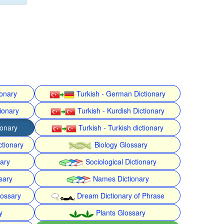
ionary
Turkish - German Dictionary
ionary
Turkish - Kurdish Dictionary
ionary
Turkish - Turkish dictionary
ctionary
Biology Glossary
nary
Sociological Dictionary
sary
Names Dictionary
lossary
Dream Dictionary of Phrase
y
Plants Glossary