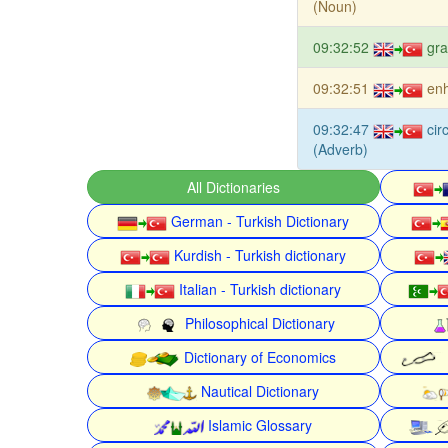
(Noun)
09:32:52
gra
09:32:51
enh
09:32:47
cir
(Adverb)
All Dictionaries
German - Turkish Dictionary
Kurdish - Turkish dictionary
Italian - Turkish dictionary
Philosophical Dictionary
Dictionary of Economics
Nautical Dictionary
Islamic Glossary