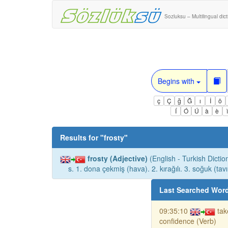
Sozluksu – Multilingual dic
Begins with
ç
Ç
ğ
Ğ
ı
İ
ö
Í
Ó
Ú
à
è
Results for "
frosty
"
frosty (Adjective)
(English - Turkish Dictio
s. 1. dona çekmiş (hava). 2. kırağılı. 3. soğuk (tavı
Last Searched Wor
09:35:10
tak
confidence (Verb)