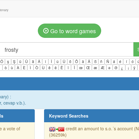
tionary
Go to word games
Ö
ş
Ş
ü
Ü
â
Â
î
Î
û
Û
ô
Ô
ä
Ä
ß
ñ
Ñ
á
é
í
ó
ì
ò
ù
À
È
Ì
Ò
Ù
ê
ë
Ë
ï
Ï
œ
Œ
æ
Æ
ə
Ə
¿
¡
ÿ
nary) :
r, cevap v.b.).
ds
Keyword Searches
e a vote of
credit an amount to s.o.´s account (
(36259k)