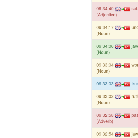
09:34:40
se
(Adjective)
09:34:17
un
(Noun)
09:34:06
jav
(Noun)
09:33:04
wor
(Noun)
09:33:03
tru
09:33:02
rut
(Noun)
09:32:58
pas
(Adverb)
09:32:54
jaw