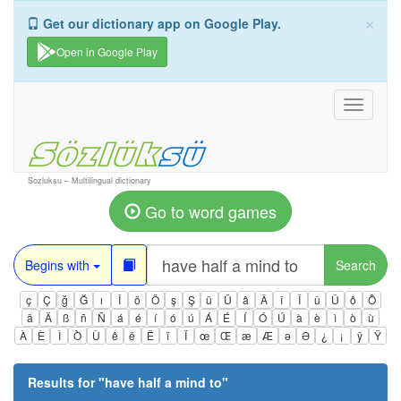
×
Get our dictionary app on Google Play.
Open in Google Play
Toggle
navigati
Sozluksu – Multilingual dictionary
Go to word games
Begins with
Search
ç
Ç
ğ
Ğ
ı
İ
ö
Ö
ş
Ş
ü
Ü
â
Â
î
Î
û
Û
ô
Ô
ä
Ä
ß
ñ
Ñ
á
é
í
ó
ú
Á
É
Í
Ó
Ú
à
è
ì
ò
ù
À
È
Ì
Ò
Ù
ê
ë
Ë
ï
Ï
œ
Œ
æ
Æ
ə
Ə
¿
¡
ÿ
Ÿ
Results for "
have half a mind to
"