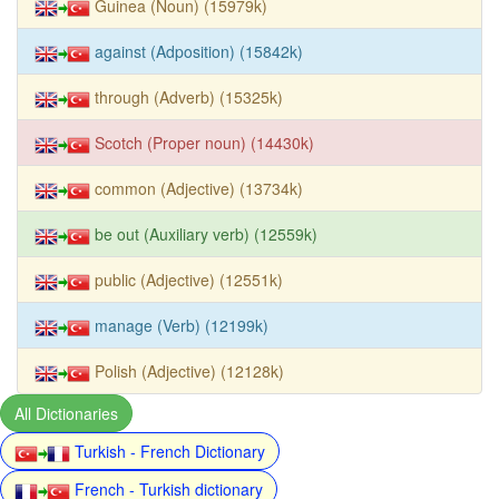
Guinea (Noun) (15979k)
against (Adposition) (15842k)
through (Adverb) (15325k)
Scotch (Proper noun) (14430k)
common (Adjective) (13734k)
be out (Auxiliary verb) (12559k)
public (Adjective) (12551k)
manage (Verb) (12199k)
Polish (Adjective) (12128k)
All Dictionaries
Turkish - French Dictionary
French - Turkish dictionary