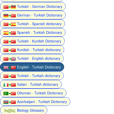
Turkish - German Dictionary
German - Turkish Dictionary
Turkish - Spanish dictionary
Spanish - Turkish Dictionary
Turkish - Kurdish Dictionary
Kurdish - Turkish dictionary
Turkish - English dictionary
English - Turkish Dictionary
Turkish - Turkish dictionary
Italian - Turkish dictionary
Ottoman - Turkish Dictionary
Azerbaijani - Turkish Dictionary
Biology Glossary