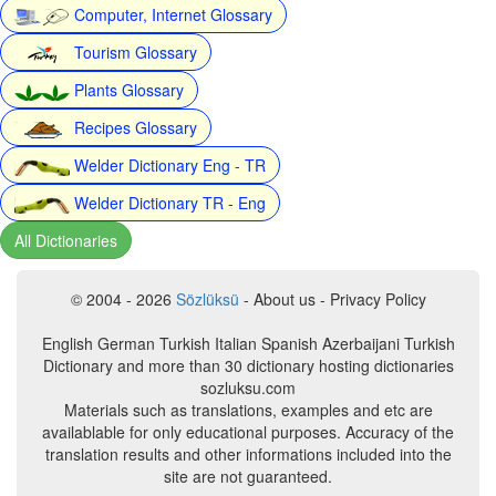
Computer, Internet Glossary
Tourism Glossary
Plants Glossary
Recipes Glossary
Welder Dictionary Eng - TR
Welder Dictionary TR - Eng
All Dictionaries
© 2004 - 2026
Sözlüksü
- About us - Privacy Policy
English German Turkish Italian Spanish Azerbaijani Turkish
Dictionary and more than 30 dictionary hosting dictionaries
sozluksu.com
Materials such as translations, examples and etc are
availablable for only educational purposes. Accuracy of the
translation results and other informations included into the
site are not guaranteed.