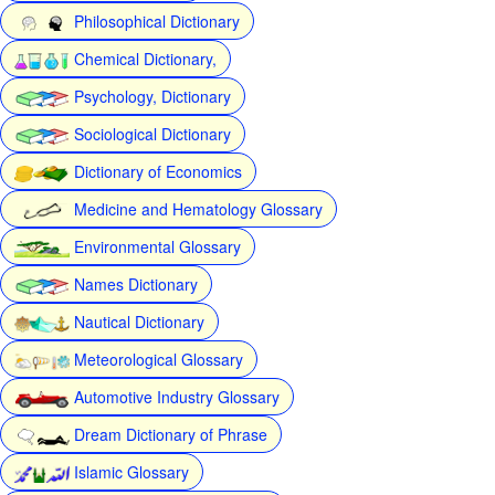
Philosophical Dictionary
Chemical Dictionary,
Psychology, Dictionary
Sociological Dictionary
Dictionary of Economics
Medicine and Hematology Glossary
Environmental Glossary
Names Dictionary
Nautical Dictionary
Meteorological Glossary
Automotive Industry Glossary
Dream Dictionary of Phrase
Islamic Glossary