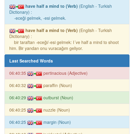
have half a mind to (Verb)
(English - Turkish
Dictionary) :
-eceği gelmek, -esi gelmek.
have half a mind to (Verb)
(English - Turkish
Dictionary) :
bir taraftan -eceği/-esi gelmek: I´ve half a mind to shoot
him. Bir yandan onu vuracağım geliyor.
Last Searched Words
06:40:35
pertinacious (Adjective)
06:40:32
paraffin (Noun)
06:40:29
outburst (Noun)
06:40:25
nuzzle (Noun)
06:40:25
margin (Noun)