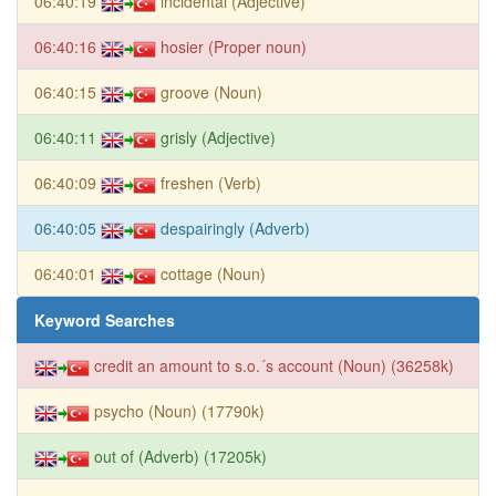
06:40:19
incidental (Adjective)
06:40:16
hosier (Proper noun)
06:40:15
groove (Noun)
06:40:11
grisly (Adjective)
06:40:09
freshen (Verb)
06:40:05
despairingly (Adverb)
06:40:01
cottage (Noun)
Keyword Searches
credit an amount to s.o.´s account (Noun) (36258k)
psycho (Noun) (17790k)
out of (Adverb) (17205k)