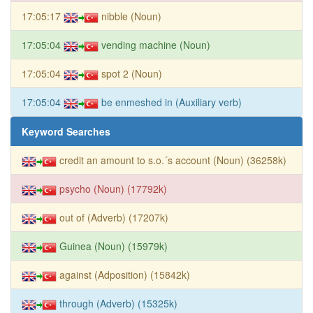
17:05:17
nibble (Noun)
17:05:04
vending machine (Noun)
17:05:04
spot 2 (Noun)
17:05:04
be enmeshed in (Auxiliary verb)
Keyword Searches
credit an amount to s.o.´s account (Noun) (36258k)
psycho (Noun) (17792k)
out of (Adverb) (17207k)
Guinea (Noun) (15979k)
against (Adposition) (15842k)
through (Adverb) (15325k)