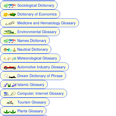
Sociological Dictionary
Dictionary of Economics
Medicine and Hematology Glossary
Environmental Glossary
Names Dictionary
Nautical Dictionary
Meteorological Glossary
Automotive Industry Glossary
Dream Dictionary of Phrase
Islamic Glossary
Computer, Internet Glossary
Tourism Glossary
Plants Glossary