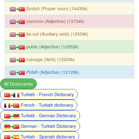
Scotch (Proper noun) (14430k)
common (Adjective) (13734k)
be out (Auxiliary verb) (12559k)
public (Adjective) (12552k)
manage (Verb) (12200k)
Polish (Adjective) (12128k)
All Dictionaries
Turkish - French Dictionary
French - Turkish dictionary
Turkish - German Dictionary
German - Turkish Dictionary
Turkish - Spanish dictionary