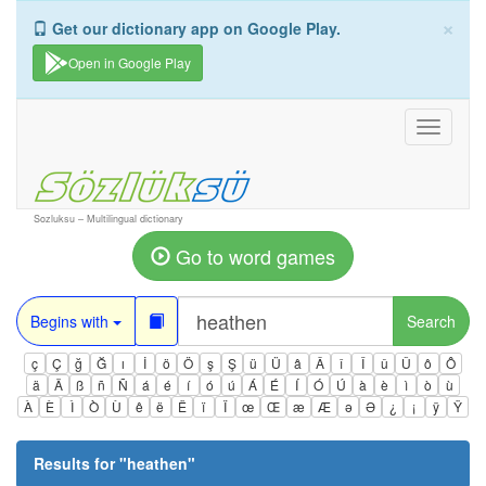
×
Get our dictionary app on Google Play.
Open in Google Play
Toggle
navigati
Sozluksu – Multilingual dictionary
Go to word games
Begins with
Search
ç
Ç
ğ
Ğ
ı
İ
ö
Ö
ş
Ş
ü
Ü
â
Â
î
Î
û
Û
ô
Ô
ä
Ä
ß
ñ
Ñ
á
é
í
ó
ú
Á
É
Í
Ó
Ú
à
è
ì
ò
ù
À
È
Ì
Ò
Ù
ê
ë
Ë
ï
Ï
œ
Œ
æ
Æ
ə
Ə
¿
¡
ÿ
Ÿ
Results for "
heathen
"