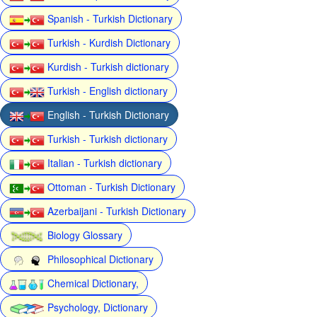
Spanish - Turkish Dictionary
Turkish - Kurdish Dictionary
Kurdish - Turkish dictionary
Turkish - English dictionary
English - Turkish Dictionary
Turkish - Turkish dictionary
Italian - Turkish dictionary
Ottoman - Turkish Dictionary
Azerbaijani - Turkish Dictionary
Biology Glossary
Philosophical Dictionary
Chemical Dictionary,
Psychology, Dictionary