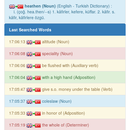
heathen (Noun)
(English - Turkish Dictionary) :
i. (çoğ. hea.then/--s) 1. kâfirler, kefere, küffar. 2. kâfir. s.
kâfir, kâfirlere özgü.
Last Searched Words
17:06:13
altitude (Noun)
17:06:08
speciality (Noun)
17:06:06
be flushed with (Auxiliary verb)
17:06:04
with a high hand (Adposition)
17:05:47
give s.o. money under the table (Verb)
17:05:37
coleslaw (Noun)
17:05:33
in honor of (Adposition)
17:05:19
the whole of (Determiner)