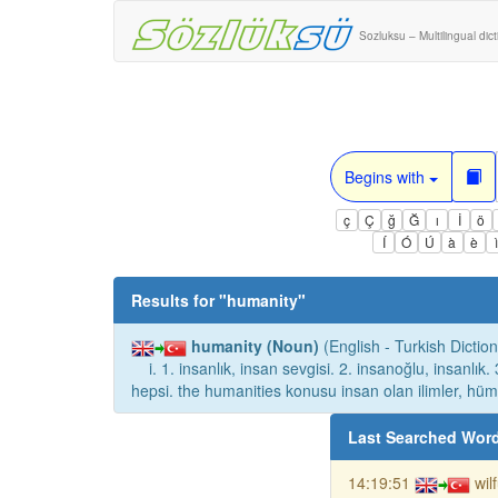
Sozluksu – Multilingual dic
Begins with
ç
Ç
ğ
Ğ
ı
İ
ö
Í
Ó
Ú
à
è
Results for "
humanity
"
humanity (Noun)
(English - Turkish Diction
i. 1. insanlık, insan sevgisi. 2. insanoğlu, insanlık.
hepsi. the humanities konusu insan olan ilimler, hüma
Last Searched Wor
14:19:51
wil