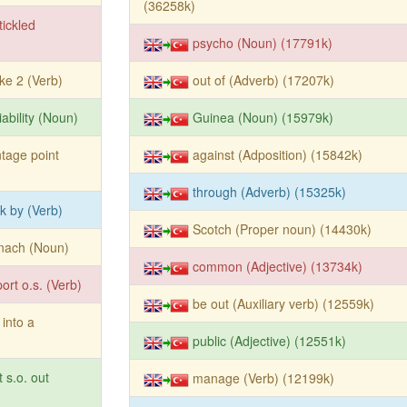
(36258k)
tickled
psycho (Noun) (17791k)
e 2 (Verb)
out of (Adverb) (17207k)
iability (Noun)
Guinea (Noun) (15979k)
tage point
against (Adposition) (15842k)
through (Adverb) (15325k)
ck by (Verb)
Scotch (Proper noun) (14430k)
nach (Noun)
common (Adjective) (13734k)
ort o.s. (Verb)
be out (Auxiliary verb) (12559k)
 into a
public (Adjective) (12551k)
t s.o. out
manage (Verb) (12199k)