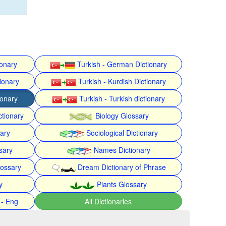
ionary
Turkish - German Dictionary
ionary
Turkish - Kurdish Dictionary
ionary
Turkish - Turkish dictionary
ctionary
Biology Glossary
nary
Sociological Dictionary
sary
Names Dictionary
lossary
Dream Dictionary of Phrase
y
Plants Glossary
 - Eng
All Dictionaries