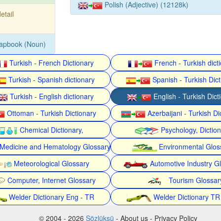
Polish (Adjective) (12128k)
detail
rapbook (Noun)
Turkish - French Dictionary
French - Turkish dict
Turkish - Spanish dictionary
Spanish - Turkish Dict
Turkish - English dictionary
English - Turkish Dict
Ottoman - Turkish Dictionary
Azerbaijani - Turkish Di
Chemical Dictionary,
Psychology, Dictio
Medicine and Hematology Glossary
Environmental Glos
Meteorological Glossary
Automotive Industry G
Computer, Internet Glossary
Tourism Glossar
Welder Dictionary Eng - TR
Welder Dictionary TR
© 2004 - 2026
Sözlüksü
- About us - Privacy Policy