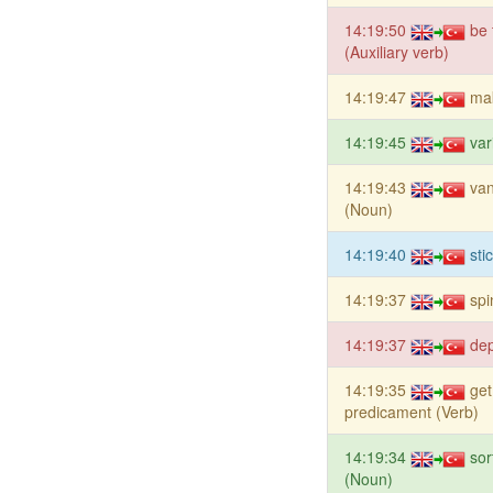
14:19:50
be 
(Auxiliary verb)
14:19:47
mak
14:19:45
var
14:19:43
van
(Noun)
14:19:40
sti
14:19:37
spi
14:19:37
dep
14:19:35
get
predicament (Verb)
14:19:34
sor
(Noun)