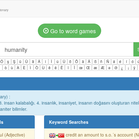
tionary
Go to word games
Ö
ş
Ş
ü
Ü
â
Â
î
Î
û
Û
ô
Ô
ä
Ä
ß
ñ
Ñ
á
é
í
ó
ì
ò
ù
À
È
Ì
Ò
Ù
ê
ë
Ë
ï
Ï
œ
Œ
æ
Æ
ə
Ə
¿
¡
ÿ
ary) :
 3. insan kalabalığı. 4. insanlık, insaniyet, insanın doğasını oluşturan nitel
niter bilimler.
ds
Keyword Searches
ful (Adjective)
credit an amount to s.o.´s account (