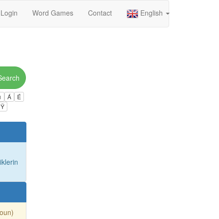
Login
Word Games
Contact
English
Search
ú
Á
É
Ÿ
iklerin
Noun)