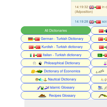
14:19:32
in 
(Adposition)
14:19:28
sc
All Dictionaries
German - Turkish Dictionary
Kurdish - Turkish dictionary
Italian - Turkish dictionary
Philosophical Dictionary
Dictionary of Economics
Nautical Dictionary
Islamic Glossary
Recipes Glossary