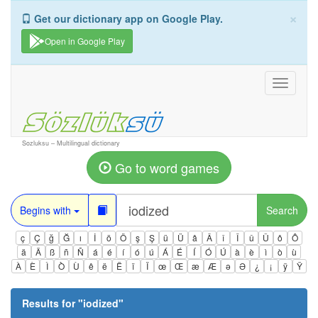
×
Get our dictionary app on Google Play.
Open in Google Play
Toggle
navigati
Sozluksu – Multilingual dictionary
Go to word games
Begins with
Search
ç
Ç
ğ
Ğ
ı
İ
ö
Ö
ş
Ş
ü
Ü
â
Â
î
Î
û
Û
ô
Ô
ä
Ä
ß
ñ
Ñ
á
é
í
ó
ú
Á
É
Í
Ó
Ú
à
è
ì
ò
ù
À
È
Ì
Ò
Ù
ê
ë
Ë
ï
Ï
œ
Œ
æ
Æ
ə
Ə
¿
¡
ÿ
Ÿ
Results for "
iodized
"