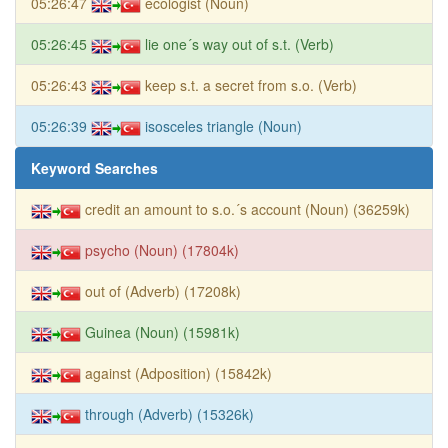
05:26:47
ecologist (Noun)
05:26:45
lie one´s way out of s.t. (Verb)
05:26:43
keep s.t. a secret from s.o. (Verb)
05:26:39
isosceles triangle (Noun)
Keyword Searches
credit an amount to s.o.´s account (Noun) (36259k)
psycho (Noun) (17804k)
out of (Adverb) (17208k)
Guinea (Noun) (15981k)
against (Adposition) (15842k)
through (Adverb) (15326k)