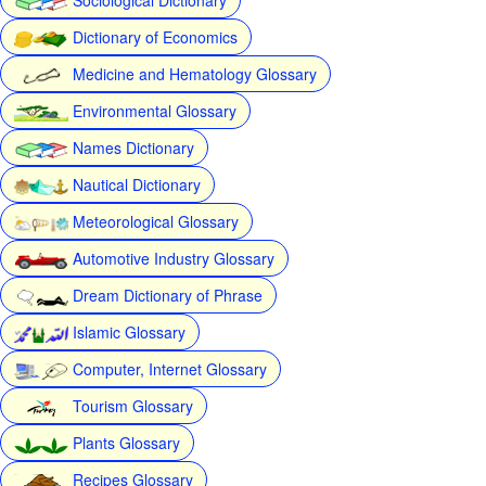
Dictionary of Economics
Medicine and Hematology Glossary
Environmental Glossary
Names Dictionary
Nautical Dictionary
Meteorological Glossary
Automotive Industry Glossary
Dream Dictionary of Phrase
Islamic Glossary
Computer, Internet Glossary
Tourism Glossary
Plants Glossary
Recipes Glossary