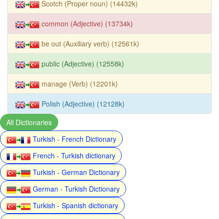
Scotch (Proper noun) (14432k)
common (Adjective) (13734k)
be out (Auxiliary verb) (12561k)
public (Adjective) (12558k)
manage (Verb) (12201k)
Polish (Adjective) (12128k)
All Dictionaries
Turkish - French Dictionary
French - Turkish dictionary
Turkish - German Dictionary
German - Turkish Dictionary
Turkish - Spanish dictionary