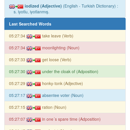
iodized (Adjective)
(English - Turkish Dictionary) :
s. iyotlu, iyotlanmış.
Last Searched Words
05:27:34
take leave (Verb)
05:27:34
moonlighting (Noun)
05:27:33
get loose (Verb)
05:27:30
under the cloak of (Adposition)
05:27:29
honky-tonk (Adjective)
05:27:17
absentee voter (Noun)
05:27:15
ration (Noun)
05:27:07
in one´s spare time (Adposition)