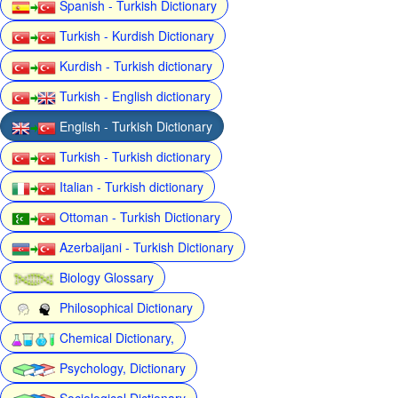
Spanish - Turkish Dictionary
Turkish - Kurdish Dictionary
Kurdish - Turkish dictionary
Turkish - English dictionary
English - Turkish Dictionary
Turkish - Turkish dictionary
Italian - Turkish dictionary
Ottoman - Turkish Dictionary
Azerbaijani - Turkish Dictionary
Biology Glossary
Philosophical Dictionary
Chemical Dictionary,
Psychology, Dictionary
Sociological Dictionary