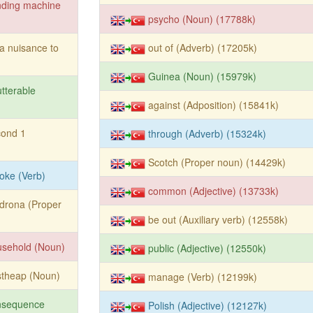
nding machine
psycho (Noun) (17788k)
a nuisance to
out of (Adverb) (17205k)
Guinea (Noun) (15979k)
tterable
against (Adposition) (15841k)
cond 1
through (Adverb) (15324k)
Scotch (Proper noun) (14429k)
oke (Verb)
common (Adjective) (13733k)
drona (Proper
be out (Auxiliary verb) (12558k)
usehold (Noun)
public (Adjective) (12550k)
stheap (Noun)
manage (Verb) (12199k)
nsequence
Polish (Adjective) (12127k)