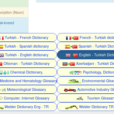
orption (Noun)
ak-kneed
Turkish - French Dictionary
French - Turkish dict
Turkish - Spanish dictionary
Spanish - Turkish Dict
Turkish - English dictionary
English - Turkish Dict
Ottoman - Turkish Dictionary
Azerbaijani - Turkish Di
Chemical Dictionary,
Psychology, Dictio
Medicine and Hematology Glossary
Environmental Glos
Meteorological Glossary
Automotive Industry G
Computer, Internet Glossary
Tourism Glossar
Welder Dictionary Eng - TR
Welder Dictionary TR