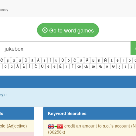
tionary
Go to word games
Ö
ş
Ş
ü
Ü
â
Â
î
Î
û
Û
ô
Ô
ä
Ä
ß
ñ
Ñ
á
é
í
ó
ì
ò
ù
À
È
Ì
Ò
Ù
ê
ë
Ë
ï
Ï
œ
Œ
æ
Æ
ə
Ə
¿
¡
ÿ
ry) :
ds
Keyword Searches
ible (Adjective)
credit an amount to s.o.´s account (
(36258k)