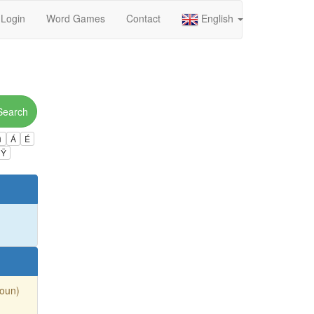
Login
Word Games
Contact
English
Search
ú
Á
É
Ÿ
Noun)