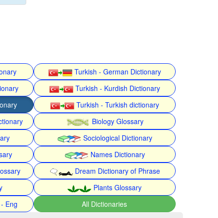
ionary
Turkish - German Dictionary
ionary
Turkish - Kurdish Dictionary
ionary
Turkish - Turkish dictionary
ctionary
Biology Glossary
nary
Sociological Dictionary
sary
Names Dictionary
lossary
Dream Dictionary of Phrase
y
Plants Glossary
 - Eng
All Dictionaries