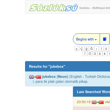
Sozluksu – Multilingual dic
Begins with
ç
Ç
ğ
Ğ
ı
İ
ö
Í
Ó
Ú
à
è
Results for "
jukebox
"
jukebox (Noun)
(English - Turkish Dictiona
i. para ile plak çalan otomatik pikap.
Last Searched Wor
23:50:19
vis