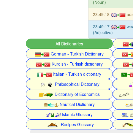
(Noun)
23:49:18
ads
23:49:17
we
(Adjective)
All Dictionaries
German - Turkish Dictionary
Kurdish - Turkish dictionary
Italian - Turkish dictionary
Philosophical Dictionary
Dictionary of Economics
Nautical Dictionary
Islamic Glossary
Recipes Glossary