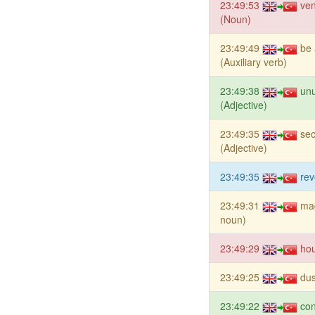
23:49:53
ve
(Noun)
23:49:49
be 
(Auxiliary verb)
23:49:38
unu
(Adjective)
23:49:35
se
(Adjective)
23:49:35
rev
23:49:31
ma
noun)
23:49:29
ho
23:49:25
du
23:49:22
co