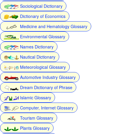
Sociological Dictionary
Dictionary of Economics
Medicine and Hematology Glossary
Environmental Glossary
Names Dictionary
Nautical Dictionary
Meteorological Glossary
Automotive Industry Glossary
Dream Dictionary of Phrase
Islamic Glossary
Computer, Internet Glossary
Tourism Glossary
Plants Glossary