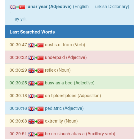
lunar year (Adjective)
(English - Turkish Dictionary)
:
ay yılı.
Last Searched Words
00:30:47
oust s.o. from (Verb)
00:30:32
underpaid (Adjective)
00:30:29
reflex (Noun)
00:30:25
busy as a bee (Adjective)
00:30:18
on tiptoe/tiptoes (Adposition)
00:30:16
pediatric (Adjective)
00:30:08
extremity (Noun)
00:29:51
be no slouch at/as a (Auxiliary verb)