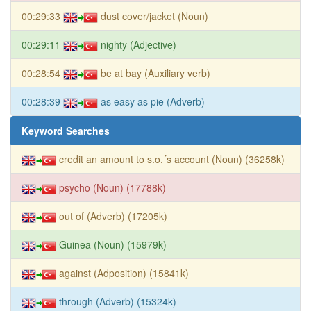
00:29:33
dust cover/jacket (Noun)
00:29:11
nighty (Adjective)
00:28:54
be at bay (Auxiliary verb)
00:28:39
as easy as pie (Adverb)
Keyword Searches
credit an amount to s.o.´s account (Noun) (36258k)
psycho (Noun) (17788k)
out of (Adverb) (17205k)
Guinea (Noun) (15979k)
against (Adposition) (15841k)
through (Adverb) (15324k)