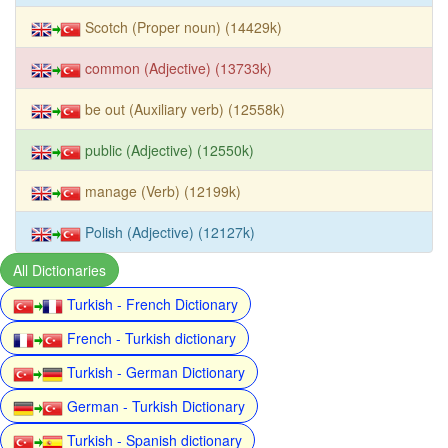
Scotch (Proper noun) (14429k)
common (Adjective) (13733k)
be out (Auxiliary verb) (12558k)
public (Adjective) (12550k)
manage (Verb) (12199k)
Polish (Adjective) (12127k)
All Dictionaries
Turkish - French Dictionary
French - Turkish dictionary
Turkish - German Dictionary
German - Turkish Dictionary
Turkish - Spanish dictionary