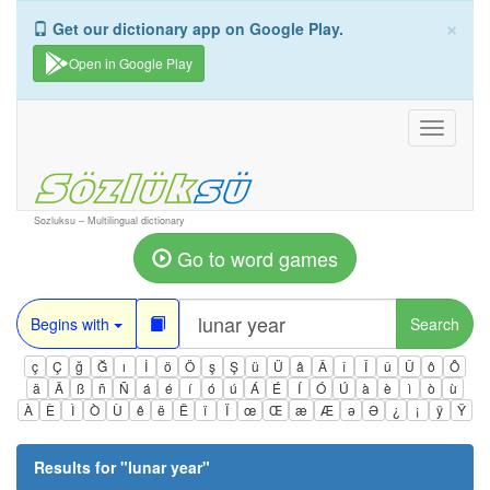
×
Get our dictionary app on Google Play.
Open in Google Play
Toggle
navigati
Sozluksu – Multilingual dictionary
Go to word games
Begins with
Search
ç
Ç
ğ
Ğ
ı
İ
ö
Ö
ş
Ş
ü
Ü
â
Â
î
Î
û
Û
ô
Ô
ä
Ä
ß
ñ
Ñ
á
é
í
ó
ú
Á
É
Í
Ó
Ú
à
è
ì
ò
ù
À
È
Ì
Ò
Ù
ê
ë
Ë
ï
Ï
œ
Œ
æ
Æ
ə
Ə
¿
¡
ÿ
Ÿ
Results for "
lunar year
"