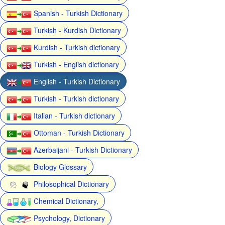
Spanish - Turkish Dictionary
Turkish - Kurdish Dictionary
Kurdish - Turkish dictionary
Turkish - English dictionary
English - Turkish Dictionary
Turkish - Turkish dictionary
Italian - Turkish dictionary
Ottoman - Turkish Dictionary
Azerbaijani - Turkish Dictionary
Biology Glossary
Philosophical Dictionary
Chemical Dictionary,
Psychology, Dictionary