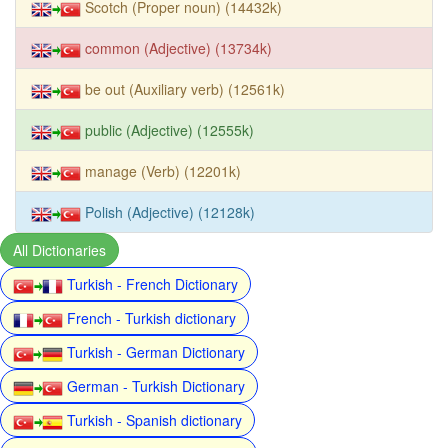
Scotch (Proper noun) (14432k)
common (Adjective) (13734k)
be out (Auxiliary verb) (12561k)
public (Adjective) (12555k)
manage (Verb) (12201k)
Polish (Adjective) (12128k)
All Dictionaries
Turkish - French Dictionary
French - Turkish dictionary
Turkish - German Dictionary
German - Turkish Dictionary
Turkish - Spanish dictionary