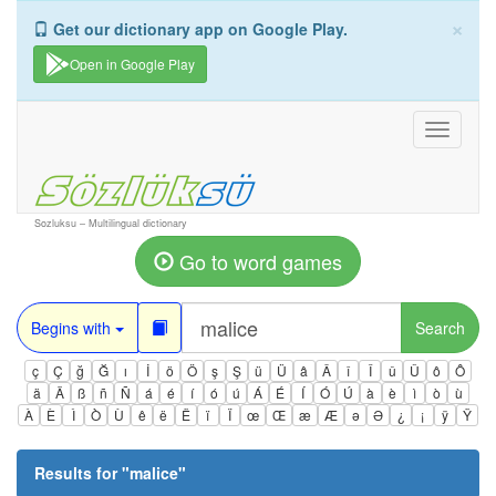
×
Get our dictionary app on Google Play.
Open in Google Play
Toggle
navigati
Sozluksu – Multilingual dictionary
Go to word games
Begins with
Search
ç
Ç
ğ
Ğ
ı
İ
ö
Ö
ş
Ş
ü
Ü
â
Â
î
Î
û
Û
ô
Ô
ä
Ä
ß
ñ
Ñ
á
é
í
ó
ú
Á
É
Í
Ó
Ú
à
è
ì
ò
ù
À
È
Ì
Ò
Ù
ê
ë
Ë
ï
Ï
œ
Œ
æ
Æ
ə
Ə
¿
¡
ÿ
Ÿ
Results for "
malice
"