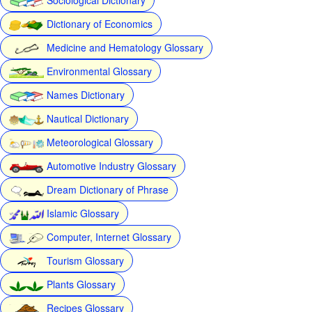
Dictionary of Economics
Medicine and Hematology Glossary
Environmental Glossary
Names Dictionary
Nautical Dictionary
Meteorological Glossary
Automotive Industry Glossary
Dream Dictionary of Phrase
Islamic Glossary
Computer, Internet Glossary
Tourism Glossary
Plants Glossary
Recipes Glossary