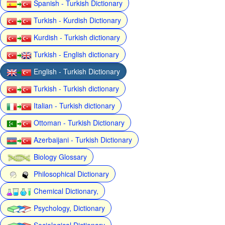
Spanish - Turkish Dictionary
Turkish - Kurdish Dictionary
Kurdish - Turkish dictionary
Turkish - English dictionary
English - Turkish Dictionary
Turkish - Turkish dictionary
Italian - Turkish dictionary
Ottoman - Turkish Dictionary
Azerbaijani - Turkish Dictionary
Biology Glossary
Philosophical Dictionary
Chemical Dictionary,
Psychology, Dictionary
Sociological Dictionary