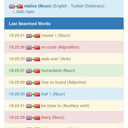
malice (Noun)
(English - Turkish Dictionary) :
i. kötü niyet.
Last Searched Words
19:25:41
recess 1 (Noun)
19:25:36
en route (Adposition)
19:25:33
walk over (Verb)
19:25:31
humankind (Noun)
19:25:09
free on board (Adjective)
19:25:00
loaf 1 (Noun)
19:24:51
be close to (Auxiliary verb)
19:22:55
livery (Noun)