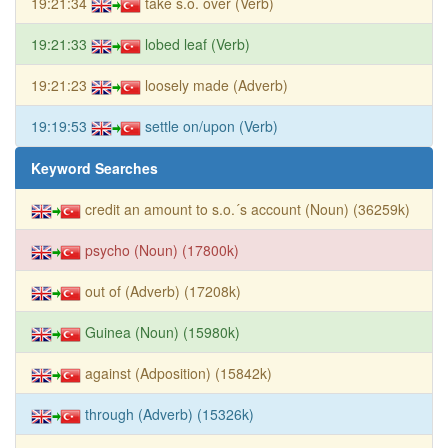
19:21:34
take s.o. over (Verb)
19:21:33
lobed leaf (Verb)
19:21:23
loosely made (Adverb)
19:19:53
settle on/upon (Verb)
Keyword Searches
credit an amount to s.o.´s account (Noun) (36259k)
psycho (Noun) (17800k)
out of (Adverb) (17208k)
Guinea (Noun) (15980k)
against (Adposition) (15842k)
through (Adverb) (15326k)