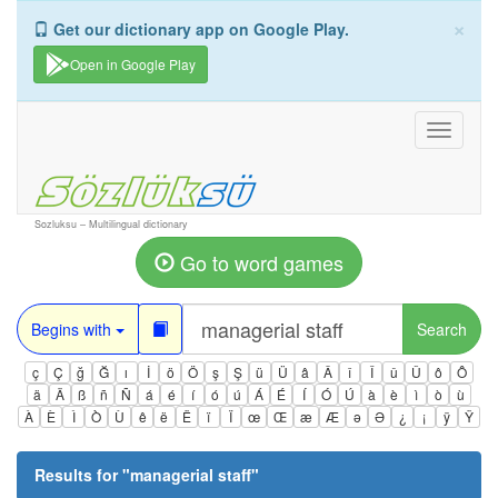
×
Get our dictionary app on Google Play.
Open in Google Play
Toggle
navigati
Sozluksu – Multilingual dictionary
Go to word games
Begins with
Search
ç
Ç
ğ
Ğ
ı
İ
ö
Ö
ş
Ş
ü
Ü
â
Â
î
Î
û
Û
ô
Ô
ä
Ä
ß
ñ
Ñ
á
é
í
ó
ú
Á
É
Í
Ó
Ú
à
è
ì
ò
ù
À
È
Ì
Ò
Ù
ê
ë
Ë
ï
Ï
œ
Œ
æ
Æ
ə
Ə
¿
¡
ÿ
Ÿ
Results for "
managerial staff
"