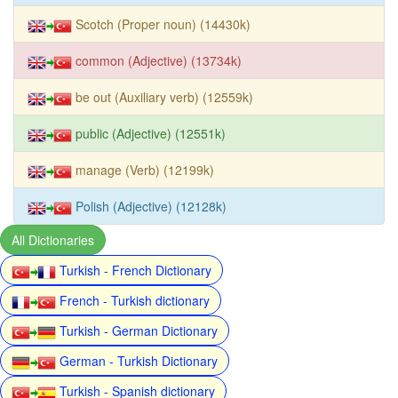
Scotch (Proper noun) (14430k)
common (Adjective) (13734k)
be out (Auxiliary verb) (12559k)
public (Adjective) (12551k)
manage (Verb) (12199k)
Polish (Adjective) (12128k)
All Dictionaries
Turkish - French Dictionary
French - Turkish dictionary
Turkish - German Dictionary
German - Turkish Dictionary
Turkish - Spanish dictionary