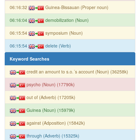
06:16:32
Guinea-Bissauan (Proper noun)
06:16:04
demobilization (Noun)
06:15:54
symposium (Noun)
06:15:54
delete (Verb)
Keyword Searches
credit an amount to s.o.´s account (Noun) (36258k)
psycho (Noun) (17790k)
out of (Adverb) (17205k)
Guinea (Noun) (15979k)
against (Adposition) (15842k)
through (Adverb) (15325k)