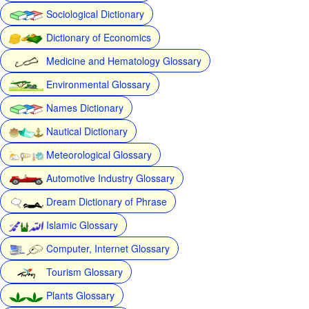
Sociological Dictionary
Dictionary of Economics
Medicine and Hematology Glossary
Environmental Glossary
Names Dictionary
Nautical Dictionary
Meteorological Glossary
Automotive Industry Glossary
Dream Dictionary of Phrase
Islamic Glossary
Computer, Internet Glossary
Tourism Glossary
Plants Glossary