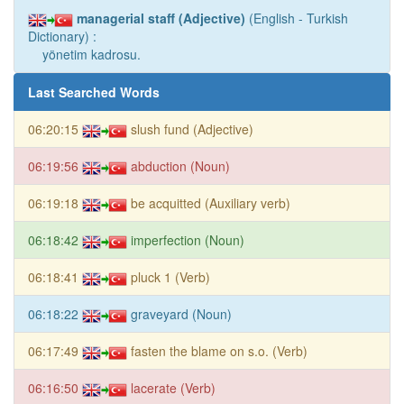
managerial staff (Adjective)
(English - Turkish
Dictionary) :
yönetim kadrosu.
Last Searched Words
06:20:15
slush fund (Adjective)
06:19:56
abduction (Noun)
06:19:18
be acquitted (Auxiliary verb)
06:18:42
imperfection (Noun)
06:18:41
pluck 1 (Verb)
06:18:22
graveyard (Noun)
06:17:49
fasten the blame on s.o. (Verb)
06:16:50
lacerate (Verb)