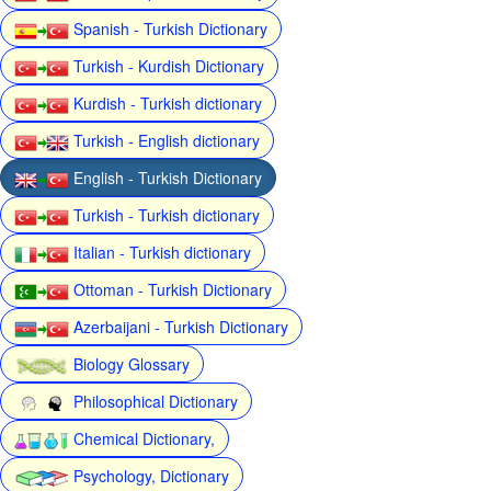
Spanish - Turkish Dictionary
Turkish - Kurdish Dictionary
Kurdish - Turkish dictionary
Turkish - English dictionary
English - Turkish Dictionary
Turkish - Turkish dictionary
Italian - Turkish dictionary
Ottoman - Turkish Dictionary
Azerbaijani - Turkish Dictionary
Biology Glossary
Philosophical Dictionary
Chemical Dictionary,
Psychology, Dictionary