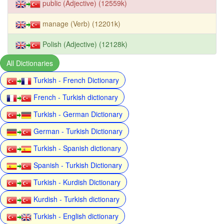
public (Adjective) (12559k)
manage (Verb) (12201k)
Polish (Adjective) (12128k)
All Dictionaries
Turkish - French Dictionary
French - Turkish dictionary
Turkish - German Dictionary
German - Turkish Dictionary
Turkish - Spanish dictionary
Spanish - Turkish Dictionary
Turkish - Kurdish Dictionary
Kurdish - Turkish dictionary
Turkish - English dictionary