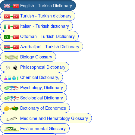
English - Turkish Dictionary
Turkish - Turkish dictionary
Italian - Turkish dictionary
Ottoman - Turkish Dictionary
Azerbaijani - Turkish Dictionary
Biology Glossary
Philosophical Dictionary
Chemical Dictionary,
Psychology, Dictionary
Sociological Dictionary
Dictionary of Economics
Medicine and Hematology Glossary
Environmental Glossary