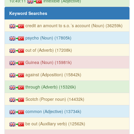
10:49:11
inflexible (Adjective)
Keyword Searches
credit an amount to s.o.´s account (Noun) (36259k)
psycho (Noun) (17805k)
out of (Adverb) (17208k)
Guinea (Noun) (15981k)
against (Adposition) (15842k)
through (Adverb) (15326k)
Scotch (Proper noun) (14432k)
common (Adjective) (13734k)
be out (Auxiliary verb) (12562k)