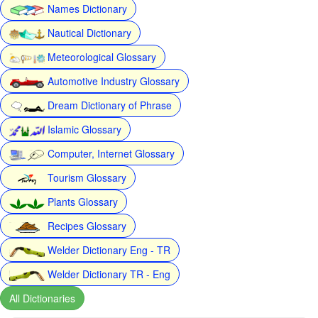
Names Dictionary
Nautical Dictionary
Meteorological Glossary
Automotive Industry Glossary
Dream Dictionary of Phrase
Islamic Glossary
Computer, Internet Glossary
Tourism Glossary
Plants Glossary
Recipes Glossary
Welder Dictionary Eng - TR
Welder Dictionary TR - Eng
All Dictionaries