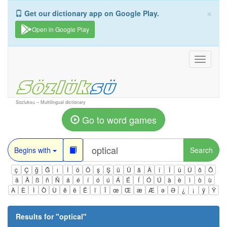
×
Get our dictionary app on Google Play.
Open in Google Play
Toggle
navigati
Sozluksu – Multilingual dictionary
Go to word games
Begins with
Search
ç
Ç
ğ
Ğ
ı
İ
ö
Ö
ş
Ş
ü
Ü
â
Â
î
Î
û
Û
ô
Ô
ä
Ä
ß
ñ
Ñ
á
é
í
ó
ú
Á
É
Í
Ó
Ú
à
è
ì
ò
ù
À
È
Ì
Ò
Ù
ê
ë
Ë
ï
Ï
œ
Œ
æ
Æ
ə
Ə
¿
¡
ÿ
Ÿ
Results for "
optical
"