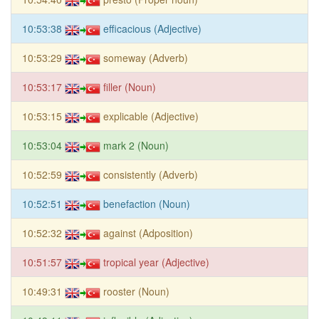
10:53:38
efficacious (Adjective)
10:53:29
someway (Adverb)
10:53:17
filler (Noun)
10:53:15
explicable (Adjective)
10:53:04
mark 2 (Noun)
10:52:59
consistently (Adverb)
10:52:51
benefaction (Noun)
10:52:32
against (Adposition)
10:51:57
tropical year (Adjective)
10:49:31
rooster (Noun)