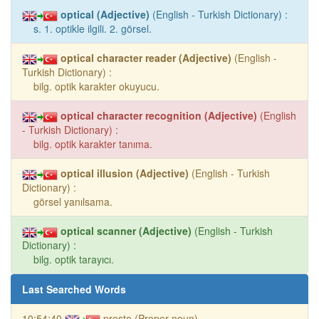
optical (Adjective)
(English - Turkish Dictionary) :
s. 1. optikle ilgili. 2. görsel.
optical character reader (Adjective)
(English -
Turkish Dictionary) :
bilg. optik karakter okuyucu.
optical character recognition (Adjective)
(English
- Turkish Dictionary) :
bilg. optik karakter tanıma.
optical illusion (Adjective)
(English - Turkish
Dictionary) :
görsel yanılsama.
optical scanner (Adjective)
(English - Turkish
Dictionary) :
bilg. optik tarayıcı.
Last Searched Words
10:54:40
presto (Proper noun)