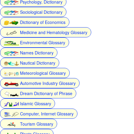
Psychology, Dictionary
Sociological Dictionary
Dictionary of Economics
Medicine and Hematology Glossary
Environmental Glossary
Names Dictionary
Nautical Dictionary
Meteorological Glossary
Automotive Industry Glossary
Dream Dictionary of Phrase
Islamic Glossary
Computer, Internet Glossary
Tourism Glossary
Plants Glossary