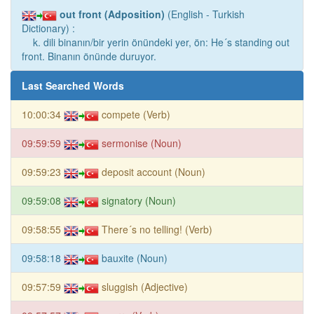
out front (Adposition)
(English - Turkish
Dictionary) :
k. dili binanın/bir yerin önündeki yer, ön: He´s standing out
front. Binanın önünde duruyor.
Last Searched Words
10:00:34
compete (Verb)
09:59:59
sermonise (Noun)
09:59:23
deposit account (Noun)
09:59:08
signatory (Noun)
09:58:55
There´s no telling! (Verb)
09:58:18
bauxite (Noun)
09:57:59
sluggish (Adjective)