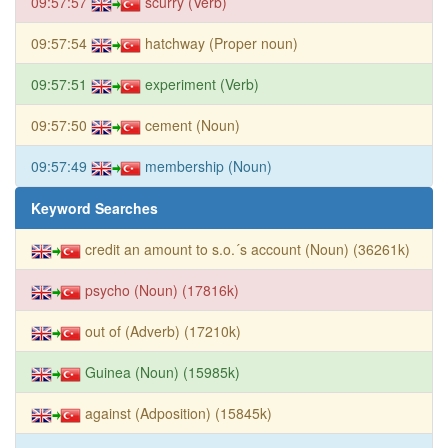
09:57:57
scurry (Verb)
09:57:54
hatchway (Proper noun)
09:57:51
experiment (Verb)
09:57:50
cement (Noun)
09:57:49
membership (Noun)
Keyword Searches
credit an amount to s.o.´s account (Noun) (36261k)
psycho (Noun) (17816k)
out of (Adverb) (17210k)
Guinea (Noun) (15985k)
against (Adposition) (15845k)