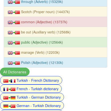
through (Adverb) (15329k)
Scotch (Proper noun) (14437k)
common (Adjective) (13737k)
be out (Auxiliary verb) (12568k)
public (Adjective) (12564k)
manage (Verb) (12203k)
Polish (Adjective) (12130k)
All Dictionaries
Turkish - French Dictionary
French - Turkish dictionary
Turkish - German Dictionary
German - Turkish Dictionary