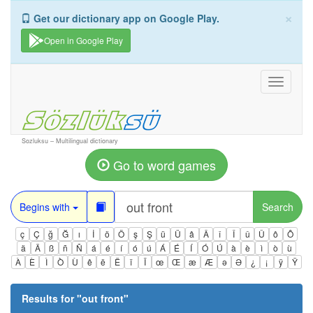
×
Get our dictionary app on Google Play.
Open in Google Play
Toggle
navigati
Sozluksu – Multilingual dictionary
Go to word games
Begins with
Search
ç
Ç
ğ
Ğ
ı
İ
ö
Ö
ş
Ş
ü
Ü
â
Â
î
Î
û
Û
ô
Ô
ä
Ä
ß
ñ
Ñ
á
é
í
ó
ú
Á
É
Í
Ó
Ú
à
è
ì
ò
ù
À
È
Ì
Ò
Ù
ê
ë
Ë
ï
Ï
œ
Œ
æ
Æ
ə
Ə
¿
¡
ÿ
Ÿ
Results for "
out front
"