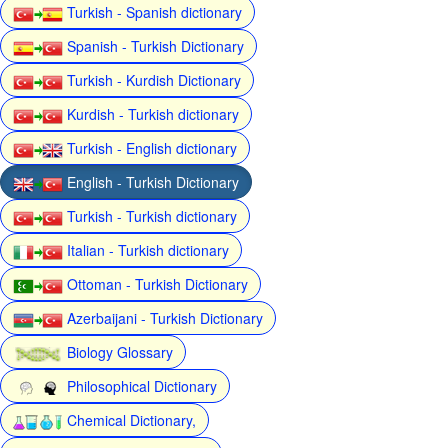
Turkish - Spanish dictionary
Spanish - Turkish Dictionary
Turkish - Kurdish Dictionary
Kurdish - Turkish dictionary
Turkish - English dictionary
English - Turkish Dictionary
Turkish - Turkish dictionary
Italian - Turkish dictionary
Ottoman - Turkish Dictionary
Azerbaijani - Turkish Dictionary
Biology Glossary
Philosophical Dictionary
Chemical Dictionary,