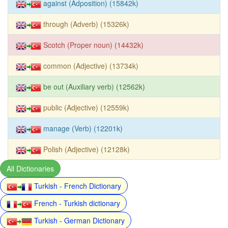
against (Adposition) (15842k)
through (Adverb) (15326k)
Scotch (Proper noun) (14432k)
common (Adjective) (13734k)
be out (Auxiliary verb) (12562k)
public (Adjective) (12559k)
manage (Verb) (12201k)
Polish (Adjective) (12128k)
All Dictionaries
Turkish - French Dictionary
French - Turkish dictionary
Turkish - German Dictionary