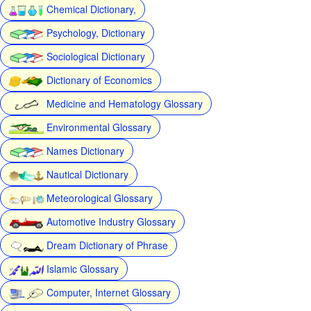
Chemical Dictionary,
Psychology, Dictionary
Sociological Dictionary
Dictionary of Economics
Medicine and Hematology Glossary
Environmental Glossary
Names Dictionary
Nautical Dictionary
Meteorological Glossary
Automotive Industry Glossary
Dream Dictionary of Phrase
Islamic Glossary
Computer, Internet Glossary