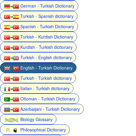
German - Turkish Dictionary
Turkish - Spanish dictionary
Spanish - Turkish Dictionary
Turkish - Kurdish Dictionary
Kurdish - Turkish dictionary
Turkish - English dictionary
English - Turkish Dictionary
Turkish - Turkish dictionary
Italian - Turkish dictionary
Ottoman - Turkish Dictionary
Azerbaijani - Turkish Dictionary
Biology Glossary
Philosophical Dictionary