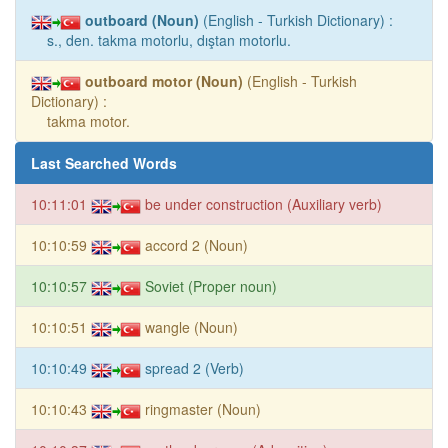
outboard (Noun)
(English - Turkish Dictionary) :
s., den. takma motorlu, dıştan motorlu.
outboard motor (Noun)
(English - Turkish
Dictionary) :
takma motor.
Last Searched Words
10:11:01
be under construction (Auxiliary verb)
10:10:59
accord 2 (Noun)
10:10:57
Soviet (Proper noun)
10:10:51
wangle (Noun)
10:10:49
spread 2 (Verb)
10:10:43
ringmaster (Noun)