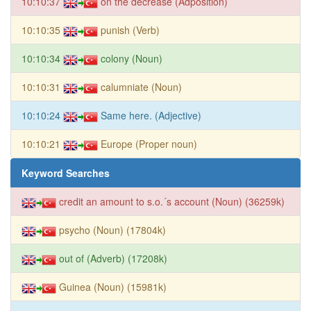
10:10:37
on the decrease (Adposition)
10:10:35
punish (Verb)
10:10:34
colony (Noun)
10:10:31
calumniate (Noun)
10:10:24
Same here. (Adjective)
10:10:21
Europe (Proper noun)
Keyword Searches
credit an amount to s.o.´s account (Noun) (36259k)
psycho (Noun) (17804k)
out of (Adverb) (17208k)
Guinea (Noun) (15981k)