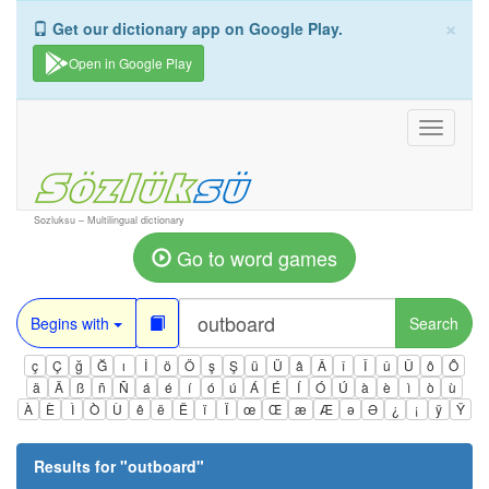
×
Get our dictionary app on Google Play.
Open in Google Play
Toggle
navigati
Sozluksu – Multilingual dictionary
Go to word games
Begins with
Search
ç
Ç
ğ
Ğ
ı
İ
ö
Ö
ş
Ş
ü
Ü
â
Â
î
Î
û
Û
ô
Ô
ä
Ä
ß
ñ
Ñ
á
é
í
ó
ú
Á
É
Í
Ó
Ú
à
è
ì
ò
ù
À
È
Ì
Ò
Ù
ê
ë
Ë
ï
Ï
œ
Œ
æ
Æ
ə
Ə
¿
¡
ÿ
Ÿ
Results for "
outboard
"