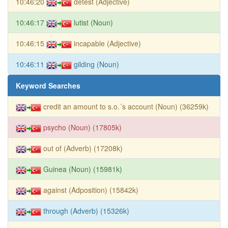
10:46:20
detest (Adjective)
10:46:17
lutist (Noun)
10:46:15
incapable (Adjective)
10:46:11
gilding (Noun)
Keyword Searches
credit an amount to s.o.´s account (Noun) (36259k)
psycho (Noun) (17805k)
out of (Adverb) (17208k)
Guinea (Noun) (15981k)
against (Adposition) (15842k)
through (Adverb) (15326k)