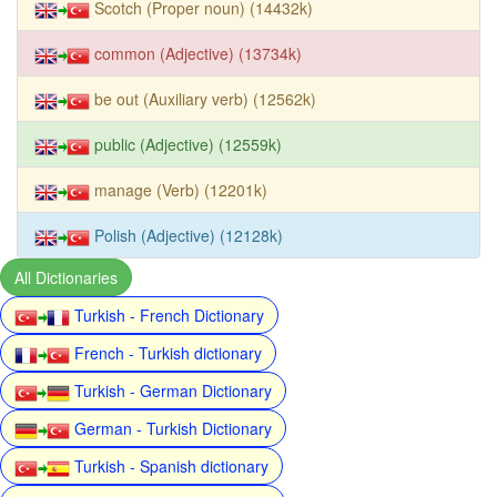
Scotch (Proper noun) (14432k)
common (Adjective) (13734k)
be out (Auxiliary verb) (12562k)
public (Adjective) (12559k)
manage (Verb) (12201k)
Polish (Adjective) (12128k)
All Dictionaries
Turkish - French Dictionary
French - Turkish dictionary
Turkish - German Dictionary
German - Turkish Dictionary
Turkish - Spanish dictionary