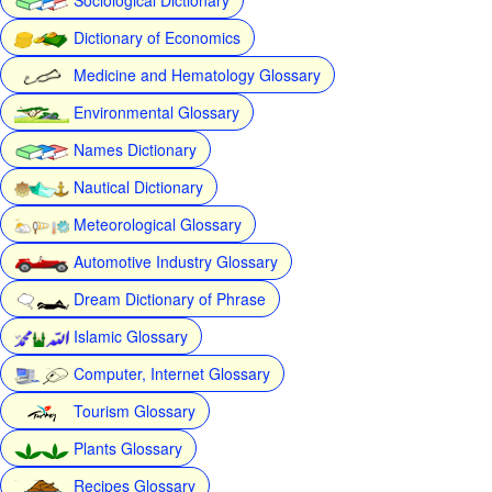
Dictionary of Economics
Medicine and Hematology Glossary
Environmental Glossary
Names Dictionary
Nautical Dictionary
Meteorological Glossary
Automotive Industry Glossary
Dream Dictionary of Phrase
Islamic Glossary
Computer, Internet Glossary
Tourism Glossary
Plants Glossary
Recipes Glossary