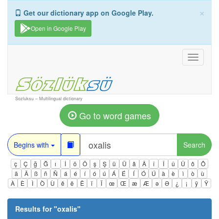
×
Get our dictionary app on Google Play.
Open in Google Play
Toggle
navigati
Sozluksu – Multilingual dictionary
Go to word games
Begins with
Search
ç
Ç
ğ
Ğ
ı
İ
ö
Ö
ş
Ş
ü
Ü
â
Â
î
Î
û
Û
ô
Ô
ä
Ä
ß
ñ
Ñ
á
é
í
ó
ú
Á
É
Í
Ó
Ú
à
è
ì
ò
ù
À
È
Ì
Ò
Ù
ê
ë
Ë
ï
Ï
œ
Œ
æ
Æ
ə
Ə
¿
¡
ÿ
Ÿ
Results for "
oxalis
"