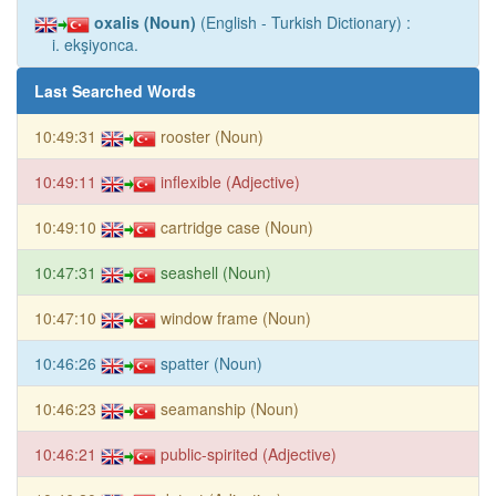
oxalis (Noun)
(English - Turkish Dictionary) :
i. ekşiyonca.
Last Searched Words
10:49:31
rooster (Noun)
10:49:11
inflexible (Adjective)
10:49:10
cartridge case (Noun)
10:47:31
seashell (Noun)
10:47:10
window frame (Noun)
10:46:26
spatter (Noun)
10:46:23
seamanship (Noun)
10:46:21
public-spirited (Adjective)