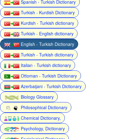
Spanish - Turkish Dictionary
Turkish - Kurdish Dictionary
Kurdish - Turkish dictionary
Turkish - English dictionary
English - Turkish Dictionary
Turkish - Turkish dictionary
Italian - Turkish dictionary
Ottoman - Turkish Dictionary
Azerbaijani - Turkish Dictionary
Biology Glossary
Philosophical Dictionary
Chemical Dictionary,
Psychology, Dictionary
Sociological Dictionary