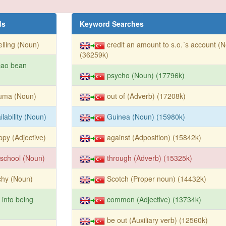
ds
Keyword Searches
lling (Noun)
credit an amount to s.o.´s account (
(36259k)
cao bean
psycho (Noun) (17796k)
auma (Noun)
out of (Adverb) (17208k)
ilability (Noun)
Guinea (Noun) (15980k)
ppy (Adjective)
against (Adposition) (15842k)
school (Noun)
through (Adverb) (15325k)
chy (Noun)
Scotch (Proper noun) (14432k)
l into being
common (Adjective) (13734k)
be out (Auxiliary verb) (12560k)