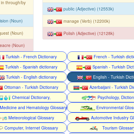
 in through/by
public (Adjective) (12553k)
ision (Noun)
manage (Verb) (12200k)
quest (Noun)
Polish (Adjective) (12128k)
eacre (Noun)
Turkish - French Dictionary
French - Turkish dict
Turkish - Spanish dictionary
Spanish - Turkish Dict
Turkish - English dictionary
English - Turkish Dict
Ottoman - Turkish Dictionary
Azerbaijani - Turkish Di
Chemical Dictionary,
Psychology, Dictio
Medicine and Hematology Glossary
Environmental Glos
Meteorological Glossary
Automotive Industry G
Computer, Internet Glossary
Tourism Glossar