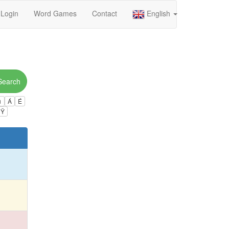
Login
Word Games
Contact
English
Search
ú
Á
É
Ÿ