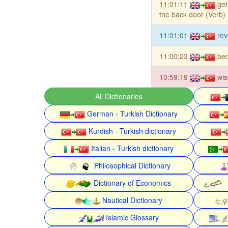
11:01:11
get
the back door (Verb)
11:01:01
rev
11:00:23
be
10:59:19
wis
All Dictionaries
German - Turkish Dictionary
Kurdish - Turkish dictionary
Italian - Turkish dictionary
Philosophical Dictionary
Dictionary of Economics
Nautical Dictionary
Islamic Glossary