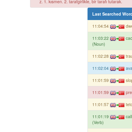
z. 1. kısmen. 2. tarafgirlikle, bir tarafı tutarak.
Last Searched Wor
11:04:54
dwe
11:03:22
ca
(Noun)
11:02:28
tr
11:02:04
ava
11:01:59
slo
11:01:59
pre
11:01:57
tet
11:01:19
cal
(Verb)