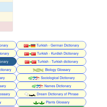
ionary
Turkish - German Dictionary
ionary
Turkish - Kurdish Dictionary
ionary
Turkish - Turkish dictionary
ctionary
Biology Glossary
nary
Sociological Dictionary
sary
Names Dictionary
lossary
Dream Dictionary of Phrase
y
Plants Glossary