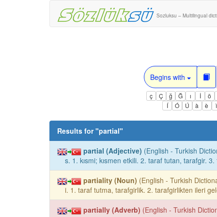
Sozluksu – Multilingual dic
Begins with
ç
Ç
ğ
Ğ
ı
İ
ö
Í
Ó
Ú
à
è
Results for "
partial
"
partial (Adjective)
(English - Turkish Dictio
s. 1. kısmi; kısmen etkili. 2. taraf tutan, tarafgir. 3. 
partiality (Noun)
(English - Turkish Dictiona
i. 1. taraf tutma, tarafgirlik. 2. tarafgirlikten ileri
partially (Adverb)
(English - Turkish Dictio