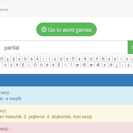
tionary
Go to word games
Ö
ş
Ş
ü
Ü
â
Â
î
Î
û
Û
ô
Ô
ä
Ä
ß
ñ
Ñ
á
é
í
ó
ì
ò
ù
À
È
Ì
Ò
Ù
ê
ë
Ë
ï
Ï
œ
Œ
æ
Æ
ə
Ə
¿
¡
ÿ
nary) :
to -e meyilli.
ry) :
 gelen haksızlık. 3. yeğleme. 4. düşkünlük, özel sevgi.
nary) :