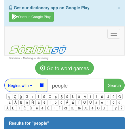
×
Get our dictionary app on Google Play.
Open in Google Play
Toggle
navigati
Sozluksu – Multilingual dictionary
Go to word games
Begins with
Search
ç
Ç
ğ
Ğ
ı
İ
ö
Ö
ş
Ş
ü
Ü
â
Â
î
Î
û
Û
ô
Ô
ä
Ä
ß
ñ
Ñ
á
é
í
ó
ú
Á
É
Í
Ó
Ú
à
è
ì
ò
ù
À
È
Ì
Ò
Ù
ê
ë
Ë
ï
Ï
œ
Œ
æ
Æ
ə
Ə
¿
¡
ÿ
Ÿ
Results for "
people
"