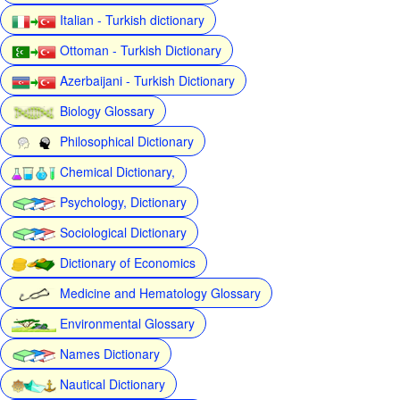
Italian - Turkish dictionary
Ottoman - Turkish Dictionary
Azerbaijani - Turkish Dictionary
Biology Glossary
Philosophical Dictionary
Chemical Dictionary,
Psychology, Dictionary
Sociological Dictionary
Dictionary of Economics
Medicine and Hematology Glossary
Environmental Glossary
Names Dictionary
Nautical Dictionary