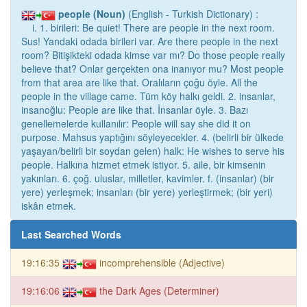
people (Noun)
(English - Turkish Dictionary) :
i. 1. birileri: Be quiet! There are people in the next room.
Sus! Yandaki odada birileri var. Are there people in the next
room? Bitişikteki odada kimse var mı? Do those people really
believe that? Onlar gerçekten ona inanıyor mu? Most people
from that area are like that. Oralıların çoğu öyle. All the
people in the village came. Tüm köy halkı geldi. 2. insanlar,
insanoğlu: People are like that. İnsanlar öyle. 3. Bazı
genellemelerde kullanılır: People will say she did it on
purpose. Mahsus yaptığını söyleyecekler. 4. (belirli bir ülkede
yaşayan/belirli bir soydan gelen) halk: He wishes to serve his
people. Halkına hizmet etmek istiyor. 5. aile, bir kimsenin
yakınları. 6. çoğ. uluslar, milletler, kavimler. f. (insanlar) (bir
yere) yerleşmek; insanları (bir yere) yerleştirmek; (bir yeri)
iskân etmek.
Last Searched Words
19:16:35
incomprehensible (Adjective)
19:16:06
the Dark Ages (Determiner)