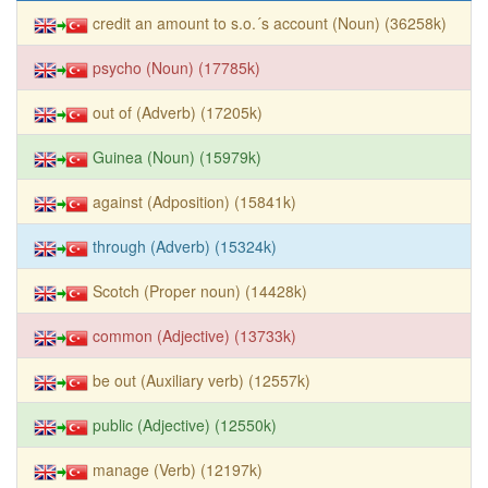
credit an amount to s.o.´s account (Noun) (36258k)
psycho (Noun) (17785k)
out of (Adverb) (17205k)
Guinea (Noun) (15979k)
against (Adposition) (15841k)
through (Adverb) (15324k)
Scotch (Proper noun) (14428k)
common (Adjective) (13733k)
be out (Auxiliary verb) (12557k)
public (Adjective) (12550k)
manage (Verb) (12197k)