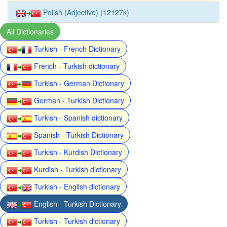
Polish (Adjective) (12127k)
All Dictionaries
Turkish - French Dictionary
French - Turkish dictionary
Turkish - German Dictionary
German - Turkish Dictionary
Turkish - Spanish dictionary
Spanish - Turkish Dictionary
Turkish - Kurdish Dictionary
Kurdish - Turkish dictionary
Turkish - English dictionary
English - Turkish Dictionary
Turkish - Turkish dictionary