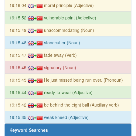
19:16:04
moral principle (Adjective)
19:15:52
vulnerable point (Adjective)
19:15:49
unaccommodating (Noun)
19:15:48
stonecutter (Noun)
19:15:47
fade away (Verb)
19:15:45
signatory (Noun)
19:15:45
He just missed being run over. (Pronoun)
19:15:44
ready-to-wear (Adjective)
19:15:42
be behind the eight ball (Auxiliary verb)
19:15:35
weak-kneed (Adjective)
Keyword Searches