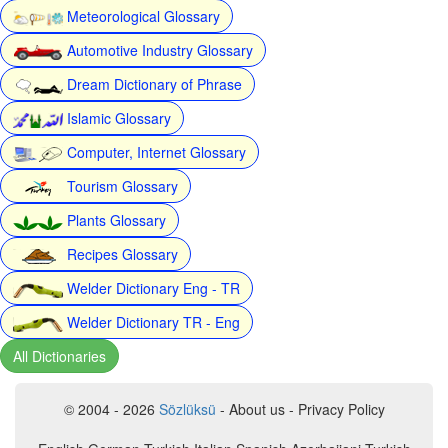
Meteorological Glossary
Automotive Industry Glossary
Dream Dictionary of Phrase
Islamic Glossary
Computer, Internet Glossary
Tourism Glossary
Plants Glossary
Recipes Glossary
Welder Dictionary Eng - TR
Welder Dictionary TR - Eng
All Dictionaries
© 2004 - 2026
Sözlüksü
- About us - Privacy Policy