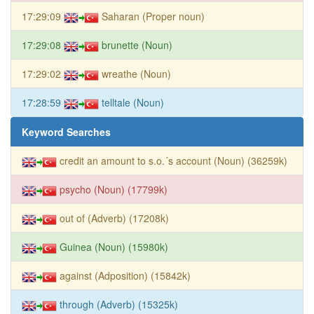
17:29:09
Saharan (Proper noun)
17:29:08
brunette (Noun)
17:29:02
wreathe (Noun)
17:28:59
telltale (Noun)
Keyword Searches
credit an amount to s.o.´s account (Noun) (36259k)
psycho (Noun) (17799k)
out of (Adverb) (17208k)
Guinea (Noun) (15980k)
against (Adposition) (15842k)
through (Adverb) (15325k)