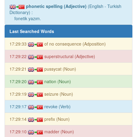
phonetic spelling (Adjective)
(English - Turkish
Dictionary) :
fonetik yazım.
Last Searched Words
17:29:33
of no consequence (Adposition)
17:29:22
superstructural (Adjective)
17:29:21
pussycat (Noun)
17:29:20
nation (Noun)
17:29:19
seizure (Noun)
17:29:17
revoke (Verb)
17:29:14
prefix (Noun)
17:29:10
madder (Noun)