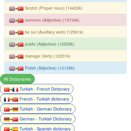
Scotch (Proper noun) (14432k)
common (Adjective) (13734k)
be out (Auxiliary verb) (12561k)
public (Adjective) (12555k)
manage (Verb) (12201k)
Polish (Adjective) (12128k)
All Dictionaries
Turkish - French Dictionary
French - Turkish dictionary
Turkish - German Dictionary
German - Turkish Dictionary
Turkish - Spanish dictionary