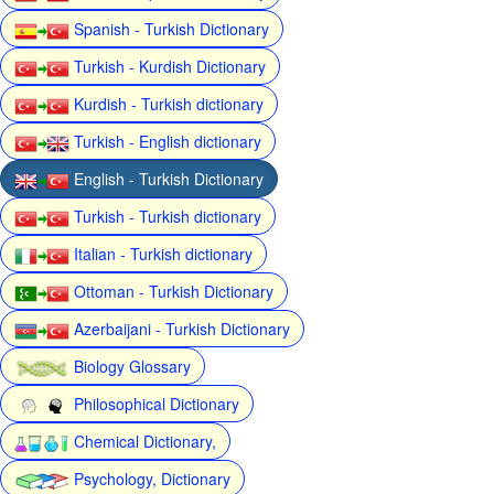
Spanish - Turkish Dictionary
Turkish - Kurdish Dictionary
Kurdish - Turkish dictionary
Turkish - English dictionary
English - Turkish Dictionary
Turkish - Turkish dictionary
Italian - Turkish dictionary
Ottoman - Turkish Dictionary
Azerbaijani - Turkish Dictionary
Biology Glossary
Philosophical Dictionary
Chemical Dictionary,
Psychology, Dictionary