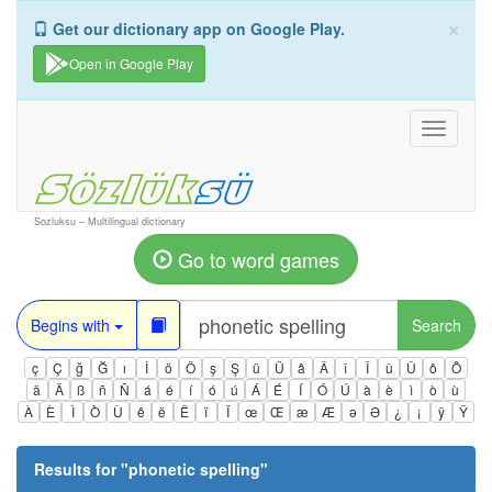
×
Get our dictionary app on Google Play.
Open in Google Play
Toggle
navigati
Sozluksu – Multilingual dictionary
Go to word games
Begins with
Search
ç
Ç
ğ
Ğ
ı
İ
ö
Ö
ş
Ş
ü
Ü
â
Â
î
Î
û
Û
ô
Ô
ä
Ä
ß
ñ
Ñ
á
é
í
ó
ú
Á
É
Í
Ó
Ú
à
è
ì
ò
ù
À
È
Ì
Ò
Ù
ê
ë
Ë
ï
Ï
œ
Œ
æ
Æ
ə
Ə
¿
¡
ÿ
Ÿ
Results for "
phonetic spelling
"