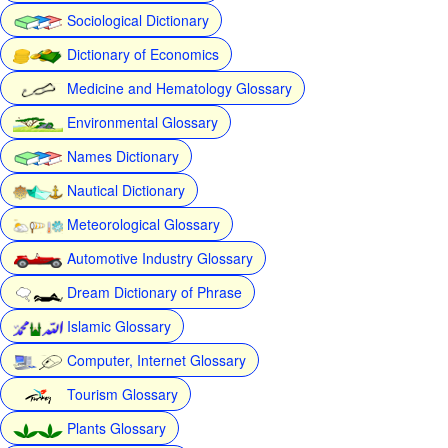
Sociological Dictionary
Dictionary of Economics
Medicine and Hematology Glossary
Environmental Glossary
Names Dictionary
Nautical Dictionary
Meteorological Glossary
Automotive Industry Glossary
Dream Dictionary of Phrase
Islamic Glossary
Computer, Internet Glossary
Tourism Glossary
Plants Glossary