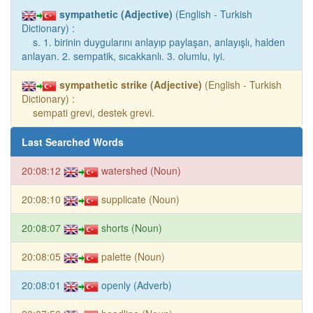
sympathetic (Adjective)
(English - Turkish
Dictionary) :
s. 1. birinin duygularını anlayıp paylaşan, anlayışlı, halden
anlayan. 2. sempatik, sıcakkanlı. 3. olumlu, iyi.
sympathetic strike (Adjective)
(English - Turkish
Dictionary) :
sempati grevi, destek grevi.
Last Searched Words
20:08:12
watershed (Noun)
20:08:10
supplicate (Noun)
20:08:07
shorts (Noun)
20:08:05
palette (Noun)
20:08:01
openly (Adverb)