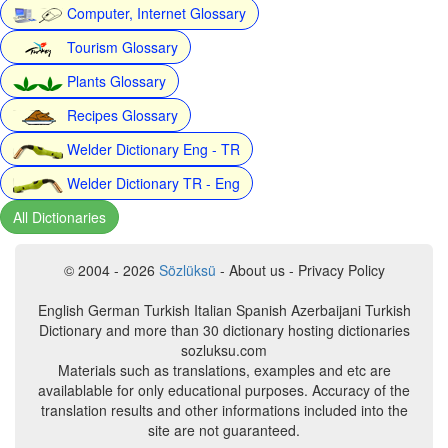
Computer, Internet Glossary
Tourism Glossary
Plants Glossary
Recipes Glossary
Welder Dictionary Eng - TR
Welder Dictionary TR - Eng
All Dictionaries
© 2004 - 2026
Sözlüksü
- About us - Privacy Policy
English German Turkish Italian Spanish Azerbaijani Turkish
Dictionary and more than 30 dictionary hosting dictionaries
sozluksu.com
Materials such as translations, examples and etc are
availablable for only educational purposes. Accuracy of the
translation results and other informations included into the
site are not guaranteed.