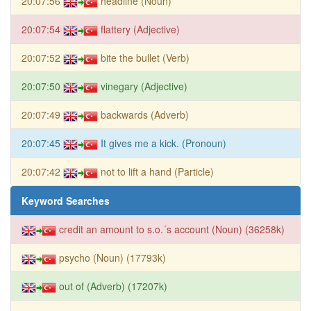
20:07:56
headline (Noun)
20:07:54
flattery (Adjective)
20:07:52
bite the bullet (Verb)
20:07:50
vinegary (Adjective)
20:07:49
backwards (Adverb)
20:07:45
It gives me a kick. (Pronoun)
20:07:42
not to lift a hand (Particle)
Keyword Searches
credit an amount to s.o.´s account (Noun) (36258k)
psycho (Noun) (17793k)
out of (Adverb) (17207k)