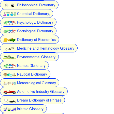
Philosophical Dictionary
Chemical Dictionary,
Psychology, Dictionary
Sociological Dictionary
Dictionary of Economics
Medicine and Hematology Glossary
Environmental Glossary
Names Dictionary
Nautical Dictionary
Meteorological Glossary
Automotive Industry Glossary
Dream Dictionary of Phrase
Islamic Glossary