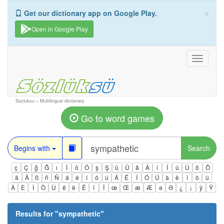
×
Get our dictionary app on Google Play.
Open in Google Play
Toggle
navigati
Sozluksu – Multilingual dictionary
Go to word games
Begins with
Search
ç
Ç
ğ
Ğ
ı
İ
ö
Ö
ş
Ş
ü
Ü
â
Â
î
Î
û
Û
ô
Ô
ä
Ä
ß
ñ
Ñ
á
é
í
ó
ú
Á
É
Í
Ó
Ú
à
è
ì
ò
ù
À
È
Ì
Ò
Ù
ê
ë
Ë
ï
Ï
œ
Œ
æ
Æ
ə
Ə
¿
¡
ÿ
Ÿ
Results for "
sympathetic
"