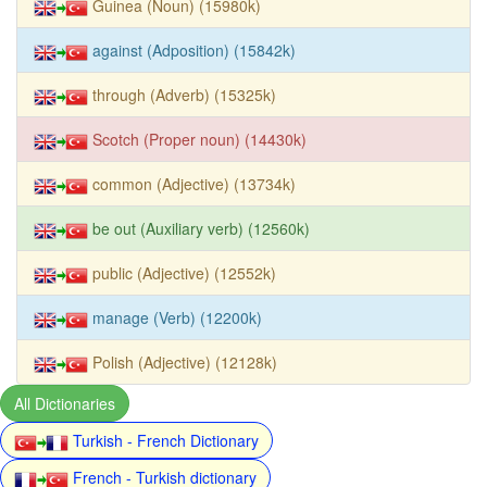
Guinea (Noun) (15980k)
against (Adposition) (15842k)
through (Adverb) (15325k)
Scotch (Proper noun) (14430k)
common (Adjective) (13734k)
be out (Auxiliary verb) (12560k)
public (Adjective) (12552k)
manage (Verb) (12200k)
Polish (Adjective) (12128k)
All Dictionaries
Turkish - French Dictionary
French - Turkish dictionary