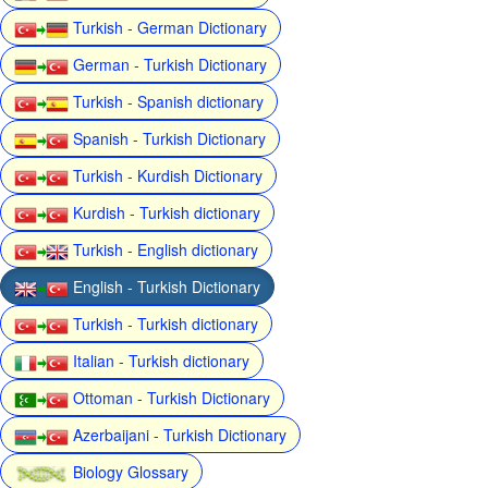
Turkish - German Dictionary
German - Turkish Dictionary
Turkish - Spanish dictionary
Spanish - Turkish Dictionary
Turkish - Kurdish Dictionary
Kurdish - Turkish dictionary
Turkish - English dictionary
English - Turkish Dictionary
Turkish - Turkish dictionary
Italian - Turkish dictionary
Ottoman - Turkish Dictionary
Azerbaijani - Turkish Dictionary
Biology Glossary