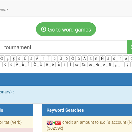
tionary
Go to word games
Ö
ş
Ş
ü
Ü
â
Â
î
Î
û
Û
ô
Ô
ä
Ä
ß
ñ
Ñ
á
é
í
ó
ì
ò
ù
À
È
Ì
Ò
Ù
ê
ë
Ë
ï
Ï
œ
Œ
æ
Æ
ə
Ə
¿
¡
ÿ
ionary) :
ds
Keyword Searches
 for tat (Verb)
credit an amount to s.o.´s account (
(36259k)