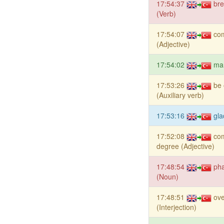
17:54:37
bre
(Verb)
17:54:07
co
(Adjective)
17:54:02
ma
17:53:26
be 
(Auxiliary verb)
17:53:16
gla
17:52:08
co
degree (Adjective)
17:48:54
ph
(Noun)
17:48:51
ov
(Interjection)