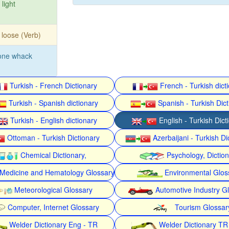
 light
 loose (Verb)
one whack
Turkish - French Dictionary
French - Turkish dict
Turkish - Spanish dictionary
Spanish - Turkish Dict
Turkish - English dictionary
English - Turkish Dict
Ottoman - Turkish Dictionary
Azerbaijani - Turkish Di
Chemical Dictionary,
Psychology, Dictio
Medicine and Hematology Glossary
Environmental Glos
Meteorological Glossary
Automotive Industry G
Computer, Internet Glossary
Tourism Glossar
Welder Dictionary Eng - TR
Welder Dictionary TR