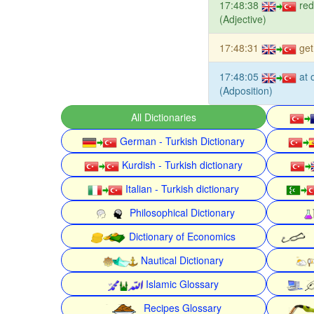
17:48:38
red
(Adjective)
17:48:31
get
17:48:05
at 
(Adposition)
All Dictionaries
German - Turkish Dictionary
Kurdish - Turkish dictionary
Italian - Turkish dictionary
Philosophical Dictionary
Dictionary of Economics
Nautical Dictionary
Islamic Glossary
Recipes Glossary