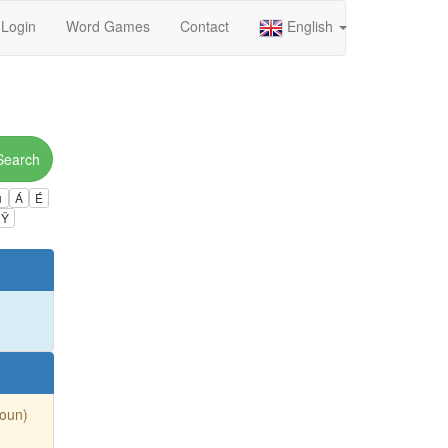
Login
Word Games
Contact
English
Search
ú
Á
É
Ÿ
Noun)