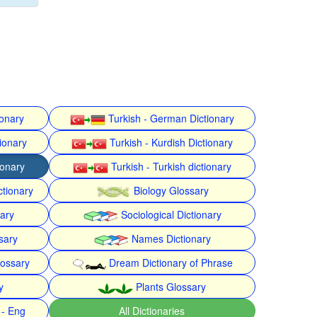
ionary
Turkish - German Dictionary
ionary
Turkish - Kurdish Dictionary
ionary
Turkish - Turkish dictionary
ctionary
Biology Glossary
nary
Sociological Dictionary
sary
Names Dictionary
lossary
Dream Dictionary of Phrase
y
Plants Glossary
 - Eng
All Dictionaries