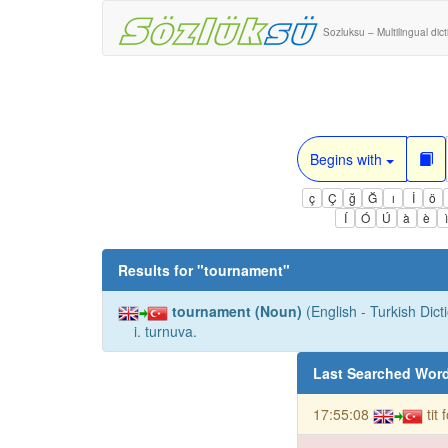
Sozluksu – Multilingual dic
Begins with
ç
Ç
ğ
Ğ
ı
İ
ö
Í
Ó
Ú
à
è
Results for "
tournament
"
tournament (Noun)
(English - Turkish Dict
i. turnuva.
Last Searched Wor
17:55:08
tit