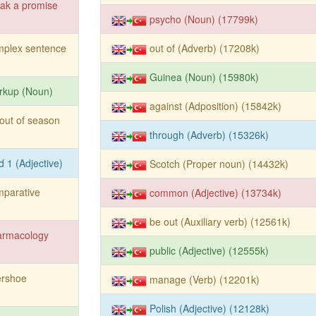
ak a promise
psycho (Noun) (17799k)
mplex sentence
out of (Adverb) (17208k)
Guinea (Noun) (15980k)
rkup (Noun)
against (Adposition) (15842k)
out of season
through (Adverb) (15326k)
d 1 (Adjective)
Scotch (Proper noun) (14432k)
mparative
common (Adjective) (13734k)
be out (Auxiliary verb) (12561k)
armacology
public (Adjective) (12555k)
ershoe
manage (Verb) (12201k)
Polish (Adjective) (12128k)