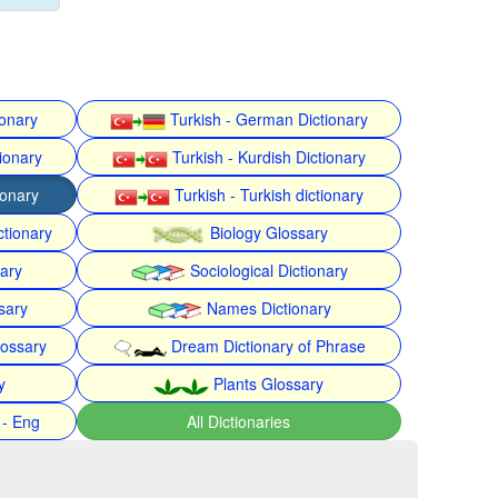
ionary
Turkish - German Dictionary
ionary
Turkish - Kurdish Dictionary
ionary
Turkish - Turkish dictionary
ctionary
Biology Glossary
nary
Sociological Dictionary
sary
Names Dictionary
lossary
Dream Dictionary of Phrase
y
Plants Glossary
 - Eng
All Dictionaries