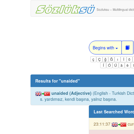
Sozluksu – Multilingual dic
Begins with
ç
Ç
ğ
Ğ
ı
İ
ö
Í
Ó
Ú
à
è
Results for "
unaided
"
unaided (Adjective)
(English - Turkish Dict
s. yardımsız, kendi başına, yalnız başına.
Last Searched Wor
23:11:37
cur