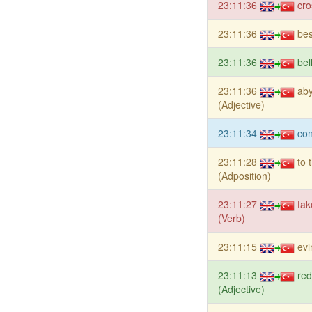
23:11:36
cro
23:11:36
bes
23:11:36
bel
23:11:36
ab
(Adjective)
23:11:34
con
23:11:28
to 
(Adposition)
23:11:27
tak
(Verb)
23:11:15
evi
23:11:13
red
(Adjective)