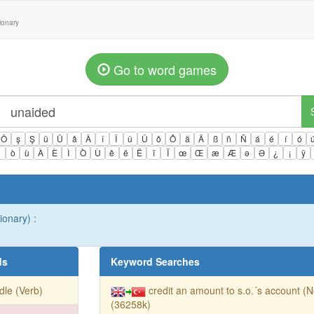
tionary
Go to word games
Ö
ş
Ş
ü
Ü
â
Â
î
Î
û
Û
ô
Ô
ä
Ä
ß
ñ
Ñ
á
é
í
ó
ì
ò
ù
À
È
Ì
Ò
Ù
ê
ë
Ë
ï
Ï
œ
Œ
æ
Æ
ə
Ə
¿
¡
ÿ
ionary) :
ds
Keyword Searches
dle (Verb)
credit an amount to s.o.´s account (
(36258k)