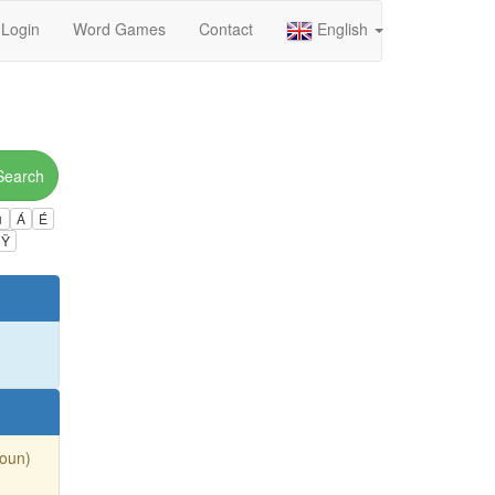
Login
Word Games
Contact
English
Search
ú
Á
É
Ÿ
Noun)