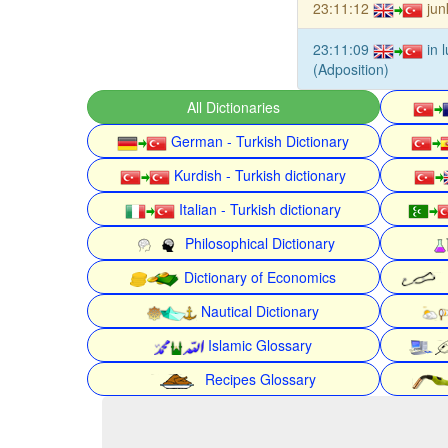
23:11:12
jun
23:11:09
in 
(Adposition)
All Dictionaries
German - Turkish Dictionary
Kurdish - Turkish dictionary
Italian - Turkish dictionary
Philosophical Dictionary
Dictionary of Economics
Nautical Dictionary
Islamic Glossary
Recipes Glossary