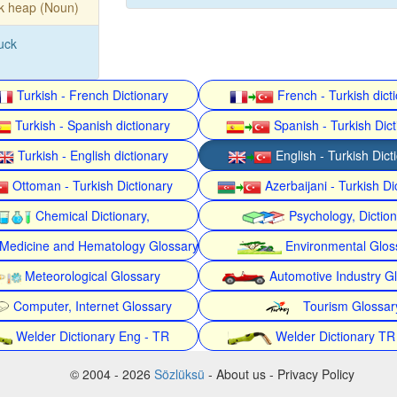
k heap (Noun)
luck
Turkish - French Dictionary
French - Turkish dict
Turkish - Spanish dictionary
Spanish - Turkish Dict
Turkish - English dictionary
English - Turkish Dict
Ottoman - Turkish Dictionary
Azerbaijani - Turkish Di
Chemical Dictionary,
Psychology, Dictio
Medicine and Hematology Glossary
Environmental Glos
Meteorological Glossary
Automotive Industry G
Computer, Internet Glossary
Tourism Glossar
Welder Dictionary Eng - TR
Welder Dictionary TR
© 2004 - 2026
Sözlüksü
- About us - Privacy Policy