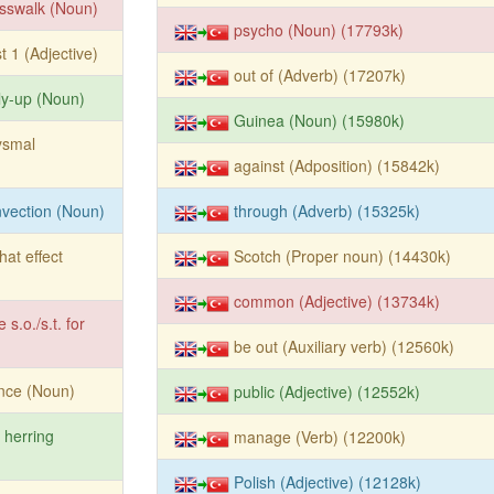
sswalk (Noun)
psycho (Noun) (17793k)
t 1 (Adjective)
out of (Adverb) (17207k)
ly-up (Noun)
Guinea (Noun) (15980k)
ysmal
against (Adposition) (15842k)
vection (Noun)
through (Adverb) (15325k)
that effect
Scotch (Proper noun) (14430k)
common (Adjective) (13734k)
e s.o./s.t. for
be out (Auxiliary verb) (12560k)
nce (Noun)
public (Adjective) (12552k)
 herring
manage (Verb) (12200k)
Polish (Adjective) (12128k)