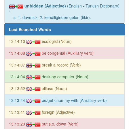
unbidden (Adjective)
(English - Turkish Dictionary)
:
s. 1. davetsiz. 2. kendiliğinden gelen (fikir).
Last Searched Words
13:14:10
ecologist (Noun)
13:14:08
be congenial (Auxiliary verb)
13:14:07
break a record (Verb)
13:14:04
desktop computer (Noun)
13:13:52
ellipse (Noun)
13:13:44
be/get chummy with (Auxiliary verb)
13:13:41
foreign (Adjective)
13:13:20
put s.o. down (Verb)