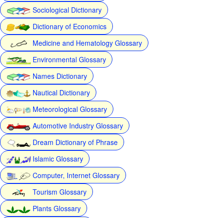
Sociological Dictionary
Dictionary of Economics
Medicine and Hematology Glossary
Environmental Glossary
Names Dictionary
Nautical Dictionary
Meteorological Glossary
Automotive Industry Glossary
Dream Dictionary of Phrase
Islamic Glossary
Computer, Internet Glossary
Tourism Glossary
Plants Glossary