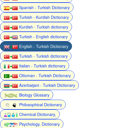
Spanish - Turkish Dictionary
Turkish - Kurdish Dictionary
Kurdish - Turkish dictionary
Turkish - English dictionary
English - Turkish Dictionary
Turkish - Turkish dictionary
Italian - Turkish dictionary
Ottoman - Turkish Dictionary
Azerbaijani - Turkish Dictionary
Biology Glossary
Philosophical Dictionary
Chemical Dictionary,
Psychology, Dictionary