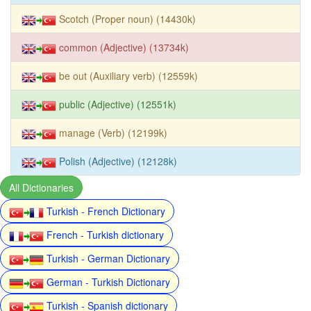
Scotch (Proper noun) (14430k)
common (Adjective) (13734k)
be out (Auxiliary verb) (12559k)
public (Adjective) (12551k)
manage (Verb) (12199k)
Polish (Adjective) (12128k)
All Dictionaries
Turkish - French Dictionary
French - Turkish dictionary
Turkish - German Dictionary
German - Turkish Dictionary
Turkish - Spanish dictionary