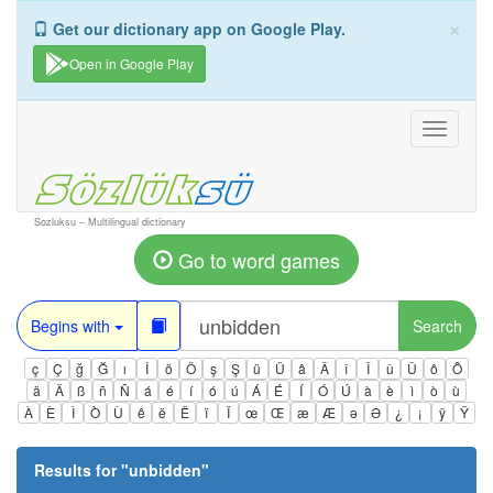
×
Get our dictionary app on Google Play.
Open in Google Play
Toggle
navigati
Sozluksu – Multilingual dictionary
Go to word games
Begins with
Search
ç
Ç
ğ
Ğ
ı
İ
ö
Ö
ş
Ş
ü
Ü
â
Â
î
Î
û
Û
ô
Ô
ä
Ä
ß
ñ
Ñ
á
é
í
ó
ú
Á
É
Í
Ó
Ú
à
è
ì
ò
ù
À
È
Ì
Ò
Ù
ê
ë
Ë
ï
Ï
œ
Œ
æ
Æ
ə
Ə
¿
¡
ÿ
Ÿ
Results for "
unbidden
"