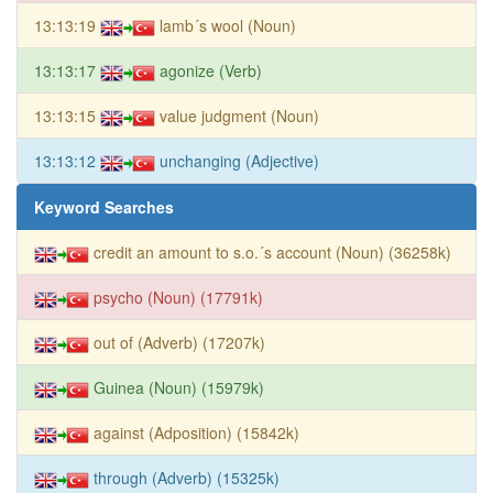
13:13:19
lamb´s wool (Noun)
13:13:17
agonize (Verb)
13:13:15
value judgment (Noun)
13:13:12
unchanging (Adjective)
Keyword Searches
credit an amount to s.o.´s account (Noun) (36258k)
psycho (Noun) (17791k)
out of (Adverb) (17207k)
Guinea (Noun) (15979k)
against (Adposition) (15842k)
through (Adverb) (15325k)