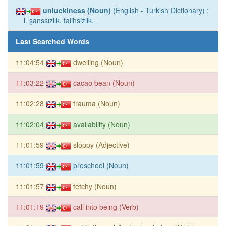
unluckiness (Noun)
(English - Turkish Dictionary) :
i. şanssızlık, talihsizlik.
Last Searched Words
11:04:54
dwelling (Noun)
11:03:22
cacao bean (Noun)
11:02:28
trauma (Noun)
11:02:04
availability (Noun)
11:01:59
sloppy (Adjective)
11:01:59
preschool (Noun)
11:01:57
tetchy (Noun)
11:01:19
call into being (Verb)