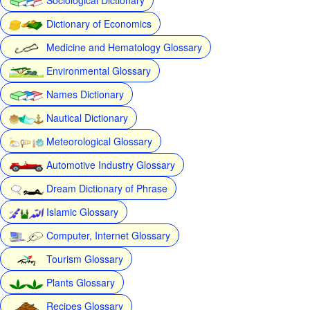
Dictionary of Economics
Medicine and Hematology Glossary
Environmental Glossary
Names Dictionary
Nautical Dictionary
Meteorological Glossary
Automotive Industry Glossary
Dream Dictionary of Phrase
Islamic Glossary
Computer, Internet Glossary
Tourism Glossary
Plants Glossary
Recipes Glossary