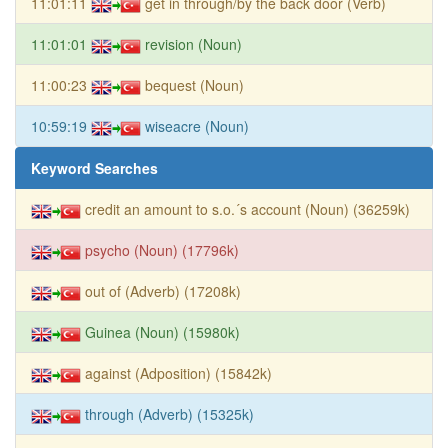
11:01:11
get in through/by the back door (Verb)
11:01:01
revision (Noun)
11:00:23
bequest (Noun)
10:59:19
wiseacre (Noun)
Keyword Searches
credit an amount to s.o.´s account (Noun) (36259k)
psycho (Noun) (17796k)
out of (Adverb) (17208k)
Guinea (Noun) (15980k)
against (Adposition) (15842k)
through (Adverb) (15325k)