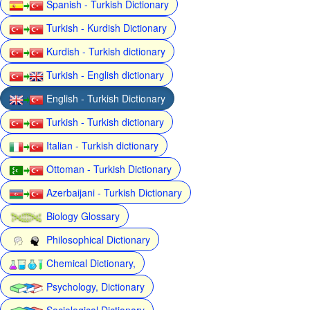
Spanish - Turkish Dictionary
Turkish - Kurdish Dictionary
Kurdish - Turkish dictionary
Turkish - English dictionary
English - Turkish Dictionary
Turkish - Turkish dictionary
Italian - Turkish dictionary
Ottoman - Turkish Dictionary
Azerbaijani - Turkish Dictionary
Biology Glossary
Philosophical Dictionary
Chemical Dictionary,
Psychology, Dictionary
Sociological Dictionary