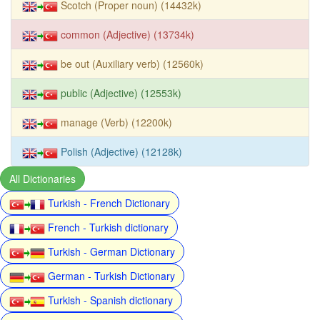
Scotch (Proper noun) (14432k)
common (Adjective) (13734k)
be out (Auxiliary verb) (12560k)
public (Adjective) (12553k)
manage (Verb) (12200k)
Polish (Adjective) (12128k)
All Dictionaries
Turkish - French Dictionary
French - Turkish dictionary
Turkish - German Dictionary
German - Turkish Dictionary
Turkish - Spanish dictionary