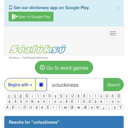
×
Get our dictionary app on Google Play.
Open in Google Play
Toggle
navigati
Sozluksu – Multilingual dictionary
Go to word games
Begins with
Search
ç
Ç
ğ
Ğ
ı
İ
ö
Ö
ş
Ş
ü
Ü
â
Â
î
Î
û
Û
ô
Ô
ä
Ä
ß
ñ
Ñ
á
é
í
ó
ú
Á
É
Í
Ó
Ú
à
è
ì
ò
ù
À
È
Ì
Ò
Ù
ê
ë
Ë
ï
Ï
œ
Œ
æ
Æ
ə
Ə
¿
¡
ÿ
Ÿ
Results for "
unluckiness
"